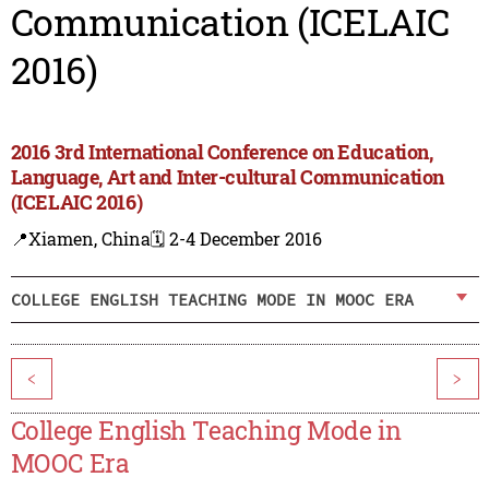
Communication (ICELAIC
2016)
2016 3rd International Conference on Education,
Language, Art and Inter-cultural Communication
(ICELAIC 2016)
📍Xiamen, China
🗓️ 2-4 December 2016
COLLEGE ENGLISH TEACHING MODE IN MOOC ERA
<
>
College English Teaching Mode in
MOOC Era