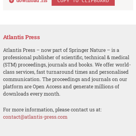
download .
ris
COPY TO CLIPBOARD
Atlantis Press
Atlantis Press – now part of Springer Nature – is a
professional publisher of scientific, technical & medical
(STM) proceedings, journals and books. We offer world-
class services, fast turnaround times and personalised
communication. The proceedings and journals on our
platform are Open Access and generate millions of
downloads every month.
For more information, please contact us at:
contact@atlantis-press.com