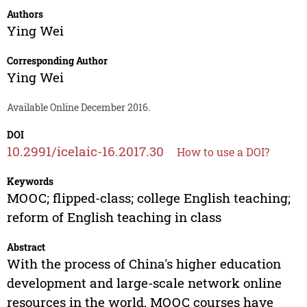
Authors
Ying Wei
Corresponding Author
Ying Wei
Available Online December 2016.
DOI
10.2991/icelaic-16.2017.30
How to use a DOI?
Keywords
MOOC; flipped-class; college English teaching;
reform of English teaching in class
Abstract
With the process of China's higher education
development and large-scale network online
resources in the world, MOOC courses have