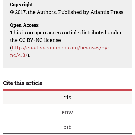
Copyright
© 2017, the Authors. Published by Atlantis Press.
Open Access
This is an open access article distributed under
the CC BY-NC license
(
http://creativecommons.org/licenses/by-
nc/4.0/
).
Cite this article
ris
enw
bib