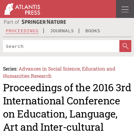
PROCEEDINGS
JOURNALS
BOOKS
Series:
Advances in Social Science, Education and
Humanities Research
Proceedings of the 2016 3rd
International Conference
on Education, Language,
Art and Inter-cultural