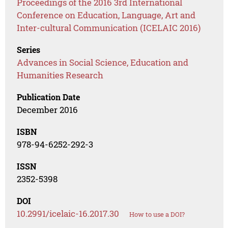
Proceedings of the 2016 3rd International
Conference on Education, Language, Art and
Inter-cultural Communication (ICELAIC 2016)
Series
Advances in Social Science, Education and
Humanities Research
Publication Date
December 2016
ISBN
978-94-6252-292-3
ISSN
2352-5398
DOI
10.2991/icelaic-16.2017.30
How to use a DOI?