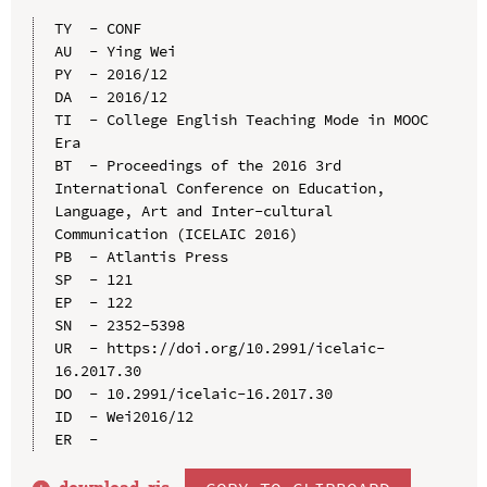
TY  - CONF

AU  - Ying Wei

PY  - 2016/12

DA  - 2016/12

TI  - College English Teaching Mode in MOOC 
Era

BT  - Proceedings of the 2016 3rd 
International Conference on Education, 
Language, Art and Inter-cultural 
Communication (ICELAIC 2016)

PB  - Atlantis Press

SP  - 121

EP  - 122

SN  - 2352-5398

UR  - https://doi.org/10.2991/icelaic-
16.2017.30

DO  - 10.2991/icelaic-16.2017.30

ID  - Wei2016/12
