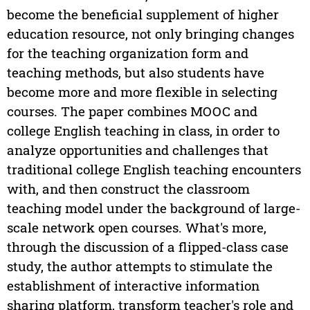
become the beneficial supplement of higher
education resource, not only bringing changes
for the teaching organization form and
teaching methods, but also students have
become more and more flexible in selecting
courses. The paper combines MOOC and
college English teaching in class, in order to
analyze opportunities and challenges that
traditional college English teaching encounters
with, and then construct the classroom
teaching model under the background of large-
scale network open courses. What's more,
through the discussion of a flipped-class case
study, the author attempts to stimulate the
establishment of interactive information
sharing platform, transform teacher's role and