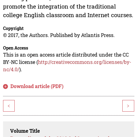
promote the integration of the traditional
college English classroom and Internet courses.
Copyright
© 2017, the Authors. Published by Atlantis Press.
Open Access
This is an open access article distributed under the CC
BY-NC license (
http://creativecommons.org/licenses/by-
nc/4.0/
).
Download article (PDF)
<
>
Volume Title