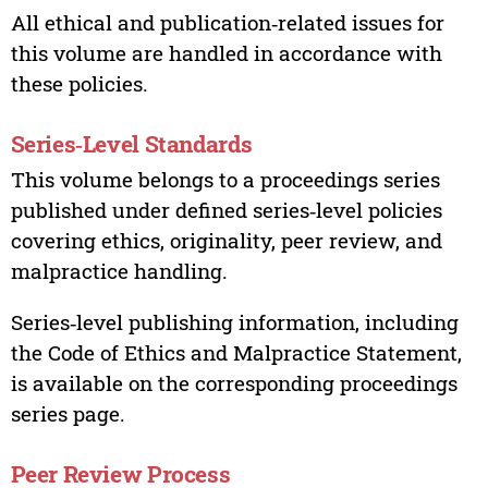
All ethical and publication‑related issues for
this volume are handled in accordance with
these policies.
Series‑Level Standards
This volume belongs to a proceedings series
published under defined series‑level policies
covering ethics, originality, peer review, and
malpractice handling.
Series‑level publishing information, including
the Code of Ethics and Malpractice Statement,
is available on the corresponding proceedings
series page.
Peer Review Process