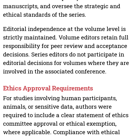
manuscripts, and oversee the strategic and
ethical standards of the series.
Editorial independence at the volume level is
strictly maintained. Volume editors retain full
responsibility for peer review and acceptance
decisions. Series editors do not participate in
editorial decisions for volumes where they are
involved in the associated conference.
Ethics Approval Requirements
For studies involving human participants,
animals, or sensitive data, authors were
required to include a clear statement of ethics
committee approval or ethical exemption,
where applicable. Compliance with ethical