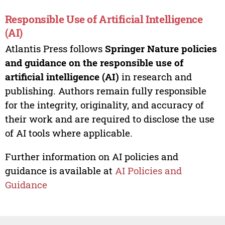
Responsible Use of Artificial Intelligence
(AI)
Atlantis Press follows
Springer Nature policies
and guidance on the responsible use of
artificial intelligence (AI)
in research and
publishing. Authors remain fully responsible
for the integrity, originality, and accuracy of
their work and are required to disclose the use
of AI tools where applicable.
Further information on AI policies and
guidance is available at
AI Policies and
Guidance