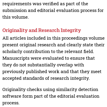
requirements was verified as part of the
submission and editorial evaluation process for
this volume.
Originality and Research Integrity
All articles included in this proceedings volume
present original research and clearly state their
scholarly contribution to the relevant field.
Manuscripts were evaluated to ensure that
they do not substantially overlap with
previously published work and that they meet
accepted standards of research integrity.
Originality checks using similarity detection
software form part of the editorial evaluation
process.