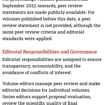
September 2022 onwards, peer review
statements are made publicly available. For
volumes published before this date, a peer
review statement is not provided, although the
same peer review criteria and editorial
standards were applied.
Editorial Responsibilities and Governance
Editorial responsibilities are assigned to ensure
transparency, accountability, and the
avoidance of conflicts of interest.
Volume editors manage peer review and make
editorial decisions for individual volumes.
Series editors support proposal evaluation,
review the scientific quality of final