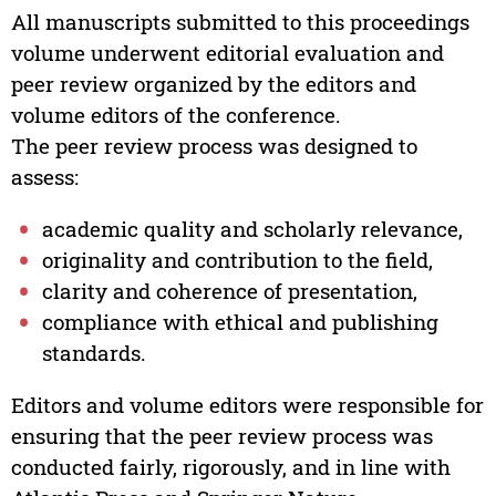
All manuscripts submitted to this proceedings
volume underwent editorial evaluation and
peer review organized by the editors and
volume editors of the conference.
The peer review process was designed to
assess:
academic quality and scholarly relevance,
originality and contribution to the field,
clarity and coherence of presentation,
compliance with ethical and publishing
standards.
Editors and volume editors were responsible for
ensuring that the peer review process was
conducted fairly, rigorously, and in line with