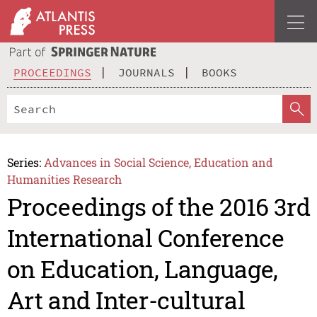
PROCEEDINGS
JOURNALS
BOOKS
Series:
Advances in Social Science, Education and
Humanities Research
Proceedings of the 2016 3rd
International Conference
on Education, Language,
Art and Inter-cultural