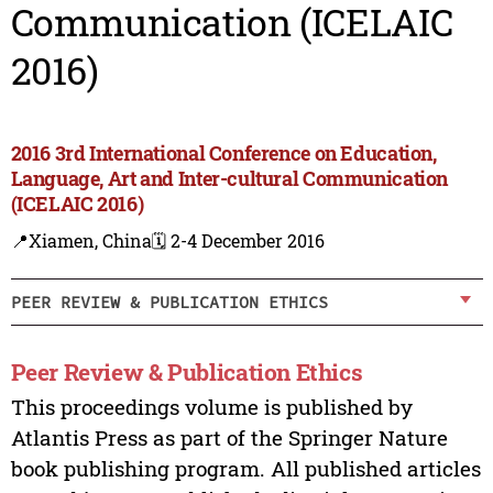
Communication (ICELAIC
2016)
2016 3rd International Conference on Education,
Language, Art and Inter-cultural Communication
(ICELAIC 2016)
📍Xiamen, China
🗓️ 2-4 December 2016
PEER REVIEW & PUBLICATION ETHICS
Peer Review & Publication Ethics
This proceedings volume is published by
Atlantis Press as part of the Springer Nature
book publishing program. All published articles