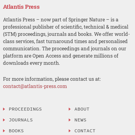
Atlantis Press
Atlantis Press – now part of Springer Nature – is a
professional publisher of scientific, technical & medical
(STM) proceedings, journals and books. We offer world-
class services, fast turnaround times and personalised
communication. The proceedings and journals on our
platform are Open Access and generate millions of
downloads every month.
For more information, please contact us at:
contact@atlantis-press.com
PROCEEDINGS
ABOUT
JOURNALS
NEWS
BOOKS
CONTACT