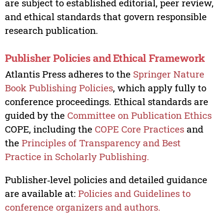
are subject to established editorial, peer review,
and ethical standards that govern responsible
research publication.
Publisher Policies and Ethical Framework
Atlantis Press adheres to the
Springer Nature
Book Publishing Policies
, which apply fully to
conference proceedings. Ethical standards are
guided by the
Committee on Publication Ethics
COPE, including the
COPE Core Practices
and
the
Principles of Transparency and Best
Practice in Scholarly Publishing.
Publisher‑level policies and detailed guidance
are available at:
Policies and Guidelines to
conference organizers and authors.