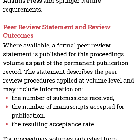
Atlantis Press and Springer Nature
requirements.
Peer Review Statement and Review
Outcomes
Where available, a formal peer review
statement is published for this proceedings
volume as part of the permanent publication
record. The statement describes the peer
review procedures applied at volume level and
may include information on:
the number of submissions received,
the number of manuscripts accepted for
publication,
the resulting acceptance rate.
For proceedings volumes published from