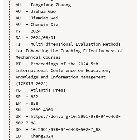
AU  - Fangxiang Zhuang

AU  - Jiehua Gao

AU  - Jiamiao Wei

AU  - Chenxin Xie

PY  - 2024

DA  - 2024/08/31

TI  - Multi-dimensional Evaluation Methods 
for Enhancing the Teaching Effectiveness of 
Mechanical Courses

BT  - Proceedings of the 2024 5th 
International Conference on Education, 
Knowledge and Information Management 
(ICEKIM 2024）

PB  - Atlantis Press

SP  - 832

EP  - 838

SN  - 2589-4900

UR  - https://doi.org/10.2991/978-94-6463-
502-7_88

DO  - 10.2991/978-94-6463-502-7_88

ID  - Chang2024
