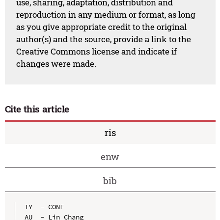
use, sharing, adaptation, distribution and
reproduction in any medium or format, as long
as you give appropriate credit to the original
author(s) and the source, provide a link to the
Creative Commons license and indicate if
changes were made.
Cite this article
ris
enw
bib
TY  - CONF

AU  - Lin Chang
