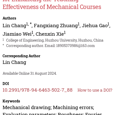
Effectiveness of Mechanical Courses
Authors
1
,
*
1
1
Lin Chang
,
Fangxiang Zhuang
,
Jiehua Gao
,
1
1
Jiamiao Wei
,
Chenxin Xie
1
College of Engineering, Huzhou University, Huzhou, China
*
Corresponding author. Email:
18905370986@163.com
Corresponding Author
Lin Chang
Available Online 31 August 2024.
DOI
10.2991/978-94-6463-502-7_88
How to use a DOI?
Keywords
Mechanical drawing; Machining errors;
Evaluation parameters; Roughness; Fourier