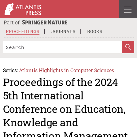
PROCEEDINGS
JOURNALS
BOOKS
Series:
Atlantis Highlights in Computer Sciences
Proceedings of the 2024
5th International
Conference on Education,
Knowledge and
Information Management