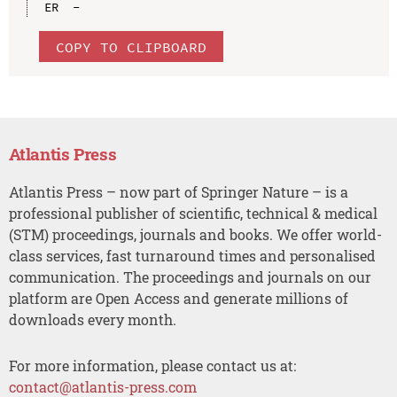
COPY TO CLIPBOARD
Atlantis Press
Atlantis Press – now part of Springer Nature – is a
professional publisher of scientific, technical & medical
(STM) proceedings, journals and books. We offer world-
class services, fast turnaround times and personalised
communication. The proceedings and journals on our
platform are Open Access and generate millions of
downloads every month.
For more information, please contact us at:
contact@atlantis-press.com