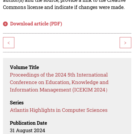
Commons license and indicate if changes were made.
Download article (PDF)
<
>
Volume Title
Proceedings of the 2024 5th International
Conference on Education, Knowledge and
Information Management (ICEKIM 2024）
Series
Atlantis Highlights in Computer Sciences
Publication Date
31 August 2024