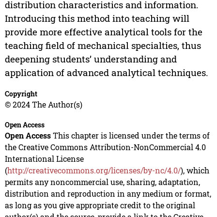
distribution characteristics and information.
Introducing this method into teaching will
provide more effective analytical tools for the
teaching field of mechanical specialties, thus
deepening students’ understanding and
application of advanced analytical techniques.
Copyright
© 2024 The Author(s)
Open Access
Open Access
This chapter is licensed under the terms of
the Creative Commons Attribution-NonCommercial 4.0
International License
(
http://creativecommons.org/licenses/by-nc/4.0/
), which
permits any noncommercial use, sharing, adaptation,
distribution and reproduction in any medium or format,
as long as you give appropriate credit to the original
author(s) and the source, provide a link to the Creative