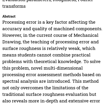
transforms
Abstract
Processing error is a key factor affecting the
accuracy and quality of machined components.
However, in the current course of Mechanical
Drawing, the teaching of processing error and
surface roughness is relatively weak, which
means students cannot combine practical
problems with theoretical knowledge. To solve
this problem, novel multi-dimensional
processing error assessment methods based on
spectral analysis are introduced. This method
not only overcomes the limitations of the
traditional surface roughness evaluation but
also reveals more in-depth and extensive error