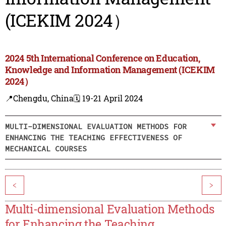
(ICEKIM 2024）
2024 5th International Conference on Education,
Knowledge and Information Management (ICEKIM
2024）
📍Chengdu, China
🗓️ 19-21 April 2024
MULTI-DIMENSIONAL EVALUATION METHODS FOR
ENHANCING THE TEACHING EFFECTIVENESS OF
MECHANICAL COURSES
<
>
Multi-dimensional Evaluation Methods
for Enhancing the Teaching