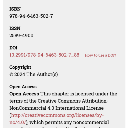
ISBN
978-94-6463-502-7
ISSN
2589-4900
DOI
10.2991/978-94-6463-502-7_88
How to use a DOI?
Copyright
© 2024 The Author(s)
Open Access
Open Access
This chapter is licensed under the
terms of the Creative Commons Attribution-
NonCommercial 4.0 International License
(
http://creativecommons.org/licenses/by-
nc/4.0/
), which permits any noncommercial