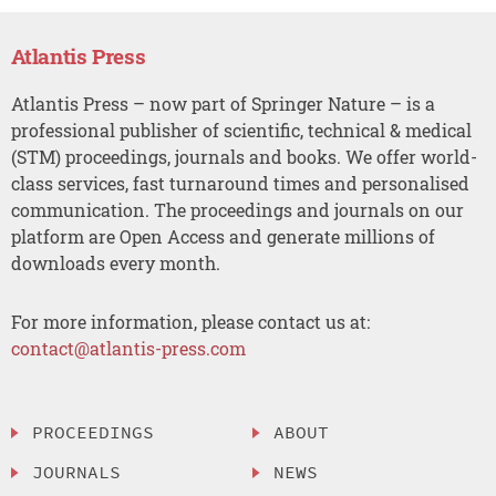
Atlantis Press
Atlantis Press – now part of Springer Nature – is a
professional publisher of scientific, technical & medical
(STM) proceedings, journals and books. We offer world-
class services, fast turnaround times and personalised
communication. The proceedings and journals on our
platform are Open Access and generate millions of
downloads every month.
For more information, please contact us at:
contact@atlantis-press.com
PROCEEDINGS
ABOUT
JOURNALS
NEWS