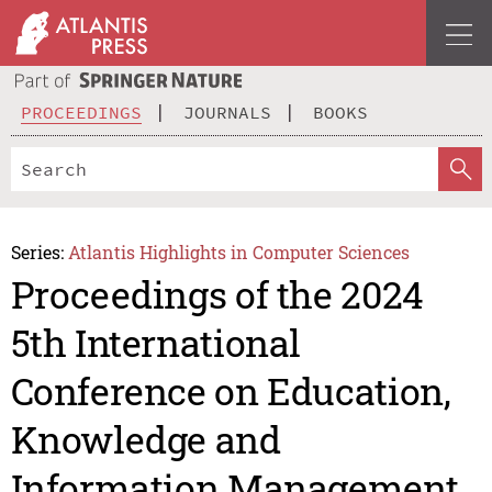
PROCEEDINGS
JOURNALS
BOOKS
Series:
Atlantis Highlights in Computer Sciences
Proceedings of the 2024
5th International
Conference on Education,
Knowledge and
Information Management