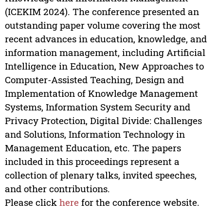
(ICEKIM 2024). The conference presented an
outstanding paper volume covering the most
recent advances in education, knowledge, and
information management, including Artificial
Intelligence in Education, New Approaches to
Computer-Assisted Teaching, Design and
Implementation of Knowledge Management
Systems, Information System Security and
Privacy Protection, Digital Divide: Challenges
and Solutions, Information Technology in
Management Education, etc. The papers
included in this proceedings represent a
collection of plenary talks, invited speeches,
and other contributions.
Please click
here
for the conference website.