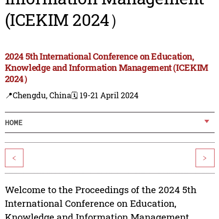
(ICEKIM 2024）
2024 5th International Conference on Education,
Knowledge and Information Management (ICEKIM
2024）
📍Chengdu, China
🗓️ 19-21 April 2024
HOME
<
>
Welcome to the Proceedings of the 2024 5th
International Conference on Education,
Knowledge and Information Management