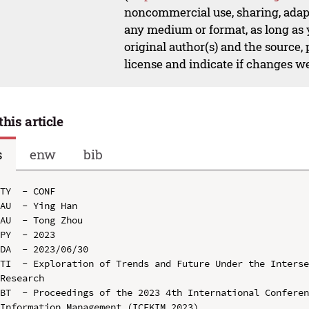
noncommercial use, sharing, adapt
any medium or format, as long as y
original author(s) and the source,
license and indicate if changes w
this article
s
enw
bib
TY  - CONF

AU  - Ying Han

AU  - Tong Zhou

PY  - 2023

DA  - 2023/06/30

TI  - Exploration of Trends and Future Under the Interse
Research

BT  - Proceedings of the 2023 4th International Conferen
Information Management (ICEKIM 2023)
