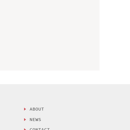
ABOUT
NEWS
CONTACT