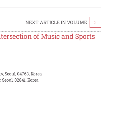
NEXT ARTICLE IN VOLUME
>
tersection of Music and Sports
y, Seoul, 04763, Korea
, Seoul, 02841, Korea