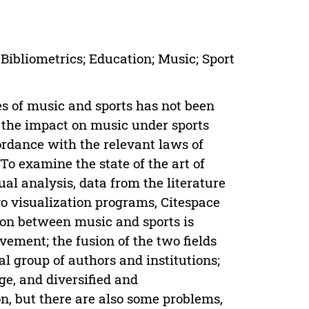
Bibliometrics; Education; Music; Sport
s of music and sports has not been
d the impact on music under sports
cordance with the relevant laws of
To examine the state of the art of
sual analysis, data from the literature
o visualization programs, Citespace
tion between music and sports is
vement; the fusion of the two fields
al group of authors and institutions;
age, and diversified and
ion, but there are also some problems,