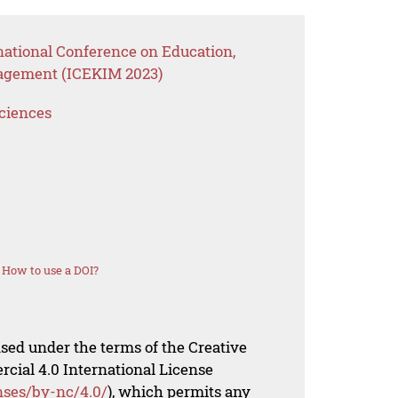
national Conference on Education,
agement (ICEKIM 2023)
Sciences
How to use a DOI?
nsed under the terms of the Creative
al 4.0 International License
nses/by-nc/4.0/
), which permits any