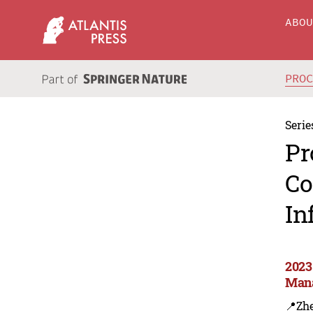
ABO
PRO
Serie
Pr
Co
In
2023
Mana
📍Zh