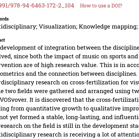
991/978-94-6463-172-2_104
How to use a DOI?
ords
idisciplinary; Visualization; Knowledge mapping; 
act
development of integration between the discipline
lved, since both the impact of music on sports an
rvention are of high research value. This is in ac
iometrics and the connection between disciplines. 
rdisciplinary research on cross-fertilization for vi
he two fields were gathered and arranged using tw
VOSvover. It is discovered that the cross-fertiliza
ting from quantitative growth to qualitative impro
not yet formed a stable, long-lasting, and influenti
research on the field is still in the development st
idisciplinary research is receiving a lot of attent