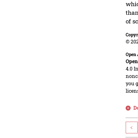
whic
than
of s
Copyr
© 20
Open 
Open
4.0 I
nonco
you g
licen
D
<