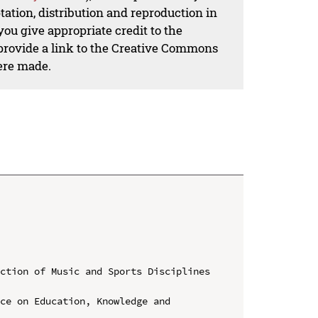
ation, distribution and reproduction in
ou give appropriate credit to the
 provide a link to the Creative Commons
ere made.
ction of Music and Sports Disciplines 
ce on Education, Knowledge and 