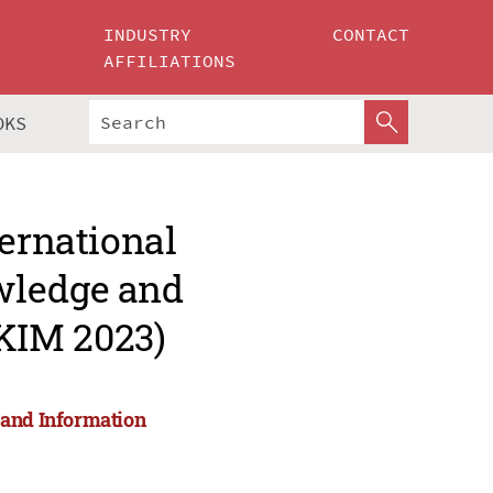
INDUSTRY
CONTACT
AFFILIATIONS
OKS
ternational
wledge and
KIM 2023)
 and Information