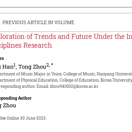
PREVIOUS ARTICLE IN VOLUME
loration of Trends and Future Under the In
ciplines Research
rs
1
2
,
*
g Han
,
Tong Zhou
artment of Music Major in Voice, College of Music, Hanyang Universit
artment of Physical Education, College of Education, Korea University
responding author. Email:
zhou941002@korea.ac.kr
sponding Author
g Zhou
ble Online 30 June 2023.