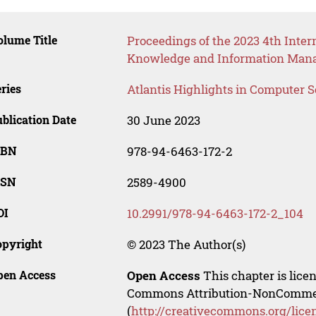
lume Title
Proceedings of the 2023 4th Inter
Knowledge and Information Man
ries
Atlantis Highlights in Computer 
blication Date
30 June 2023
SBN
978-94-6463-172-2
SSN
2589-4900
OI
10.2991/978-94-6463-172-2_104
opyright
© 2023 The Author(s)
pen Access
Open Access
This chapter is lice
Commons Attribution-NonCommerci
(
http://creativecommons.org/lice