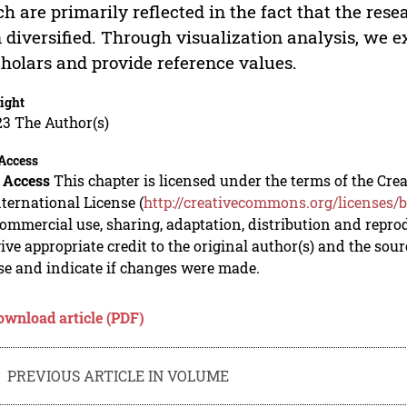
h are primarily reflected in the fact that the rese
 diversified. Through visualization analysis, we e
cholars and provide reference values.
ight
23 The Author(s)
Access
 Access
This chapter is licensed under the terms of the C
nternational License (
http://creativecommons.org/licenses/b
mmercial use, sharing, adaptation, distribution and repro
ive appropriate credit to the original author(s) and the sou
se and indicate if changes were made.
ownload article (PDF)
PREVIOUS ARTICLE IN VOLUME