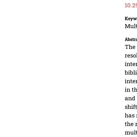
10.2
Keyw
Mult
Abstr
The 
reso
inte
bibl
inte
in t
and 
shif
has 
the 
mult