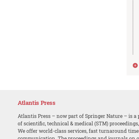
Atlantis Press
Atlantis Press – now part of Springer Nature – is a 
of scientific, technical & medical (STM) proceedings
We offer world-class services, fast turnaround tim
communication. The proceedings and journals on o