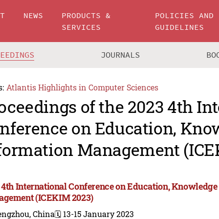
UT
NEWS
PRODUCTS &
POLICIES AND
SERVICES
GUIDELINES
CEEDINGS
JOURNALS
BO
s:
Atlantis Highlights in Computer Sciences
oceedings of the 2023 4th In
nference on Education, Kno
formation Management (ICE
 4th International Conference on Education, Knowledge
gement (ICEKIM 2023)
engzhou, China
🗓️ 13-15 January 2023