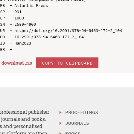
PB  - Atlantis Press

SP  - 991

EP  - 1003

SN  - 2589-4900

UR  - https://doi.org/10.2991/978-94-6463-172-2_104

DO  - 10.2991/978-94-6463-172-2_104

ID  - Han2023

download .
ris
COPY TO CLIPBOARD
professional publisher
PROCEEDINGS
, journals and books.
JOURNALS
es and personalised
ur platform are Open
BOOKS