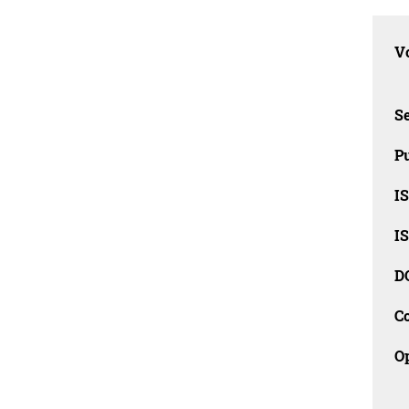
Vo
Se
Pu
I
I
D
C
O