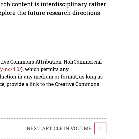
arch content is interdisciplinary rather
xplore the future research directions
reative Commons Attribution-NonCommercial
y-nc/4.0/
), which permits any
duction in any medium or format, as long as
rce, provide a link to the Creative Commons
NEXT ARTICLE IN VOLUME
>