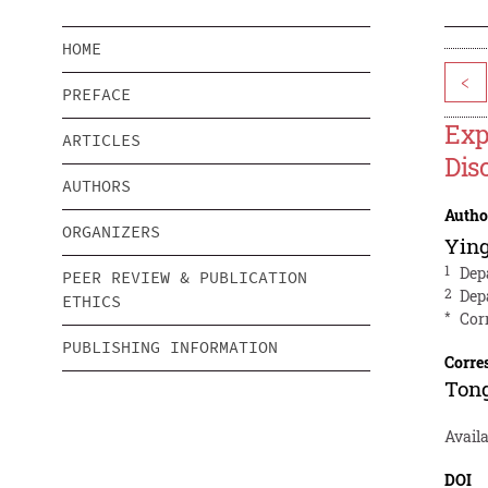
HOME
<
PREFACE
Exp
ARTICLES
Dis
AUTHORS
Autho
ORGANIZERS
Yin
1
Dep
PEER REVIEW & PUBLICATION
2
Dep
ETHICS
*
Cor
PUBLISHING INFORMATION
Corre
Ton
Availa
DOI