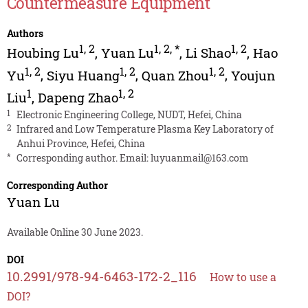
Countermeasure Equipment
Authors
1
,
2
1
,
2
,
*
1
,
2
Houbing Lu
,
Yuan Lu
,
Li Shao
,
Hao
1
,
2
1
,
2
1
,
2
Yu
,
Siyu Huang
,
Quan Zhou
,
Youjun
1
1
,
2
Liu
,
Dapeng Zhao
1
Electronic Engineering College, NUDT, Hefei, China
2
Infrared and Low Temperature Plasma Key Laboratory of
Anhui Province, Hefei, China
*
Corresponding author. Email:
luyuanmail@163.com
Corresponding Author
Yuan Lu
Available Online 30 June 2023.
DOI
10.2991/978-94-6463-172-2_116
How to use a
DOI?