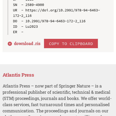
SN  - 2589-4900

UR  - https://doi.org/10.2991/978-94-6463-
172-2_116

DO  - 10.2991/978-94-6463-172-2_116

ID  - Lu2023

download .
ris
COPY TO CLIPBOARD
Atlantis Press
Atlantis Press – now part of Springer Nature – is a
professional publisher of scientific, technical & medical
(STM) proceedings, journals and books. We offer world-
class services, fast turnaround times and personalised
communication. The proceedings and journals on our