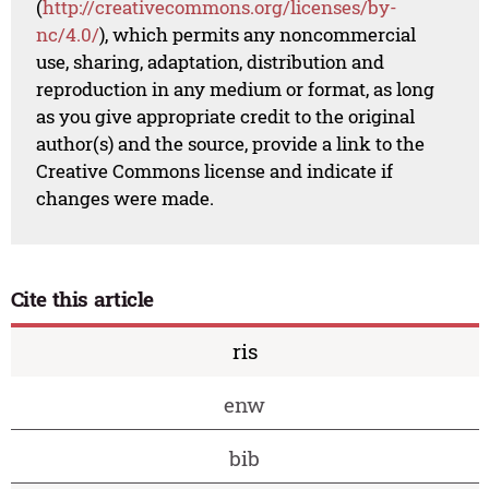
(
http://creativecommons.org/licenses/by-
nc/4.0/
), which permits any noncommercial
use, sharing, adaptation, distribution and
reproduction in any medium or format, as long
as you give appropriate credit to the original
author(s) and the source, provide a link to the
Creative Commons license and indicate if
changes were made.
Cite this article
ris
enw
bib