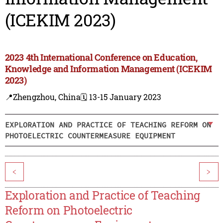
(ICEKIM 2023)
2023 4th International Conference on Education,
Knowledge and Information Management (ICEKIM
2023)
📍Zhengzhou, China
🗓️ 13-15 January 2023
EXPLORATION AND PRACTICE OF TEACHING REFORM ON
PHOTOELECTRIC COUNTERMEASURE EQUIPMENT
<
>
Exploration and Practice of Teaching
Reform on Photoelectric