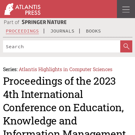
PROCEEDINGS
JOURNALS
BOOKS
Series:
Atlantis Highlights in Computer Sciences
Proceedings of the 2023
4th International
Conference on Education,
Knowledge and
Information Management