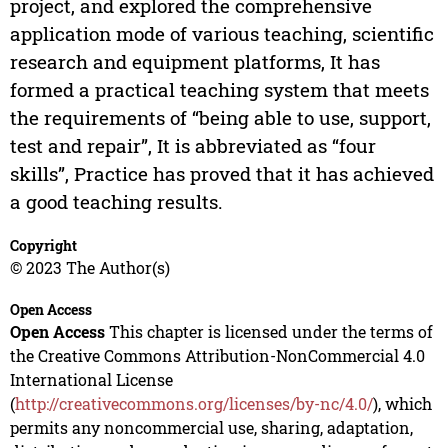
project, and explored the comprehensive
application mode of various teaching, scientific
research and equipment platforms, It has
formed a practical teaching system that meets
the requirements of “being able to use, support,
test and repair”, It is abbreviated as “four
skills”, Practice has proved that it has achieved
a good teaching results.
Copyright
© 2023 The Author(s)
Open Access
Open Access
This chapter is licensed under the terms of
the Creative Commons Attribution-NonCommercial 4.0
International License
(
http://creativecommons.org/licenses/by-nc/4.0/
), which
permits any noncommercial use, sharing, adaptation,