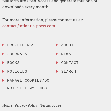
platform are Open Access and generate millions of
downloads every month.
For more information, please contact us at:
contact@atlantis-press.com
PROCEEDINGS
ABOUT
JOURNALS
NEWS
BOOKS
CONTACT
POLICIES
SEARCH
MANAGE COOKIES/DO
NOT SELL MY INFO
Home
Privacy Policy
Terms of use