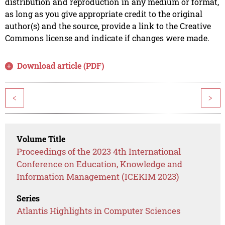
distribution and reproduction in any medium or format,
as long as you give appropriate credit to the original
author(s) and the source, provide a link to the Creative
Commons license and indicate if changes were made.
Download article (PDF)
<
>
Volume Title
Proceedings of the 2023 4th International
Conference on Education, Knowledge and
Information Management (ICEKIM 2023)
Series
Atlantis Highlights in Computer Sciences