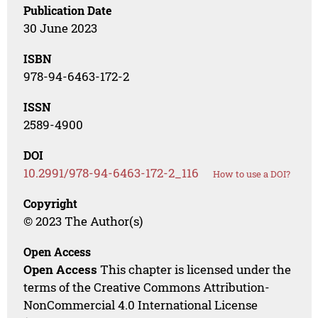
Publication Date
30 June 2023
ISBN
978-94-6463-172-2
ISSN
2589-4900
DOI
10.2991/978-94-6463-172-2_116
How to use a DOI?
Copyright
© 2023 The Author(s)
Open Access
Open Access
This chapter is licensed under the
terms of the Creative Commons Attribution-
NonCommercial 4.0 International License