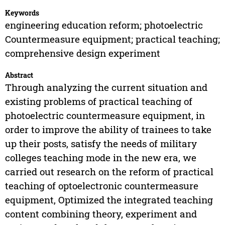
Keywords
engineering education reform; photoelectric
Countermeasure equipment; practical teaching;
comprehensive design experiment
Abstract
Through analyzing the current situation and
existing problems of practical teaching of
photoelectric countermeasure equipment, in
order to improve the ability of trainees to take
up their posts, satisfy the needs of military
colleges teaching mode in the new era, we
carried out research on the reform of practical
teaching of optoelectronic countermeasure
equipment, Optimized the integrated teaching
content combining theory, experiment and