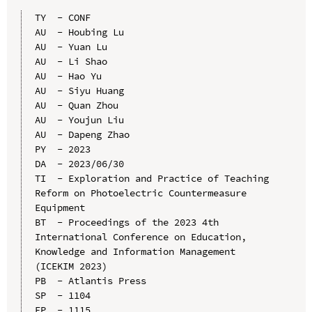
TY  - CONF

AU  - Houbing Lu

AU  - Yuan Lu

AU  - Li Shao

AU  - Hao Yu

AU  - Siyu Huang

AU  - Quan Zhou

AU  - Youjun Liu

AU  - Dapeng Zhao

PY  - 2023

DA  - 2023/06/30

TI  - Exploration and Practice of Teaching 
Reform on Photoelectric Countermeasure 
Equipment

BT  - Proceedings of the 2023 4th 
International Conference on Education, 
Knowledge and Information Management 
(ICEKIM 2023)

PB  - Atlantis Press

SP  - 1104

EP  - 1115
