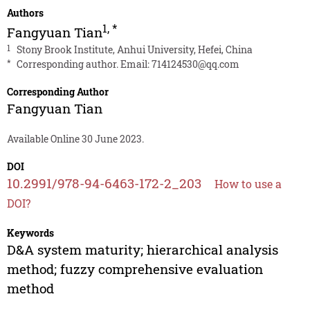
Authors
1
,
*
Fangyuan Tian
1
Stony Brook Institute, Anhui University, Hefei, China
*
Corresponding author. Email:
714124530@qq.com
Corresponding Author
Fangyuan Tian
Available Online 30 June 2023.
DOI
10.2991/978-94-6463-172-2_203
How to use a
DOI?
Keywords
D&A system maturity; hierarchical analysis
method; fuzzy comprehensive evaluation
method