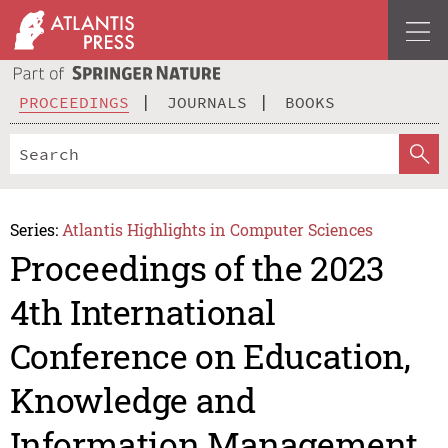
PROCEEDINGS
JOURNALS
BOOKS
Series:
Atlantis Highlights in Computer Sciences
Proceedings of the 2023
4th International
Conference on Education,
Knowledge and
Information Management