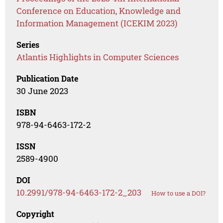
Conference on Education, Knowledge and
Information Management (ICEKIM 2023)
Series
Atlantis Highlights in Computer Sciences
Publication Date
30 June 2023
ISBN
978-94-6463-172-2
ISSN
2589-4900
DOI
10.2991/978-94-6463-172-2_203
How to use a DOI?
Copyright