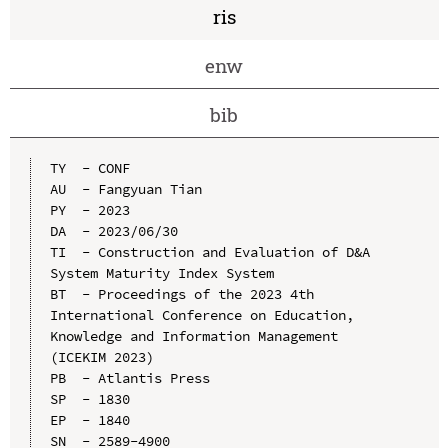
ris
enw
bib
TY  - CONF

AU  - Fangyuan Tian

PY  - 2023

DA  - 2023/06/30

TI  - Construction and Evaluation of D&A 
System Maturity Index System

BT  - Proceedings of the 2023 4th 
International Conference on Education, 
Knowledge and Information Management 
(ICEKIM 2023)

PB  - Atlantis Press

SP  - 1830

EP  - 1840

SN  - 2589-4900
