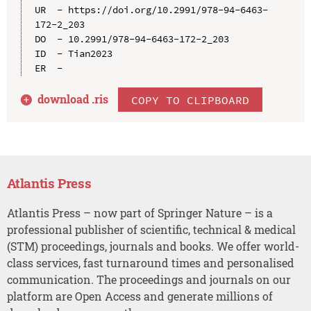
UR  - https://doi.org/10.2991/978-94-6463-
172-2_203

DO  - 10.2991/978-94-6463-172-2_203

ID  - Tian2023

download .
ris
COPY TO CLIPBOARD
Atlantis Press
Atlantis Press – now part of Springer Nature – is a
professional publisher of scientific, technical & medical
(STM) proceedings, journals and books. We offer world-
class services, fast turnaround times and personalised
communication. The proceedings and journals on our
platform are Open Access and generate millions of