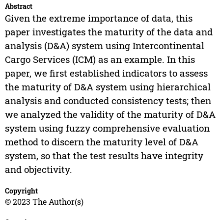
Abstract
Given the extreme importance of data, this
paper investigates the maturity of the data and
analysis (D&A) system using Intercontinental
Cargo Services (ICM) as an example. In this
paper, we first established indicators to assess
the maturity of D&A system using hierarchical
analysis and conducted consistency tests; then
we analyzed the validity of the maturity of D&A
system using fuzzy comprehensive evaluation
method to discern the maturity level of D&A
system, so that the test results have integrity
and objectivity.
Copyright
© 2023 The Author(s)