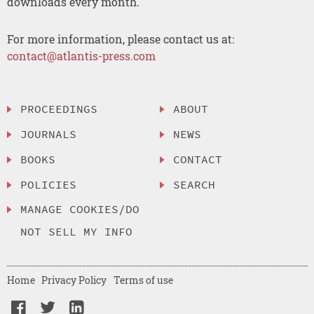
downloads every month.
For more information, please contact us at:
contact@atlantis-press.com
PROCEEDINGS
ABOUT
JOURNALS
NEWS
BOOKS
CONTACT
POLICIES
SEARCH
MANAGE COOKIES/DO
NOT SELL MY INFO
Home
Privacy Policy
Terms of use