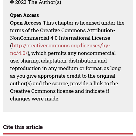
© 2023 The Author(s)
Open Access
Open Access
This chapter is licensed under the
terms of the Creative Commons Attribution-
NonCommercial 4.0 International License
(
http://creativecommons.org/licenses/by-
nc/4.0/
), which permits any noncommercial
use, sharing, adaptation, distribution and
reproduction in any medium or format, as long
as you give appropriate credit to the original
author(s) and the source, provide a link to the
Creative Commons license and indicate if
changes were made.
Cite this article