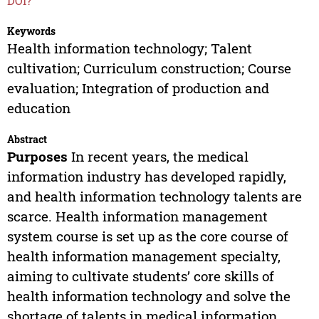
DOI?
Keywords
Health information technology; Talent
cultivation; Curriculum construction; Course
evaluation; Integration of production and
education
Abstract
Purposes
In recent years, the medical
information industry has developed rapidly,
and health information technology talents are
scarce. Health information management
system course is set up as the core course of
health information management specialty,
aiming to cultivate students’ core skills of
health information technology and solve the
shortage of talents in medical information