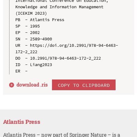
International Conference on Education, 
Knowledge and Information Management 
(ICEKIM 2023)

PB  - Atlantis Press

SP  - 1995

EP  - 2002

SN  - 2589-4900

UR  - https://doi.org/10.2991/978-94-6463-
172-2_222

DO  - 10.2991/978-94-6463-172-2_222

ID  - Liang2023

download .
ris
COPY TO CLIPBOARD
Atlantis Press
Atlantis Press – now part of Springer Nature – is a