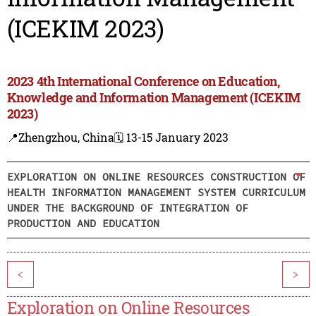
(ICEKIM 2023)
2023 4th International Conference on Education,
Knowledge and Information Management (ICEKIM
2023)
📍Zhengzhou, China
🗓️ 13-15 January 2023
EXPLORATION ON ONLINE RESOURCES CONSTRUCTION OF
HEALTH INFORMATION MANAGEMENT SYSTEM CURRICULUM
UNDER THE BACKGROUND OF INTEGRATION OF
PRODUCTION AND EDUCATION
<
>
Exploration on Online Resources