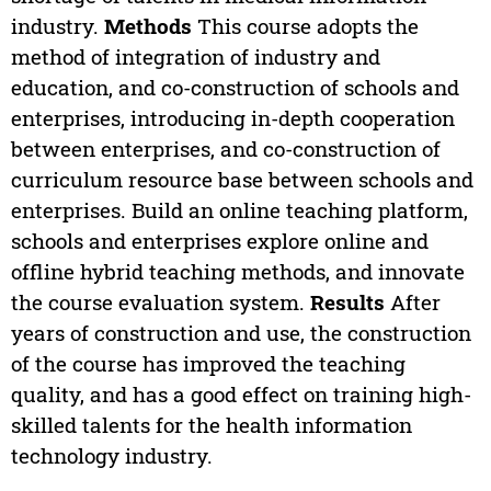
industry.
Methods
This course adopts the
method of integration of industry and
education, and co-construction of schools and
enterprises, introducing in-depth cooperation
between enterprises, and co-construction of
curriculum resource base between schools and
enterprises. Build an online teaching platform,
schools and enterprises explore online and
offline hybrid teaching methods, and innovate
the course evaluation system.
Results
After
years of construction and use, the construction
of the course has improved the teaching
quality, and has a good effect on training high-
skilled talents for the health information
technology industry.