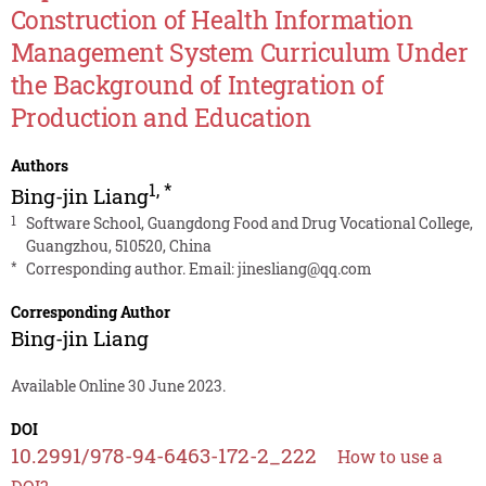
Construction of Health Information
Management System Curriculum Under
the Background of Integration of
Production and Education
Authors
1
,
*
Bing-jin Liang
1
Software School, Guangdong Food and Drug Vocational College,
Guangzhou, 510520, China
*
Corresponding author. Email:
jinesliang@qq.com
Corresponding Author
Bing-jin Liang
Available Online 30 June 2023.
DOI
10.2991/978-94-6463-172-2_222
How to use a