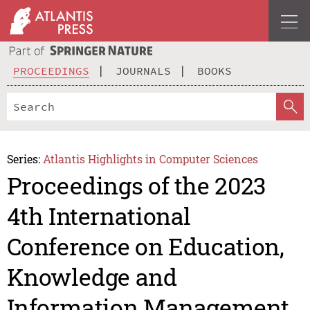
PROCEEDINGS
JOURNALS
BOOKS
Series:
Atlantis Highlights in Computer Sciences
Proceedings of the 2023
4th International
Conference on Education,
Knowledge and
Information Management