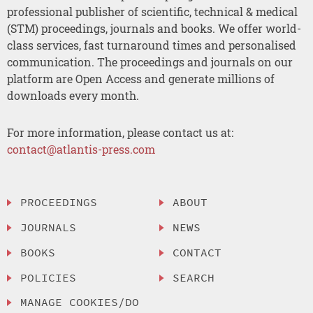
professional publisher of scientific, technical & medical
(STM) proceedings, journals and books. We offer world-
class services, fast turnaround times and personalised
communication. The proceedings and journals on our
platform are Open Access and generate millions of
downloads every month.
For more information, please contact us at:
contact@atlantis-press.com
PROCEEDINGS
ABOUT
JOURNALS
NEWS
BOOKS
CONTACT
POLICIES
SEARCH
MANAGE COOKIES/DO