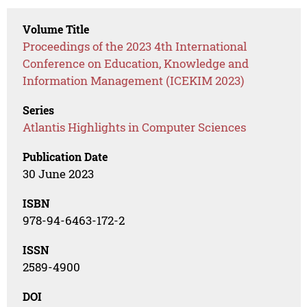
Volume Title
Proceedings of the 2023 4th International
Conference on Education, Knowledge and
Information Management (ICEKIM 2023)
Series
Atlantis Highlights in Computer Sciences
Publication Date
30 June 2023
ISBN
978-94-6463-172-2
ISSN
2589-4900
DOI