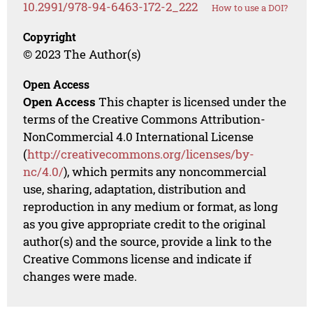
10.2991/978-94-6463-172-2_222
How to use a DOI?
Copyright
© 2023 The Author(s)
Open Access
Open Access
This chapter is licensed under the
terms of the Creative Commons Attribution-
NonCommercial 4.0 International License
(
http://creativecommons.org/licenses/by-
nc/4.0/
), which permits any noncommercial
use, sharing, adaptation, distribution and
reproduction in any medium or format, as long
as you give appropriate credit to the original
author(s) and the source, provide a link to the
Creative Commons license and indicate if
changes were made.