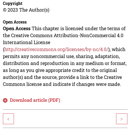
Copyright
© 2023 The Author(s)
Open Access
Open Access
This chapter is licensed under the terms of
the Creative Commons Attribution-NonCommercial 4.0
International License
(
http://creativecommons.org/licenses/by-nc/4.0/
), which
permits any noncommercial use, sharing, adaptation,
distribution and reproduction in any medium or format,
as long as you give appropriate credit to the original
author(s) and the source, provide a link to the Creative
Commons license and indicate if changes were made.
Download article (PDF)
<
>