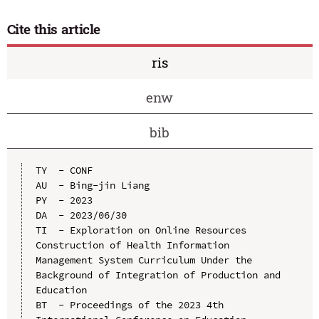
Cite this article
ris
enw
bib
TY  - CONF

AU  - Bing-jin Liang

PY  - 2023

DA  - 2023/06/30

TI  - Exploration on Online Resources 
Construction of Health Information 
Management System Curriculum Under the 
Background of Integration of Production and 
Education

BT  - Proceedings of the 2023 4th 