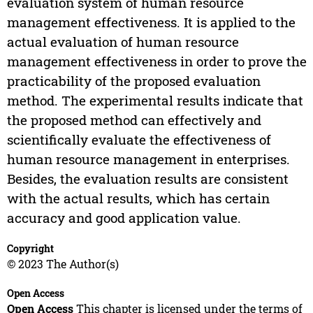
evaluation system of human resource
management effectiveness. It is applied to the
actual evaluation of human resource
management effectiveness in order to prove the
practicability of the proposed evaluation
method. The experimental results indicate that
the proposed method can effectively and
scientifically evaluate the effectiveness of
human resource management in enterprises.
Besides, the evaluation results are consistent
with the actual results, which has certain
accuracy and good application value.
Copyright
© 2023 The Author(s)
Open Access
Open Access
This chapter is licensed under the terms of