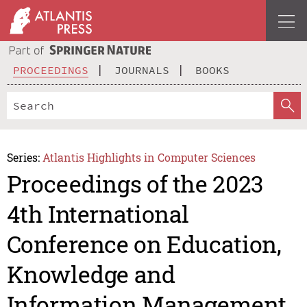
PROCEEDINGS
JOURNALS
BOOKS
Series:
Atlantis Highlights in Computer Sciences
Proceedings of the 2023
4th International
Conference on Education,
Knowledge and
Information Management