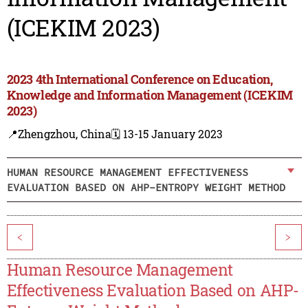
(ICEKIM 2023)
2023 4th International Conference on Education,
Knowledge and Information Management (ICEKIM
2023)
📍Zhengzhou, China
🗓️ 13-15 January 2023
HUMAN RESOURCE MANAGEMENT EFFECTIVENESS
EVALUATION BASED ON AHP-ENTROPY WEIGHT METHOD
<
>
Human Resource Management
Effectiveness Evaluation Based on AHP-