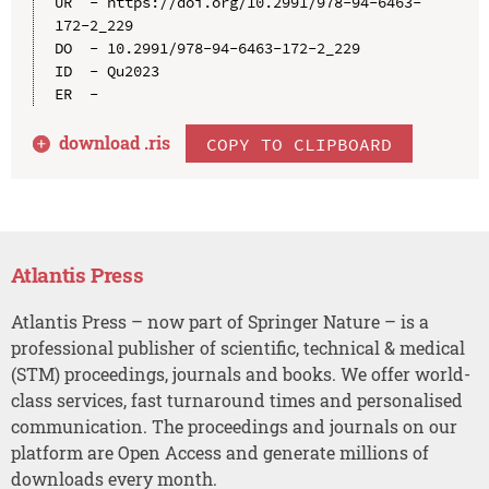
UR  - https://doi.org/10.2991/978-94-6463-
172-2_229

DO  - 10.2991/978-94-6463-172-2_229

ID  - Qu2023

download .
ris
COPY TO CLIPBOARD
Atlantis Press
Atlantis Press – now part of Springer Nature – is a
professional publisher of scientific, technical & medical
(STM) proceedings, journals and books. We offer world-
class services, fast turnaround times and personalised
communication. The proceedings and journals on our
platform are Open Access and generate millions of
downloads every month.