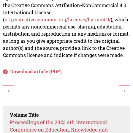
the Creative Commons Attribution-NonCommercial 4.0
International License
(
http://creativecommons.org/licenses/by-nc/4.0/
), which
permits any noncommercial use, sharing, adaptation,
distribution and reproduction in any medium or format,
as long as you give appropriate credit to the original
author(s) and the source, provide a link to the Creative
Commons license and indicate if changes were made.
Download article (PDF)
<
>
Volume Title
Proceedings of the 2023 4th International
Conference on Education, Knowledge and