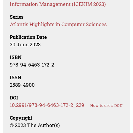
Information Management (ICEKIM 2023)
Series
Atlantis Highlights in Computer Sciences
Publication Date
30 June 2023
ISBN
978-94-6463-172-2
ISSN
2589-4900
DOI
10.2991/978-94-6463-172-2_229
How to use a DOI?
Copyright
© 2023 The Author(s)