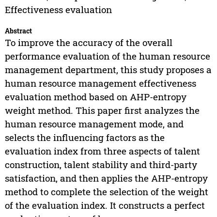
Effectiveness evaluation
Abstract
To improve the accuracy of the overall
performance evaluation of the human resource
management department, this study proposes a
human resource management effectiveness
evaluation method based on AHP-entropy
weight method. This paper first analyzes the
human resource management mode, and
selects the influencing factors as the
evaluation index from three aspects of talent
construction, talent stability and third-party
satisfaction, and then applies the AHP-entropy
method to complete the selection of the weight
of the evaluation index. It constructs a perfect