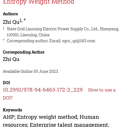
Entropy Weight Method
Authors
1
,
*
Zhi Qu
1
State Grid Liaoning Electric Power Supply Co., Ltd., Shenyang,
110001, Liaoning, China
*
Corresponding author. Email:
sgcc_qz@163.com
Corresponding Author
Zhi Qu
Available Online 30 June 2023.
DOI
10.2991/978-94-6463-172-2_229
How to use a
DOI?
Keywords
AHP; Entropy weight method; Human
resources; Enterprise talent management;