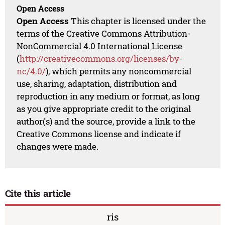
Open Access
Open Access
This chapter is licensed under the
terms of the Creative Commons Attribution-
NonCommercial 4.0 International License
(
http://creativecommons.org/licenses/by-
nc/4.0/
), which permits any noncommercial
use, sharing, adaptation, distribution and
reproduction in any medium or format, as long
as you give appropriate credit to the original
author(s) and the source, provide a link to the
Creative Commons license and indicate if
changes were made.
Cite this article
ris