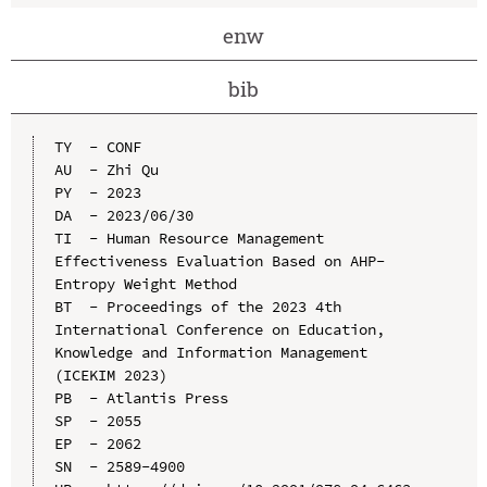
enw
bib
TY  - CONF

AU  - Zhi Qu

PY  - 2023

DA  - 2023/06/30

TI  - Human Resource Management 
Effectiveness Evaluation Based on AHP-
Entropy Weight Method

BT  - Proceedings of the 2023 4th 
International Conference on Education, 
Knowledge and Information Management 
(ICEKIM 2023)

PB  - Atlantis Press

SP  - 2055

EP  - 2062

SN  - 2589-4900
