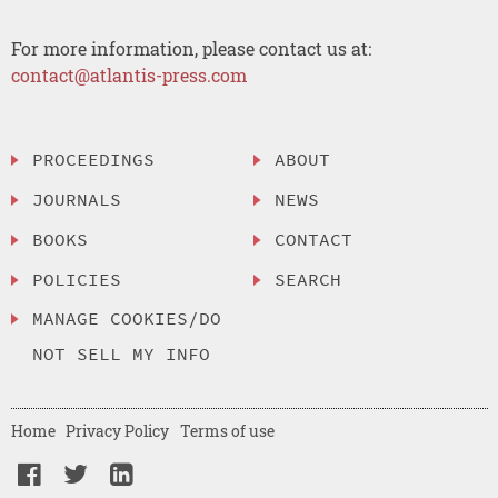
For more information, please contact us at:
contact@atlantis-press.com
PROCEEDINGS
ABOUT
JOURNALS
NEWS
BOOKS
CONTACT
POLICIES
SEARCH
MANAGE COOKIES/DO
NOT SELL MY INFO
Home
Privacy Policy
Terms of use