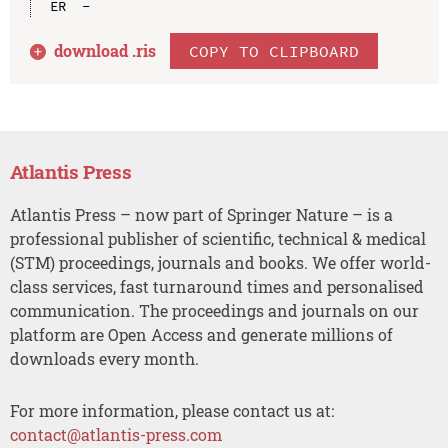
download .
ris
COPY TO CLIPBOARD
Atlantis Press
Atlantis Press – now part of Springer Nature – is a
professional publisher of scientific, technical & medical
(STM) proceedings, journals and books. We offer world-
class services, fast turnaround times and personalised
communication. The proceedings and journals on our
platform are Open Access and generate millions of
downloads every month.
For more information, please contact us at:
contact@atlantis-press.com