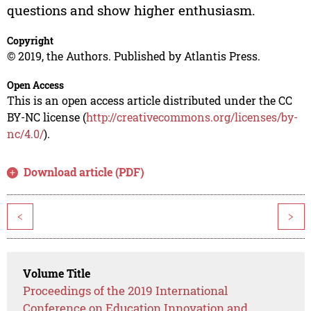
questions and show higher enthusiasm.
Copyright
© 2019, the Authors. Published by Atlantis Press.
Open Access
This is an open access article distributed under the CC
BY-NC license (
http://creativecommons.org/licenses/by-
nc/4.0/
).
Download article (PDF)
<
>
Volume Title
Proceedings of the 2019 International
Conference on Education Innovation and