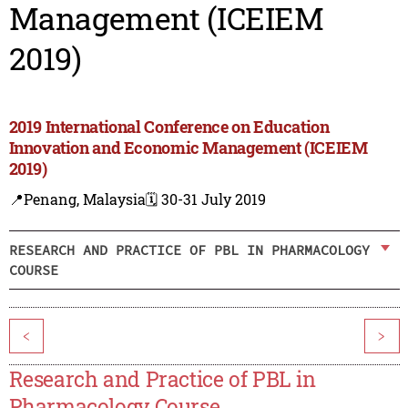
Management (ICEIEM
2019)
2019 International Conference on Education
Innovation and Economic Management (ICEIEM
2019)
📍Penang, Malaysia
🗓️ 30-31 July 2019
RESEARCH AND PRACTICE OF PBL IN PHARMACOLOGY
COURSE
<
>
Research and Practice of PBL in
Pharmacology Course