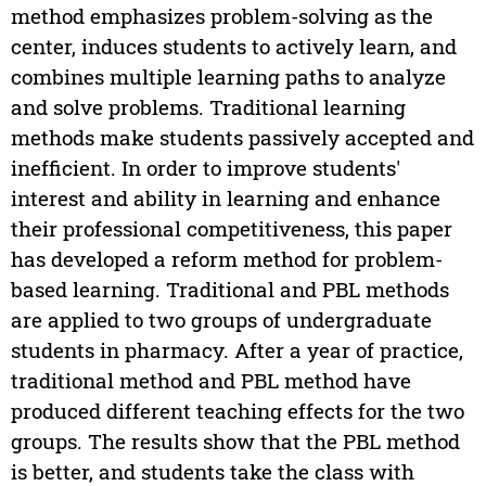
method emphasizes problem-solving as the
center, induces students to actively learn, and
combines multiple learning paths to analyze
and solve problems. Traditional learning
methods make students passively accepted and
inefficient. In order to improve students'
interest and ability in learning and enhance
their professional competitiveness, this paper
has developed a reform method for problem-
based learning. Traditional and PBL methods
are applied to two groups of undergraduate
students in pharmacy. After a year of practice,
traditional method and PBL method have
produced different teaching effects for the two
groups. The results show that the PBL method
is better, and students take the class with