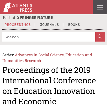
PROCEEDINGS
JOURNALS
BOOKS
Series:
Advances in Social Science, Education and
Humanities Research
Proceedings of the 2019
International Conference
on Education Innovation
and Economic