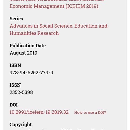
Economic Management (ICEIEM 2019)
Series
Advances in Social Science, Education and
Humanities Research
Publication Date
August 2019
ISBN
978-94-6252-779-9
ISSN
2352-5398
DOI
10.2991/iceiem-19.2019.32
How to use a DOI?
Copyright