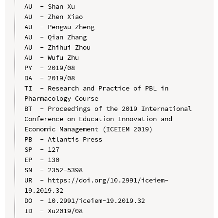
AU  - Shan Xu

AU  - Zhen Xiao

AU  - Pengwu Zheng

AU  - Qian Zhang

AU  - Zhihui Zhou

AU  - Wufu Zhu

PY  - 2019/08

DA  - 2019/08

TI  - Research and Practice of PBL in 
Pharmacology Course

BT  - Proceedings of the 2019 International 
Conference on Education Innovation and 
Economic Management (ICEIEM 2019)

PB  - Atlantis Press

SP  - 127

EP  - 130

SN  - 2352-5398

UR  - https://doi.org/10.2991/iceiem-
19.2019.32

DO  - 10.2991/iceiem-19.2019.32

ID  - Xu2019/08
