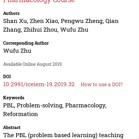
Authors
Shan Xu
,
Zhen Xiao
,
Pengwu Zheng
,
Qian
Zhang
,
Zhihui Zhou
,
Wufu Zhu
Corresponding Author
Wufu Zhu
Available Online August 2019.
DOI
10.2991/iceiem-19.2019.32
How to use a DOI?
Keywords
PBL, Problem-solving, Pharmacology,
Reformation
Abstract
The PBL (problem based learning) teaching