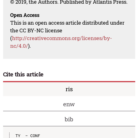
© 2019, the Authors. Published by Atlantis Press.
Open Access
This is an open access article distributed under
the CC BY-NC license
(
http://creativecommons.org/licenses/by-
nc/4.0/
).
Cite this article
ris
enw
bib
TY  - CONF
