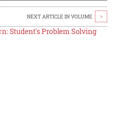
NEXT ARTICLE IN VOLUME
>
rn: Student's Problem Solving