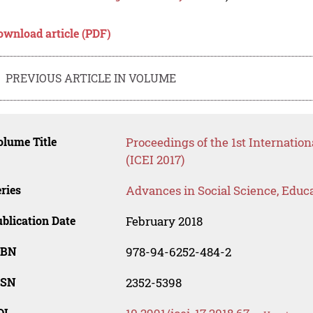
ownload article (PDF)
PREVIOUS ARTICLE IN VOLUME
lume Title
Proceedings of the 1st Internatio
(ICEI 2017)
ries
Advances in Social Science, Educ
blication Date
February 2018
SBN
978-94-6252-484-2
SSN
2352-5398
OI