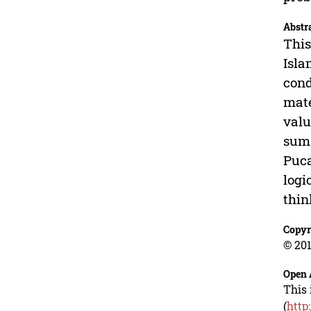
Abstr
This
Isla
cond
mate
valu
sum 
Puca
logi
thin
Copyr
© 201
Open 
This 
(
http