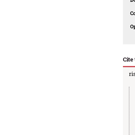
C
O
Cite 
ri