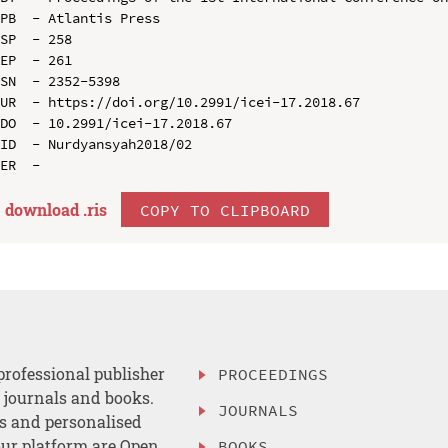
PB  - Atlantis Press

SP  - 258

EP  - 261

SN  - 2352-5398

UR  - https://doi.org/10.2991/icei-17.2018.67

DO  - 10.2991/icei-17.2018.67

ID  - Nurdyansyah2018/02

download .
ris
COPY TO CLIPBOARD
professional publisher
PROCEEDINGS
, journals and books.
JOURNALS
es and personalised
ur platform are Open
BOOKS