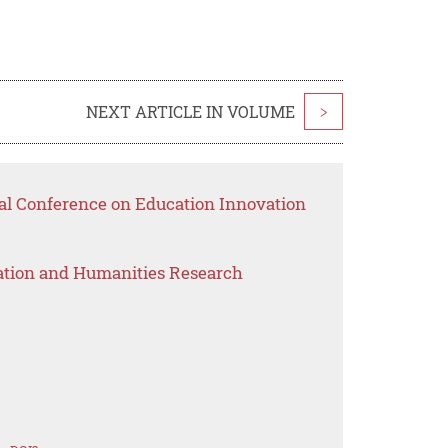
NEXT ARTICLE IN VOLUME
>
nal Conference on Education Innovation
ation and Humanities Research