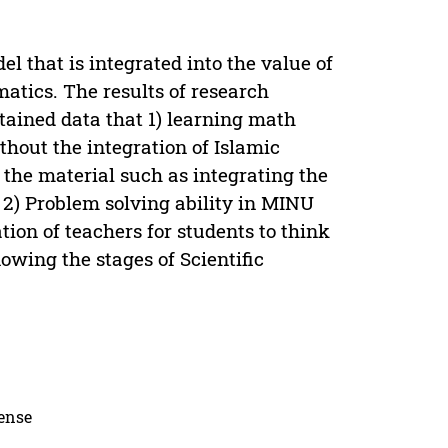
l that is integrated into the value of
matics. The results of research
ained data that 1) learning math
hout the integration of Islamic
 the material such as integrating the
2) Problem solving ability in MINU
tion of teachers for students to think
owing the stages of Scientific
cense