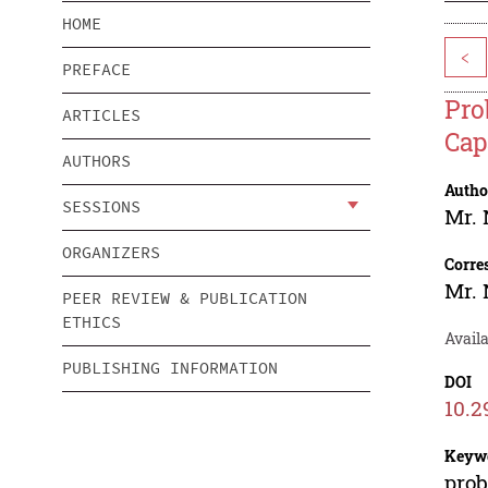
HOME
<
PREFACE
Pro
ARTICLES
Cap
AUTHORS
Autho
SESSIONS
Mr.
ORGANIZERS
Corre
Mr.
PEER REVIEW & PUBLICATION
ETHICS
Availa
PUBLISHING INFORMATION
DOI
10.2
Keyw
prob