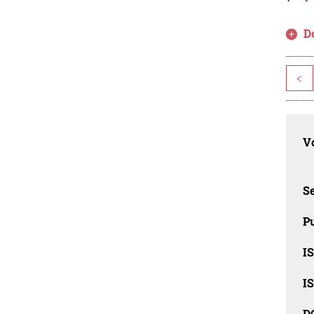
D
<
Vo
Se
Pu
I
I
D