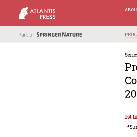
ABO
PRO
Serie
Pr
Co
20
1st 
📍Su