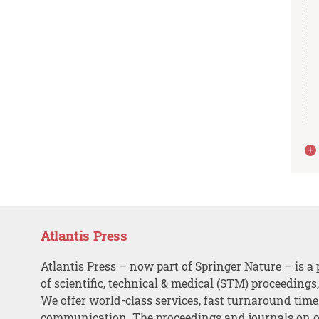
Atlantis Press
Atlantis Press – now part of Springer Nature – is a 
of scientific, technical & medical (STM) proceedings
We offer world-class services, fast turnaround tim
communication. The proceedings and journals on o