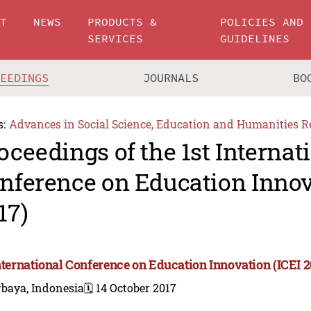
UT
NEWS
PRODUCTS &
POLICIES AND
SERVICES
GUIDELINES
CEEDINGS
JOURNALS
BO
s:
Advances in Social Science, Education and Humanities R
oceedings of the 1st Internat
nference on Education Innov
17)
International Conference on Education Innovation (ICEI 2
rbaya, Indonesia
🗓️ 14 October 2017