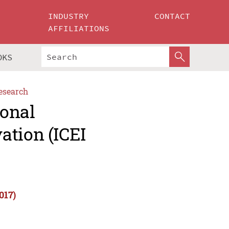
INDUSTRY
CONTACT
AFFILIATIONS
OKS
esearch
ional
ation (ICEI
017)