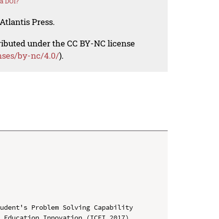
a DOI?
Atlantis Press.
tributed under the CC BY-NC license
nses/by-nc/4.0/
).
udent's Problem Solving Capability

 Education Innovation (ICEI 2017)
