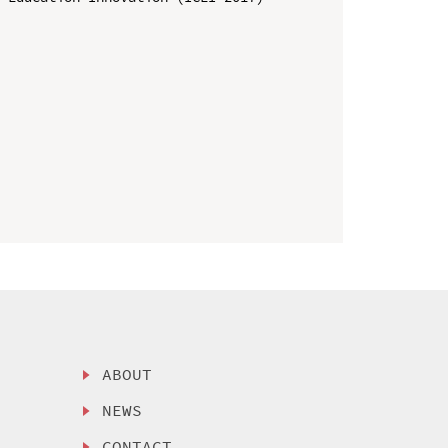
ABOUT
NEWS
CONTACT