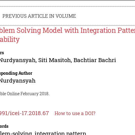
PREVIOUS ARTICLE IN VOLUME
blem Solving Model with Integration Patte
ability
rs
 Nurdyansyah
,
Siti Masitoh
,
Bachtiar Bachri
sponding Author
 Nurdyansyah
ble Online February 2018.
991/icei-17.2018.67
How to use a DOI?
ords
lem-solving, integration pattern