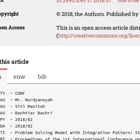
10.2991/icei-17.2018.67
How to use 
opyright
© 2018, the Authors. Published by 
pen Access
This is an open access article dis
(
http://creativecommons.org/lice
this article
s
enw
bib
TY  - CONF

AU  - Mr. Nurdyansyah

AU  - Siti Masitoh

AU  - Bachtiar Bachri

PY  - 2018/02

DA  - 2018/02

TI  - Problem Solving Model with Integration Pattern: St
BT  - Proceedings of the 1st International Conference on