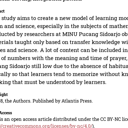
act
 study aims to create a new model of learning mode
m and science, especially in the subjects of mathe
ucted by researchers at MINU Pucang Sidoarjo obt
rials taught only based on transfer knowledge wit
es and science. A lot of content can be included in
of numbers with the meaning and time of prayer, 
ng Sidoarjo still low due to the absence of habitua
cally so that learners tend to memorize without kn
king that must be understood by learners.
ight
8, the Authors. Published by Atlantis Press.
Access
is an open access article distributed under the CC BY-NC li
://creativecommons.org/licenses/by-nc/4.0/
).