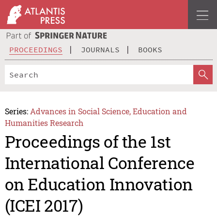
PROCEEDINGS
JOURNALS
BOOKS
Series:
Advances in Social Science, Education and
Humanities Research
Proceedings of the 1st
International Conference
on Education Innovation
(ICEI 2017)