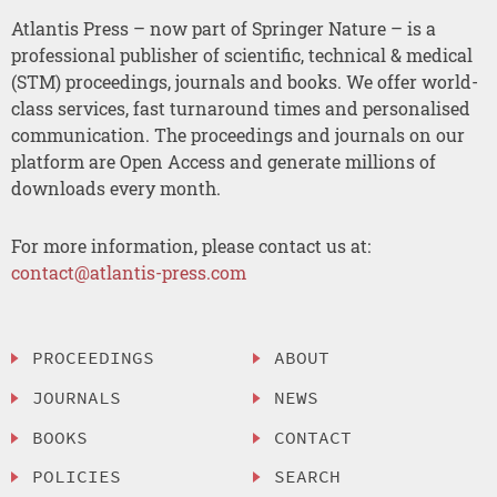
Atlantis Press – now part of Springer Nature – is a
professional publisher of scientific, technical & medical
(STM) proceedings, journals and books. We offer world-
class services, fast turnaround times and personalised
communication. The proceedings and journals on our
platform are Open Access and generate millions of
downloads every month.
For more information, please contact us at:
contact@atlantis-press.com
PROCEEDINGS
ABOUT
JOURNALS
NEWS
BOOKS
CONTACT
POLICIES
SEARCH