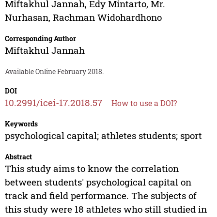
Miftakhul Jannah
,
Edy Mintarto
,
Mr.
Nurhasan
,
Rachman Widohardhono
Corresponding Author
Miftakhul Jannah
Available Online February 2018.
DOI
10.2991/icei-17.2018.57
How to use a DOI?
Keywords
psychological capital; athletes students; sport
Abstract
This study aims to know the correlation
between students' psychological capital on
track and field performance. The subjects of
this study were 18 athletes who still studied in