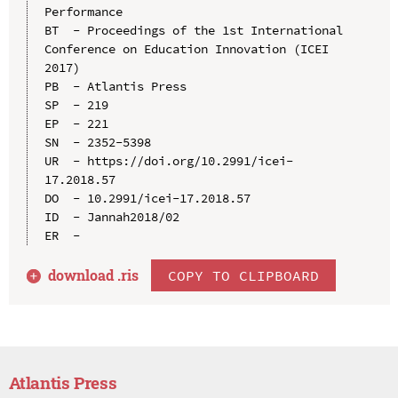
Performance

BT  - Proceedings of the 1st International 
Conference on Education Innovation (ICEI 
2017)

PB  - Atlantis Press

SP  - 219

EP  - 221

SN  - 2352-5398

UR  - https://doi.org/10.2991/icei-
17.2018.57

DO  - 10.2991/icei-17.2018.57

ID  - Jannah2018/02

download .
ris
COPY TO CLIPBOARD
Atlantis Press