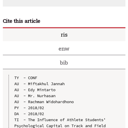
Cite this article
ris
enw
bib
TY  - CONF

AU  - Miftakhul Jannah

AU  - Edy Mintarto

AU  - Mr. Nurhasan

AU  - Rachman Widohardhono

PY  - 2018/02

DA  - 2018/02

TI  - The Influence of Athlete Students' 
Psychological Capital on Track and Field 