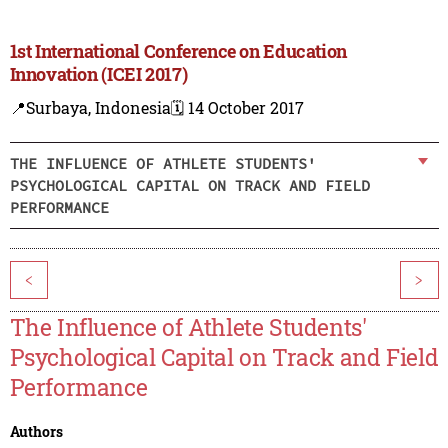
1st International Conference on Education
Innovation (ICEI 2017)
📍Surbaya, Indonesia
🗓️ 14 October 2017
THE INFLUENCE OF ATHLETE STUDENTS'
PSYCHOLOGICAL CAPITAL ON TRACK AND FIELD
PERFORMANCE
<
>
The Influence of Athlete Students'
Psychological Capital on Track and Field
Performance
Authors