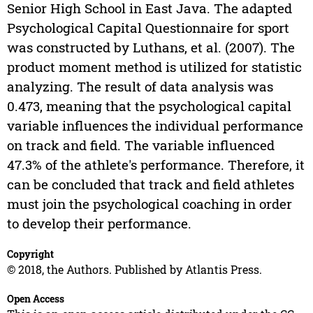
Senior High School in East Java. The adapted
Psychological Capital Questionnaire for sport
was constructed by Luthans, et al. (2007). The
product moment method is utilized for statistic
analyzing. The result of data analysis was
0.473, meaning that the psychological capital
variable influences the individual performance
on track and field. The variable influenced
47.3% of the athlete's performance. Therefore, it
can be concluded that track and field athletes
must join the psychological coaching in order
to develop their performance.
Copyright
© 2018, the Authors. Published by Atlantis Press.
Open Access