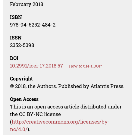
February 2018
ISBN
978-94-6252-484-2
ISSN
2352-5398
DOI
10.2991/icei-17.2018.57
How to use a DOI?
Copyright
© 2018, the Authors. Published by Atlantis Press.
Open Access
This is an open access article distributed under
the CC BY-NC license
(
http://creativecommons.org/licenses/by-
nc/4.0/
).