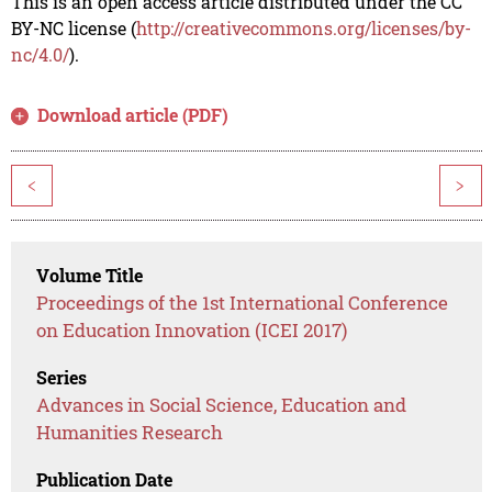
This is an open access article distributed under the CC
BY-NC license (
http://creativecommons.org/licenses/by-
nc/4.0/
).
Download article (PDF)
<
>
Volume Title
Proceedings of the 1st International Conference
on Education Innovation (ICEI 2017)
Series
Advances in Social Science, Education and
Humanities Research
Publication Date