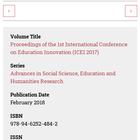
<
>
Volume Title
Proceedings of the 1st International Conference
on Education Innovation (ICEI 2017)
Series
Advances in Social Science, Education and
Humanities Research
Publication Date
February 2018
ISBN
978-94-6252-484-2
ISSN