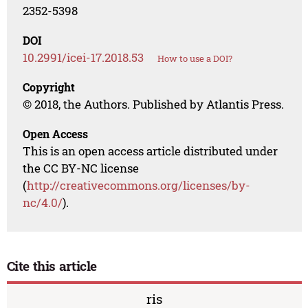
2352-5398
DOI
10.2991/icei-17.2018.53
How to use a DOI?
Copyright
© 2018, the Authors. Published by Atlantis Press.
Open Access
This is an open access article distributed under
the CC BY-NC license
(
http://creativecommons.org/licenses/by-
nc/4.0/
).
Cite this article
ris