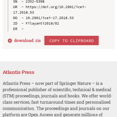
SN  - 2352-5398

UR  - https://doi.org/10.2991/icei-
17.2018.53

DO  - 10.2991/icei-17.2018.53

ID  - Filayanti2018/02

download .
ris
COPY TO CLIPBOARD
Atlantis Press
Atlantis Press – now part of Springer Nature – is a
professional publisher of scientific, technical & medical
(STM) proceedings, journals and books. We offer world-
class services, fast turnaround times and personalised
communication. The proceedings and journals on our
platform are Open Access and generate millions of