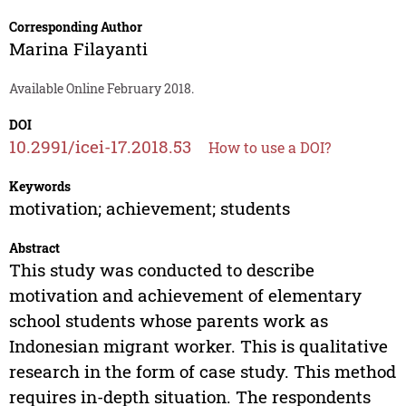
Corresponding Author
Marina Filayanti
Available Online February 2018.
DOI
10.2991/icei-17.2018.53
How to use a DOI?
Keywords
motivation; achievement; students
Abstract
This study was conducted to describe
motivation and achievement of elementary
school students whose parents work as
Indonesian migrant worker. This is qualitative
research in the form of case study. This method
requires in-depth situation. The respondents