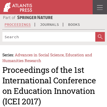
PROCEEDINGS
JOURNALS
BOOKS
Series:
Advances in Social Science, Education and
Humanities Research
Proceedings of the 1st
International Conference
on Education Innovation
(ICEI 2017)