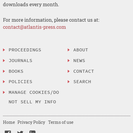
downloads every month.
For more information, please contact us at:
contact@atlantis-press.com
PROCEEDINGS
ABOUT
JOURNALS
NEWS
BOOKS
CONTACT
POLICIES
SEARCH
MANAGE COOKIES/DO
NOT SELL MY INFO
Home
Privacy Policy
Terms of use