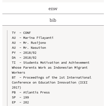
enw
bib
TY  - CONF

AU  - Marina Filayanti

AU  - Mr. Rusijono

AU  - Mr. Nasution

PY  - 2018/02

DA  - 2018/02

TI  - Students Motivation and Achievement 
Whose Parents Work as Indonesian Migrant 
Workers

BT  - Proceedings of the 1st International 
Conference on Education Innovation (ICEI 
2017)

PB  - Atlantis Press

SP  - 199

EP  - 202
