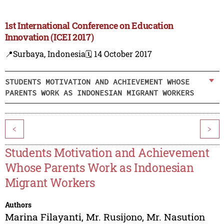
1st International Conference on Education
Innovation (ICEI 2017)
📍Surbaya, Indonesia
🗓️ 14 October 2017
STUDENTS MOTIVATION AND ACHIEVEMENT WHOSE
PARENTS WORK AS INDONESIAN MIGRANT WORKERS
<
>
Students Motivation and Achievement
Whose Parents Work as Indonesian
Migrant Workers
Authors
Marina Filayanti
,
Mr. Rusijono
,
Mr. Nasution