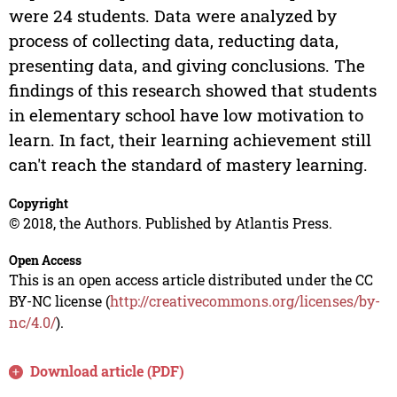
were 24 students. Data were analyzed by
process of collecting data, reducting data,
presenting data, and giving conclusions. The
findings of this research showed that students
in elementary school have low motivation to
learn. In fact, their learning achievement still
can't reach the standard of mastery learning.
Copyright
© 2018, the Authors. Published by Atlantis Press.
Open Access
This is an open access article distributed under the CC
BY-NC license (
http://creativecommons.org/licenses/by-
nc/4.0/
).
Download article (PDF)