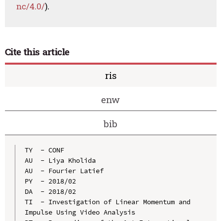
nc/4.0/
).
Cite this article
ris
enw
bib
TY  - CONF

AU  - Liya Kholida

AU  - Fourier Latief

PY  - 2018/02

DA  - 2018/02

TI  - Investigation of Linear Momentum and 
Impulse Using Video Analysis
