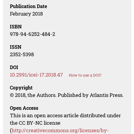
Publication Date
February 2018
ISBN
978-94-6252-484-2
ISSN
2352-5398
DOI
10.2991/icei-17.2018.47
How to use a DOI?
Copyright
© 2018, the Authors. Published by Atlantis Press.
Open Access
This is an open access article distributed under
the CC BY-NC license
(
http://creativecommons.org/licenses/by-