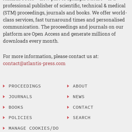
professional publisher of scientific, technical & medical
(STM) proceedings, journals and books. We offer world-
class services, fast turnaround times and personalised
communication. The proceedings and journals on our
platform are Open Access and generate millions of
downloads every month.
For more information, please contact us at:
contact@atlantis-press.com
PROCEEDINGS
ABOUT
JOURNALS
NEWS
BOOKS
CONTACT
POLICIES
SEARCH
MANAGE COOKIES/DO