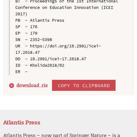
BT  - Proceedings of the 1st International 
Conference on Education Innovation (ICEI 
2017)

PB  - Atlantis Press

SP  - 176

EP  - 179

SN  - 2352-5398

UR  - https://doi.org/10.2991/icei-
17.2018.47

DO  - 10.2991/icei-17.2018.47

ID  - Kholida2018/02

download .
ris
COPY TO CLIPBOARD
Atlantis Press
Atlantis Press – now part of Springer Nature – is a