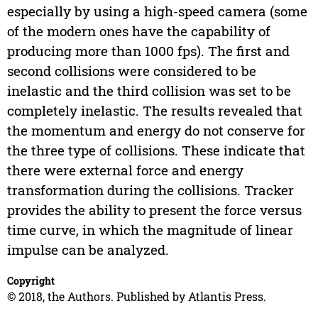
especially by using a high-speed camera (some
of the modern ones have the capability of
producing more than 1000 fps). The first and
second collisions were considered to be
inelastic and the third collision was set to be
completely inelastic. The results revealed that
the momentum and energy do not conserve for
the three type of collisions. These indicate that
there were external force and energy
transformation during the collisions. Tracker
provides the ability to present the force versus
time curve, in which the magnitude of linear
impulse can be analyzed.
Copyright
© 2018, the Authors. Published by Atlantis Press.