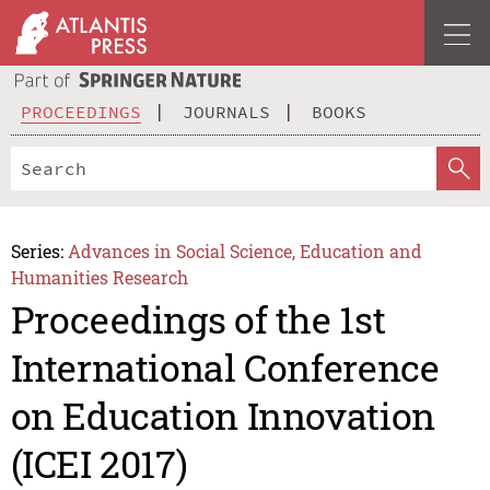
PROCEEDINGS
JOURNALS
BOOKS
Series:
Advances in Social Science, Education and
Humanities Research
Proceedings of the 1st
International Conference
on Education Innovation
(ICEI 2017)