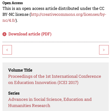
Open Access
This is an open access article distributed under the CC
BY-NC license (
http://creativecommons.org/licenses/by-
nc/4.0/
).
Download article (PDF)
<
>
Volume Title
Proceedings of the 1st International Conference
on Education Innovation (ICEI 2017)
Series
Advances in Social Science, Education and
Humanities Research