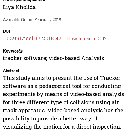
Liya Kholida
Available Online February 2018.
DOI
10.2991/icei-17.2018.47
How to use a DOI?
Keywords
tracker software; video-based Analysis
Abstract
This study aims to present the use of Tracker
software as a pedagogical tool for conducting
experiments by means of video-based analysis
for three different type of collisions using air
track apparatus. Video-based analysis has the
possibility to provide a better way of
visualizing the motion for a direct inspection,