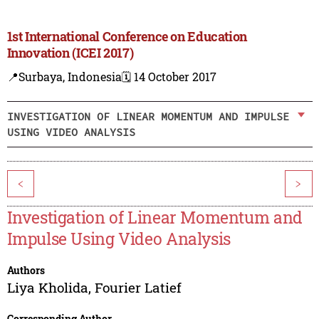
1st International Conference on Education
Innovation (ICEI 2017)
📍Surbaya, Indonesia
🗓️ 14 October 2017
INVESTIGATION OF LINEAR MOMENTUM AND IMPULSE
USING VIDEO ANALYSIS
<
>
Investigation of Linear Momentum and
Impulse Using Video Analysis
Authors
Liya Kholida
,
Fourier Latief
Corresponding Author