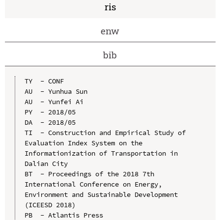
ris
enw
bib
TY  - CONF

AU  - Yunhua Sun

AU  - Yunfei Ai

PY  - 2018/05

DA  - 2018/05

TI  - Construction and Empirical Study of 
Evaluation Index System on the 
Informationization of Transportation in 
Dalian City

BT  - Proceedings of the 2018 7th 
International Conference on Energy, 
Environment and Sustainable Development 
(ICEESD 2018)

PB  - Atlantis Press
