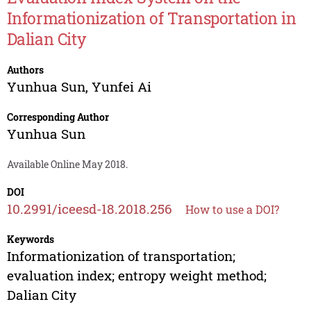
Informationization of Transportation in
Dalian City
Authors
Yunhua Sun
,
Yunfei Ai
Corresponding Author
Yunhua Sun
Available Online May 2018.
DOI
10.2991/iceesd-18.2018.256
How to use a DOI?
Keywords
Informationization of transportation;
evaluation index; entropy weight method;
Dalian City