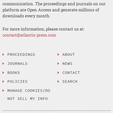
communication. The proceedings and journals on our
platform are Open Access and generate millions of
downloads every month.
For more information, please contact us at:
contact@atlantis-press.com
PROCEEDINGS
ABOUT
JOURNALS
NEWS
BOOKS
CONTACT
POLICIES
SEARCH
MANAGE COOKIES/DO
NOT SELL MY INFO