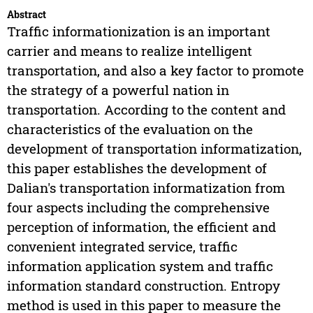
Abstract
Traffic informationization is an important
carrier and means to realize intelligent
transportation, and also a key factor to promote
the strategy of a powerful nation in
transportation. According to the content and
characteristics of the evaluation on the
development of transportation informatization,
this paper establishes the development of
Dalian's transportation informatization from
four aspects including the comprehensive
perception of information, the efficient and
convenient integrated service, traffic
information application system and traffic
information standard construction. Entropy
method is used in this paper to measure the