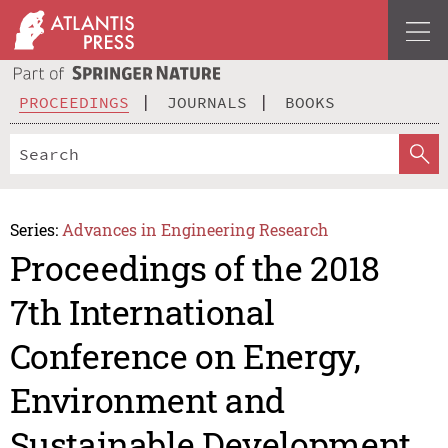
PROCEEDINGS
JOURNALS
BOOKS
Series:
Advances in Engineering Research
Proceedings of the 2018
7th International
Conference on Energy,
Environment and
Sustainable Development