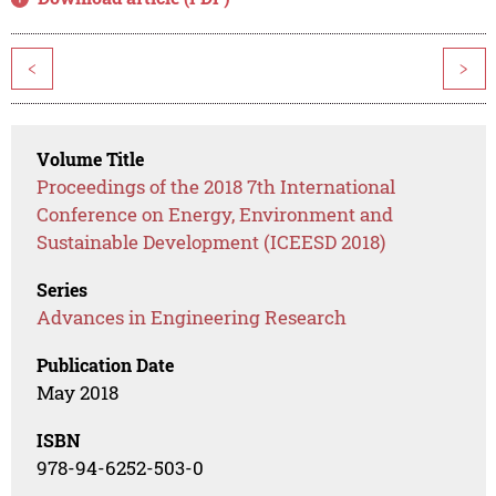
<
>
Volume Title
Proceedings of the 2018 7th International
Conference on Energy, Environment and
Sustainable Development (ICEESD 2018)
Series
Advances in Engineering Research
Publication Date
May 2018
ISBN
978-94-6252-503-0