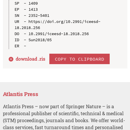
SP  - 1409

EP  - 1413

SN  - 2352-5401

UR  - https://doi.org/10.2991/iceesd-
18.2018.256

DO  - 10.2991/iceesd-18.2018.256

ID  - Sun2018/05

download .
ris
COPY TO CLIPBOARD
Atlantis Press
Atlantis Press – now part of Springer Nature – is a
professional publisher of scientific, technical & medical
(STM) proceedings, journals and books. We offer world-
class services, fast turnaround times and personalised