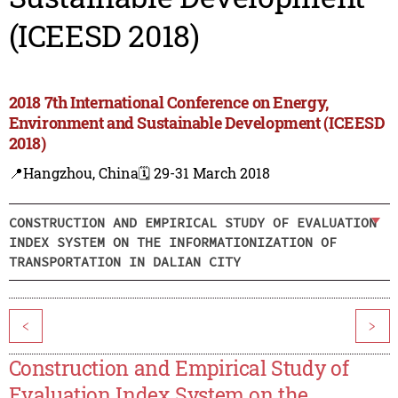
(ICEESD 2018)
2018 7th International Conference on Energy,
Environment and Sustainable Development (ICEESD
2018)
📍Hangzhou, China
🗓️ 29-31 March 2018
CONSTRUCTION AND EMPIRICAL STUDY OF EVALUATION
INDEX SYSTEM ON THE INFORMATIONIZATION OF
TRANSPORTATION IN DALIAN CITY
<
>
Construction and Empirical Study of
Evaluation Index System on the