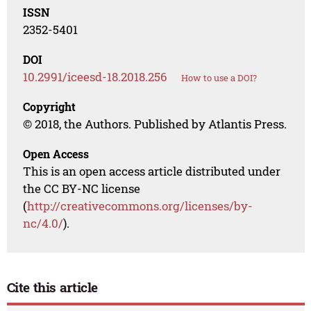
ISSN
2352-5401
DOI
10.2991/iceesd-18.2018.256
How to use a DOI?
Copyright
© 2018, the Authors. Published by Atlantis Press.
Open Access
This is an open access article distributed under
the CC BY-NC license
(
http://creativecommons.org/licenses/by-
nc/4.0/
).
Cite this article