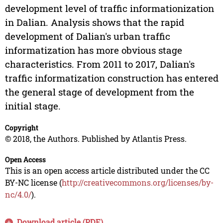
development level of traffic informationization
in Dalian. Analysis shows that the rapid
development of Dalian's urban traffic
informatization has more obvious stage
characteristics. From 2011 to 2017, Dalian's
traffic informatization construction has entered
the general stage of development from the
initial stage.
Copyright
© 2018, the Authors. Published by Atlantis Press.
Open Access
This is an open access article distributed under the CC
BY-NC license (
http://creativecommons.org/licenses/by-
nc/4.0/
).
Download article (PDF)