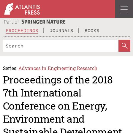
PROCEEDINGS
JOURNALS
BOOKS
Series:
Advances in Engineering Research
Proceedings of the 2018
7th International
Conference on Energy,
Environment and
Sustainable Development