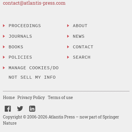
contact@atlantis-press.com
PROCEEDINGS
ABOUT
JOURNALS
NEWS
BOOKS
CONTACT
POLICIES
SEARCH
MANAGE COOKIES/DO
NOT SELL MY INFO
Home
Privacy Policy
Terms of use
Copyright © 2006-2026 Atlantis Press – now part of Springer
Nature