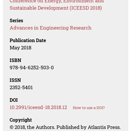
Conference on Energy, Environment and
Sustainable Development (ICEESD 2018)
Series
Advances in Engineering Research
Publication Date
May 2018
ISBN
978-94-6252-503-0
ISSN
2352-5401
DOI
10.2991/iceesd-18.2018.12
How to use a DOI?
Copyright
© 2018, the Authors. Published by Atlantis Press.