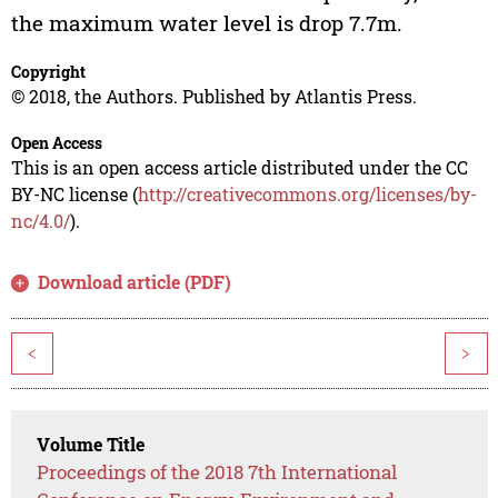
the maximum water level is drop 7.7m.
Copyright
© 2018, the Authors. Published by Atlantis Press.
Open Access
This is an open access article distributed under the CC
BY-NC license (
http://creativecommons.org/licenses/by-
nc/4.0/
).
Download article (PDF)
<
>
Volume Title
Proceedings of the 2018 7th International