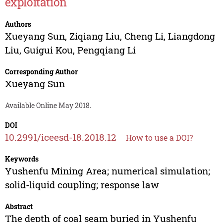
exploitation
Authors
Xueyang Sun
,
Ziqiang Liu
,
Cheng Li
,
Liangdong
Liu
,
Guigui Kou
,
Pengqiang Li
Corresponding Author
Xueyang Sun
Available Online May 2018.
DOI
10.2991/iceesd-18.2018.12
How to use a DOI?
Keywords
Yushenfu Mining Area; numerical simulation;
solid-liquid coupling; response law
Abstract
The depth of coal seam buried in Yushenfu