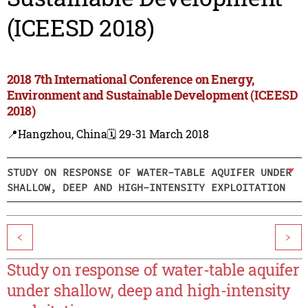
(ICEESD 2018)
2018 7th International Conference on Energy,
Environment and Sustainable Development (ICEESD
2018)
📍Hangzhou, China
🗓️ 29-31 March 2018
STUDY ON RESPONSE OF WATER-TABLE AQUIFER UNDER
SHALLOW, DEEP AND HIGH-INTENSITY EXPLOITATION
<
>
Study on response of water-table aquifer
under shallow, deep and high-intensity