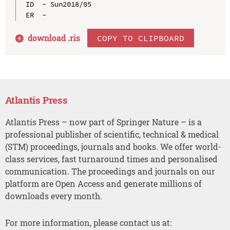
ID  - Sun2018/05

download .
ris
COPY TO CLIPBOARD
Atlantis Press
Atlantis Press – now part of Springer Nature – is a
professional publisher of scientific, technical & medical
(STM) proceedings, journals and books. We offer world-
class services, fast turnaround times and personalised
communication. The proceedings and journals on our
platform are Open Access and generate millions of
downloads every month.
For more information, please contact us at: