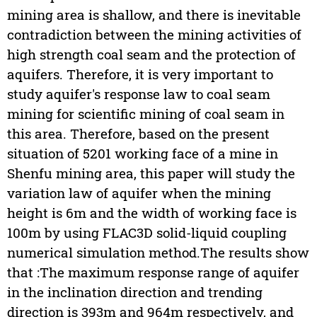
mining area is shallow, and there is inevitable
contradiction between the mining activities of
high strength coal seam and the protection of
aquifers. Therefore, it is very important to
study aquifer's response law to coal seam
mining for scientific mining of coal seam in
this area. Therefore, based on the present
situation of 5201 working face of a mine in
Shenfu mining area, this paper will study the
variation law of aquifer when the mining
height is 6m and the width of working face is
100m by using FLAC3D solid-liquid coupling
numerical simulation method.The results show
that :The maximum response range of aquifer
in the inclination direction and trending
direction is 393m and 964m respectively, and