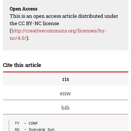
Open Access
This is an open access article distributed under
the CC BY-NC license
(
http://creativecommons.org/licenses/by-
nc/4.0/
).
Cite this article
ris
enw
bib
TY  - CONF

AU  - Xueyang Sun
