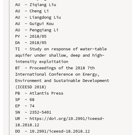
AU  - Ziqiang Liu

AU  - Cheng Li

AU  - Liangdong Liu

AU  - Guigui Kou

AU  - Pengqiang Li

PY  - 2018/05

DA  - 2018/05

TI  - Study on response of water-table 
aquifer under shallow, deep and high-
intensity exploitation

BT  - Proceedings of the 2018 7th 
International Conference on Energy, 
Environment and Sustainable Development 
(ICEESD 2018)

PB  - Atlantis Press

SP  - 68

EP  - 74

SN  - 2352-5401

UR  - https://doi.org/10.2991/iceesd-
18.2018.12

DO  - 10.2991/iceesd-18.2018.12
