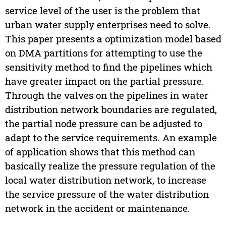
service level of the user is the problem that
urban water supply enterprises need to solve.
This paper presents a optimization model based
on DMA partitions for attempting to use the
sensitivity method to find the pipelines which
have greater impact on the partial pressure.
Through the valves on the pipelines in water
distribution network boundaries are regulated,
the partial node pressure can be adjusted to
adapt to the service requirements. An example
of application shows that this method can
basically realize the pressure regulation of the
local water distribution network, to increase
the service pressure of the water distribution
network in the accident or maintenance.