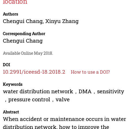
location
Authors
Chengui Chang
,
Xinyu Zhang
Corresponding Author
Chengui Chang
Available Online May 2018.
DOI
10.2991/iceesd-18.2018.2
How to use a DOI?
Keywords
water distribution network，DMA，sensitivity
，pressure control，valve
Abstract
When accident or maintenance occurs in water
distribution network, how to improve the