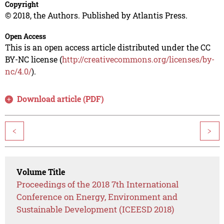
Copyright
© 2018, the Authors. Published by Atlantis Press.
Open Access
This is an open access article distributed under the CC
BY-NC license (
http://creativecommons.org/licenses/by-
nc/4.0/
).
Download article (PDF)
<
>
Volume Title
Proceedings of the 2018 7th International
Conference on Energy, Environment and
Sustainable Development (ICEESD 2018)