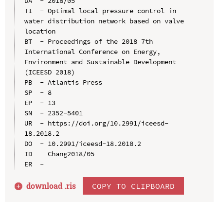
DA  - 2018/05

TI  - Optimal local pressure control in 
water distribution network based on valve 
location

BT  - Proceedings of the 2018 7th 
International Conference on Energy, 
Environment and Sustainable Development 
(ICEESD 2018)

PB  - Atlantis Press

SP  - 8

EP  - 13

SN  - 2352-5401

UR  - https://doi.org/10.2991/iceesd-
18.2018.2

DO  - 10.2991/iceesd-18.2018.2

ID  - Chang2018/05

download .
ris
COPY TO CLIPBOARD