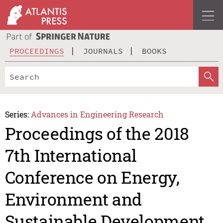
PROCEEDINGS
JOURNALS
BOOKS
Series:
Advances in Engineering Research
Proceedings of the 2018
7th International
Conference on Energy,
Environment and
Sustainable Development