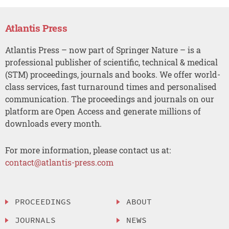
Atlantis Press
Atlantis Press – now part of Springer Nature – is a
professional publisher of scientific, technical & medical
(STM) proceedings, journals and books. We offer world-
class services, fast turnaround times and personalised
communication. The proceedings and journals on our
platform are Open Access and generate millions of
downloads every month.
For more information, please contact us at:
contact@atlantis-press.com
PROCEEDINGS
ABOUT
JOURNALS
NEWS