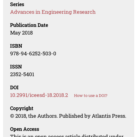
Series
Advances in Engineering Research
Publication Date
May 2018
ISBN
978-94-6252-503-0
ISSN
2352-5401
DOI
10.2991/iceesd-18.2018.2
How to use a DOI?
Copyright
© 2018, the Authors. Published by Atlantis Press.
Open Access
This is an open access article distributed under