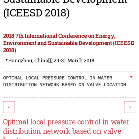
(ICEESD 2018)
2018 7th International Conference on Energy,
Environment and Sustainable Development (ICEESD
2018)
📍Hangzhou, China
🗓️ 29-31 March 2018
OPTIMAL LOCAL PRESSURE CONTROL IN WATER
DISTRIBUTION NETWORK BASED ON VALVE LOCATION
<
>
Optimal local pressure control in water
distribution network based on valve