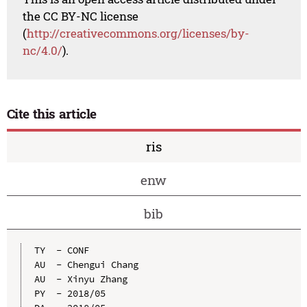
the CC BY-NC license
(
http://creativecommons.org/licenses/by-
nc/4.0/
).
Cite this article
ris
enw
bib
TY  - CONF

AU  - Chengui Chang

AU  - Xinyu Zhang

PY  - 2018/05
