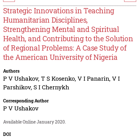
Strategic Innovations in Teaching
Humanitarian Disciplines,
Strengthening Mental and Spiritual
Health, and Contributing to the Solution
of Regional Problems: A Case Study of
the American University of Nigeria
Authors
P V Ushakov
,
T S Kosenko
,
V I Panarin
,
V I
Parshikov
,
S I Chernykh
Corresponding Author
P V Ushakov
Available Online January 2020.
DOI