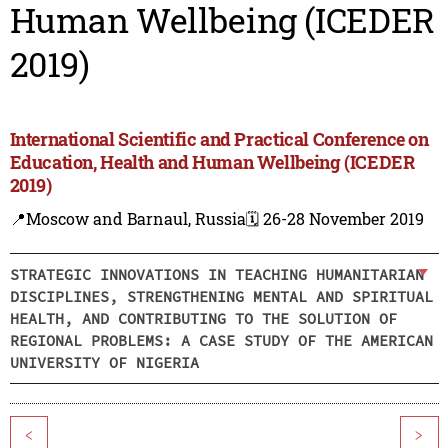
Human Wellbeing (ICEDER
2019)
International Scientific and Practical Conference on
Education, Health and Human Wellbeing (ICEDER
2019)
📍Moscow and Barnaul, Russia
🗓️ 26-28 November 2019
STRATEGIC INNOVATIONS IN TEACHING HUMANITARIAN
DISCIPLINES, STRENGTHENING MENTAL AND SPIRITUAL
HEALTH, AND CONTRIBUTING TO THE SOLUTION OF
REGIONAL PROBLEMS: A CASE STUDY OF THE AMERICAN
UNIVERSITY OF NIGERIA
<
>