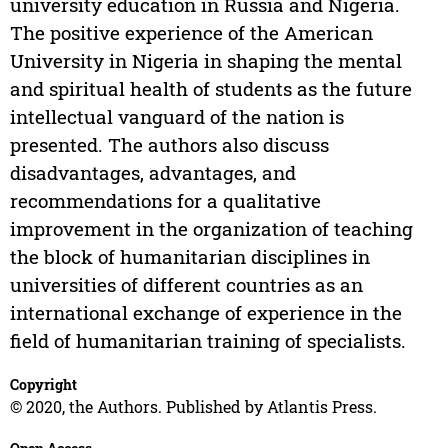
university education in Russia and Nigeria.
The positive experience of the American
University in Nigeria in shaping the mental
and spiritual health of students as the future
intellectual vanguard of the nation is
presented. The authors also discuss
disadvantages, advantages, and
recommendations for a qualitative
improvement in the organization of teaching
the block of humanitarian disciplines in
universities of different countries as an
international exchange of experience in the
field of humanitarian training of specialists.
Copyright
© 2020, the Authors. Published by Atlantis Press.