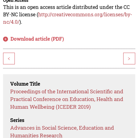
Open Access
This is an open access article distributed under the CC
BY-NC license (
http://creativecommons.org/licenses/by-
nc/4.0/
).
Download article (PDF)
<
>
Volume Title
Proceedings of the International Scientific and
Practical Conference on Education, Health and
Human Wellbeing (ICEDER 2019)
Series
Advances in Social Science, Education and
Humanities Research