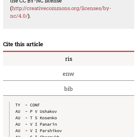
the CC BY-NC license
(
http://creativecommons.org/licenses/by-
nc/4.0/
).
Cite this article
ris
enw
bib
TY  - CONF

AU  - P V Ushakov

AU  - T S Kosenko

AU  - V I Panarin

AU  - V I Parshikov

AU  - S I Chernykh
