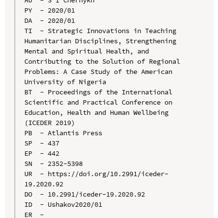
PY  - 2020/01

DA  - 2020/01

TI  - Strategic Innovations in Teaching 
Humanitarian Disciplines, Strengthening 
Mental and Spiritual Health, and 
Contributing to the Solution of Regional 
Problems: A Case Study of the American 
University of Nigeria

BT  - Proceedings of the International 
Scientific and Practical Conference on 
Education, Health and Human Wellbeing 
(ICEDER 2019)

PB  - Atlantis Press

SP  - 437

EP  - 442

SN  - 2352-5398

UR  - https://doi.org/10.2991/iceder-
19.2020.92

DO  - 10.2991/iceder-19.2020.92

ID  - Ushakov2020/01
