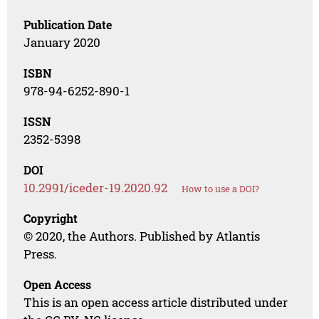
Publication Date
January 2020
ISBN
978-94-6252-890-1
ISSN
2352-5398
DOI
10.2991/iceder-19.2020.92
How to use a DOI?
Copyright
© 2020, the Authors. Published by Atlantis
Press.
Open Access
This is an open access article distributed under