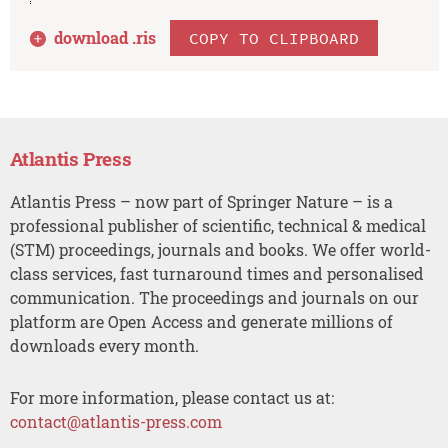
download .
ris
COPY TO CLIPBOARD
Atlantis Press
Atlantis Press – now part of Springer Nature – is a
professional publisher of scientific, technical & medical
(STM) proceedings, journals and books. We offer world-
class services, fast turnaround times and personalised
communication. The proceedings and journals on our
platform are Open Access and generate millions of
downloads every month.
For more information, please contact us at:
contact@atlantis-press.com