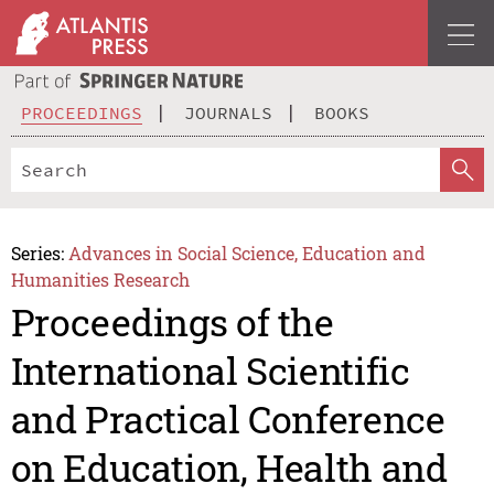
PROCEEDINGS
JOURNALS
BOOKS
Series:
Advances in Social Science, Education and
Humanities Research
Proceedings of the
International Scientific
and Practical Conference
on Education, Health and