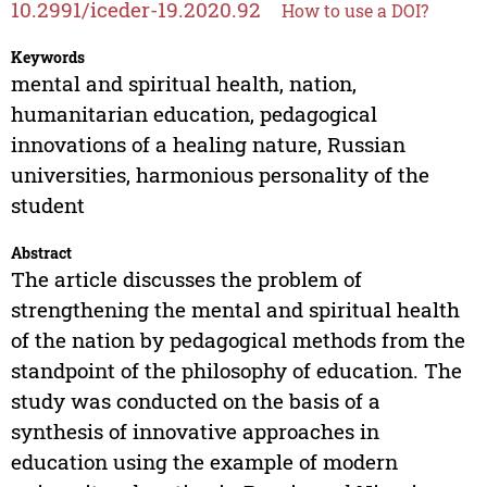
10.2991/iceder-19.2020.92
How to use a DOI?
Keywords
mental and spiritual health, nation,
humanitarian education, pedagogical
innovations of a healing nature, Russian
universities, harmonious personality of the
student
Abstract
The article discusses the problem of
strengthening the mental and spiritual health
of the nation by pedagogical methods from the
standpoint of the philosophy of education. The
study was conducted on the basis of a
synthesis of innovative approaches in
education using the example of modern