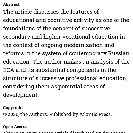
Abstract
The article discusses the features of
educational and cognitive activity as one of the
foundations of the concept of successive
secondary and higher vocational education in
the context of ongoing modernization and
reforms in the system of contemporary Russian
education. The author makes an analysis of the
ECA and its substantial components in the
structure of successive professional education,
considering them as potential areas of
development.
Copyright
© 2020, the Authors. Published by Atlantis Press.
Open Access