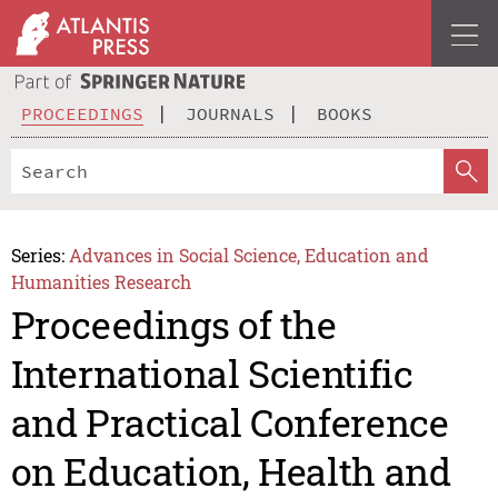
PROCEEDINGS
JOURNALS
BOOKS
Series:
Advances in Social Science, Education and
Humanities Research
Proceedings of the
International Scientific
and Practical Conference
on Education, Health and