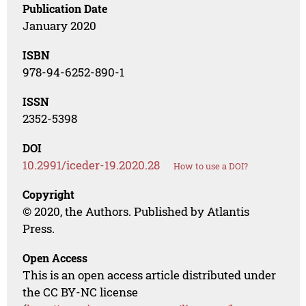
Publication Date
January 2020
ISBN
978-94-6252-890-1
ISSN
2352-5398
DOI
10.2991/iceder-19.2020.28
How to use a DOI?
Copyright
© 2020, the Authors. Published by Atlantis
Press.
Open Access
This is an open access article distributed under
the CC BY-NC license