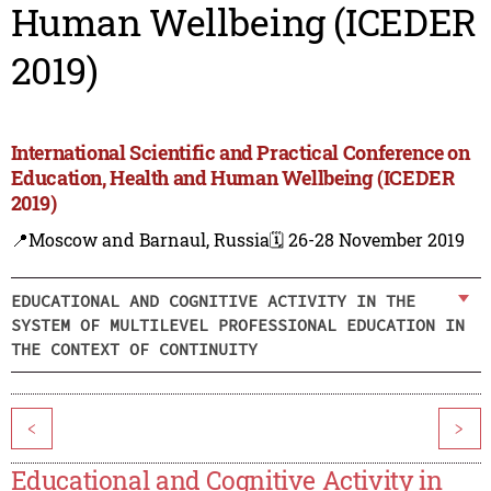
Human Wellbeing (ICEDER
2019)
International Scientific and Practical Conference on
Education, Health and Human Wellbeing (ICEDER
2019)
📍Moscow and Barnaul, Russia
🗓️ 26-28 November 2019
EDUCATIONAL AND COGNITIVE ACTIVITY IN THE
SYSTEM OF MULTILEVEL PROFESSIONAL EDUCATION IN
THE CONTEXT OF CONTINUITY
<
>
Educational and Cognitive Activity in