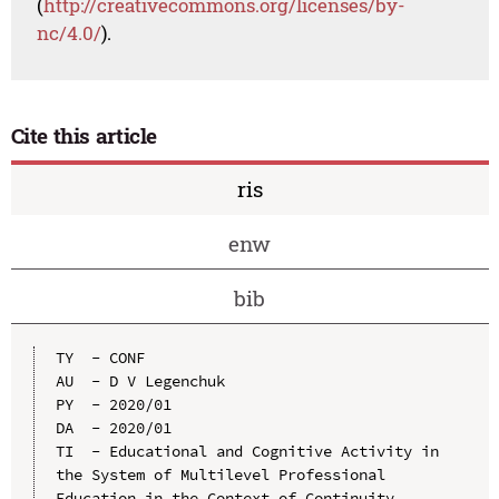
(
http://creativecommons.org/licenses/by-
nc/4.0/
).
Cite this article
ris
enw
bib
TY  - CONF

AU  - D V Legenchuk

PY  - 2020/01

DA  - 2020/01

TI  - Educational and Cognitive Activity in 
the System of Multilevel Professional 
Education in the Context of Continuity
