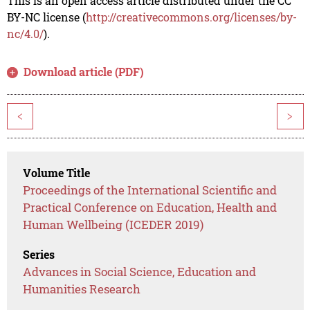
This is an open access article distributed under the CC
BY-NC license (
http://creativecommons.org/licenses/by-
nc/4.0/
).
Download article (PDF)
<
>
Volume Title
Proceedings of the International Scientific and
Practical Conference on Education, Health and
Human Wellbeing (ICEDER 2019)
Series
Advances in Social Science, Education and
Humanities Research