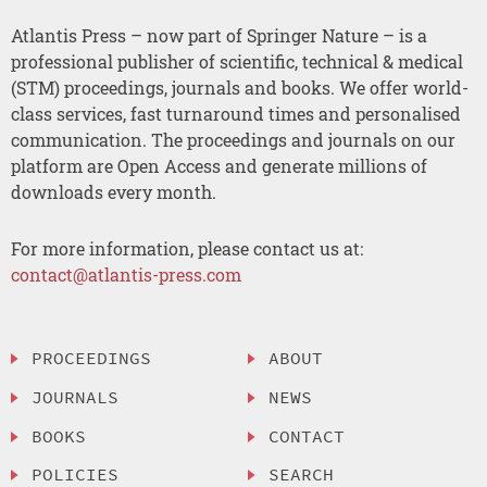
Atlantis Press – now part of Springer Nature – is a
professional publisher of scientific, technical & medical
(STM) proceedings, journals and books. We offer world-
class services, fast turnaround times and personalised
communication. The proceedings and journals on our
platform are Open Access and generate millions of
downloads every month.
For more information, please contact us at:
contact@atlantis-press.com
PROCEEDINGS
ABOUT
JOURNALS
NEWS
BOOKS
CONTACT
POLICIES
SEARCH