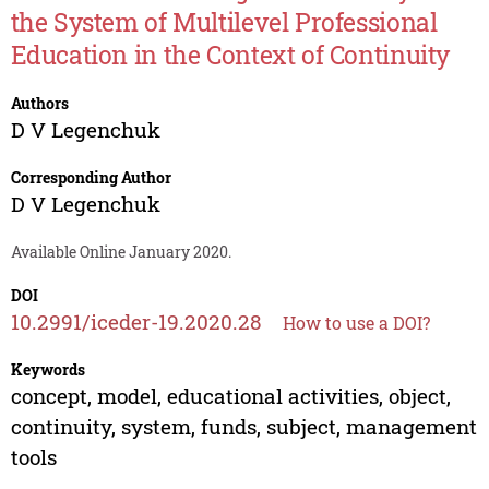
the System of Multilevel Professional
Education in the Context of Continuity
Authors
D V Legenchuk
Corresponding Author
D V Legenchuk
Available Online January 2020.
DOI
10.2991/iceder-19.2020.28
How to use a DOI?
Keywords
concept, model, educational activities, object,
continuity, system, funds, subject, management
tools