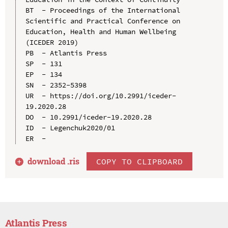
BT  - Proceedings of the International 
Scientific and Practical Conference on 
Education, Health and Human Wellbeing 
(ICEDER 2019)

PB  - Atlantis Press

SP  - 131

EP  - 134

SN  - 2352-5398

UR  - https://doi.org/10.2991/iceder-
19.2020.28

DO  - 10.2991/iceder-19.2020.28

ID  - Legenchuk2020/01

download .
ris
COPY TO CLIPBOARD
Atlantis Press