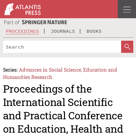
PROCEEDINGS
JOURNALS
BOOKS
Series:
Advances in Social Science, Education and
Humanities Research
Proceedings of the
International Scientific
and Practical Conference
on Education, Health and