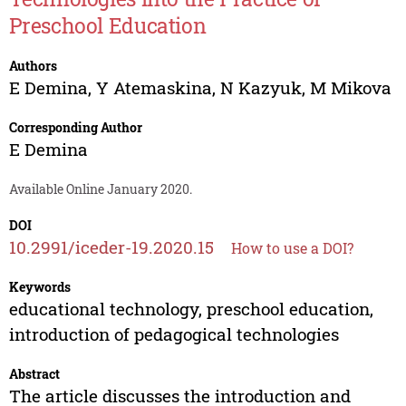
Preschool Education
Authors
E Demina
,
Y Atemaskina
,
N Kazyuk
,
M Mikova
Corresponding Author
E Demina
Available Online January 2020.
DOI
10.2991/iceder-19.2020.15
How to use a DOI?
Keywords
educational technology, preschool education,
introduction of pedagogical technologies
Abstract
The article discusses the introduction and