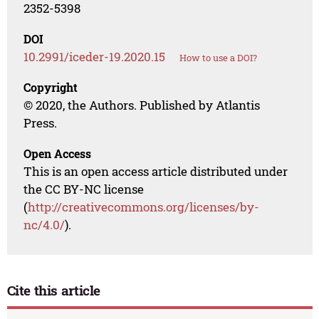
2352-5398
DOI
10.2991/iceder-19.2020.15
How to use a DOI?
Copyright
© 2020, the Authors. Published by Atlantis
Press.
Open Access
This is an open access article distributed under
the CC BY-NC license
(
http://creativecommons.org/licenses/by-
nc/4.0/
).
Cite this article