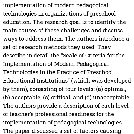
implementation of modern pedagogical
technologies in organizations of preschool
education. The research goal is to identify the
main causes of these challenges and discuss
ways to address them. The authors introduce a
set of research methods they used. They
describe in detail the “Scale of Criteria for the
Implementation of Modern Pedagogical
Technologies in the Practice of Preschool
Educational Institutions” (which was developed
by them), consisting of four levels: (a) optimal,
(b) acceptable, (c) critical, and (d) unacceptable.
The authors provide a description of each level
of teacher’s professional readiness for the
implementation of pedagogical technologies.
The paper discussed a set of factors causing