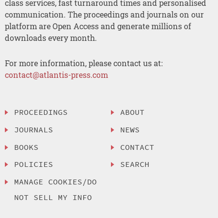
class services, fast turnaround times and personalised
communication. The proceedings and journals on our
platform are Open Access and generate millions of
downloads every month.
For more information, please contact us at:
contact@atlantis-press.com
PROCEEDINGS
ABOUT
JOURNALS
NEWS
BOOKS
CONTACT
POLICIES
SEARCH
MANAGE COOKIES/DO
NOT SELL MY INFO