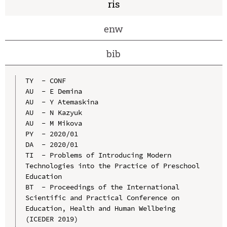
ris
enw
bib
TY  - CONF

AU  - E Demina

AU  - Y Atemaskina

AU  - N Kazyuk

AU  - M Mikova

PY  - 2020/01

DA  - 2020/01

TI  - Problems of Introducing Modern 
Technologies into the Practice of Preschool 
Education

BT  - Proceedings of the International 
Scientific and Practical Conference on 
Education, Health and Human Wellbeing 
(ICEDER 2019)
