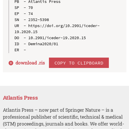
PB  - Atlantis Press

SP  - 70

EP  - 74

SN  - 2352-5398

UR  - https://doi.org/10.2991/iceder-
19.2020.15

DO  - 10.2991/iceder-19.2020.15

ID  - Demina2020/01

download .
ris
COPY TO CLIPBOARD
Atlantis Press
Atlantis Press – now part of Springer Nature – is a
professional publisher of scientific, technical & medical
(STM) proceedings, journals and books. We offer world-