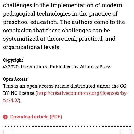
challenges in the implementation of modern
pedagogical technologies in the practice of
preschool education. The authors come to the
conclusion that these challenges can be
systematized at theoretical, practical, and
organizational levels.
Copyright
© 2020, the Authors. Published by Atlantis Press.
Open Access
This is an open access article distributed under the CC
BY-NC license (
http://creativecommons.org/licenses/by-
nc/4.0/
).
Download article (PDF)