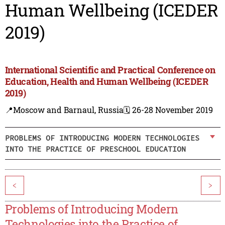
Human Wellbeing (ICEDER
2019)
International Scientific and Practical Conference on
Education, Health and Human Wellbeing (ICEDER
2019)
📍Moscow and Barnaul, Russia
🗓️ 26-28 November 2019
PROBLEMS OF INTRODUCING MODERN TECHNOLOGIES
INTO THE PRACTICE OF PRESCHOOL EDUCATION
<
>
Problems of Introducing Modern
Technologies into the Practice of