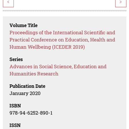
<
>
Volume Title
Proceedings of the International Scientific and
Practical Conference on Education, Health and
Human Wellbeing (ICEDER 2019)
Series
Advances in Social Science, Education and
Humanities Research
Publication Date
January 2020
ISBN
978-94-6252-890-1
ISSN