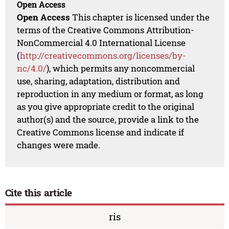
Open Access
Open Access
This chapter is licensed under the
terms of the Creative Commons Attribution-
NonCommercial 4.0 International License
(
http://creativecommons.org/licenses/by-
nc/4.0/
), which permits any noncommercial
use, sharing, adaptation, distribution and
reproduction in any medium or format, as long
as you give appropriate credit to the original
author(s) and the source, provide a link to the
Creative Commons license and indicate if
changes were made.
Cite this article
ris