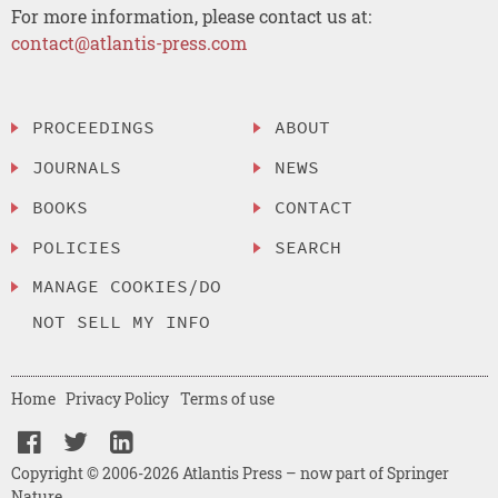
For more information, please contact us at:
contact@atlantis-press.com
PROCEEDINGS
ABOUT
JOURNALS
NEWS
BOOKS
CONTACT
POLICIES
SEARCH
MANAGE COOKIES/DO
NOT SELL MY INFO
Home
Privacy Policy
Terms of use
Copyright © 2006-2026 Atlantis Press – now part of Springer
Nature