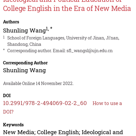
College English in the Era of New Media
Authors
1
,
*
Shunling Wang
1
School of Foreign Languages, University of Jinan, Ji’nan,
Shandong, China
*
Corresponding author. Email:
sfl_wangsl@ujn.edu.cn
Corresponding Author
Shunling Wang
Available Online 14 November 2022.
DOI
10.2991/978-2-494069-02-2_60
How to use a
DOI?
Keywords
New Media; College English; Ideological and