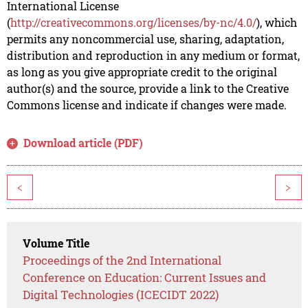
International License
(
http://creativecommons.org/licenses/by-nc/4.0/
), which
permits any noncommercial use, sharing, adaptation,
distribution and reproduction in any medium or format,
as long as you give appropriate credit to the original
author(s) and the source, provide a link to the Creative
Commons license and indicate if changes were made.
Download article (PDF)
<
>
Volume Title
Proceedings of the 2nd International
Conference on Education: Current Issues and
Digital Technologies (ICECIDT 2022)