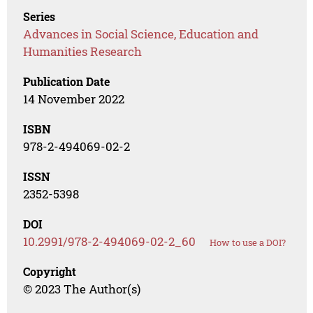
Series
Advances in Social Science, Education and
Humanities Research
Publication Date
14 November 2022
ISBN
978-2-494069-02-2
ISSN
2352-5398
DOI
10.2991/978-2-494069-02-2_60
How to use a DOI?
Copyright
© 2023 The Author(s)