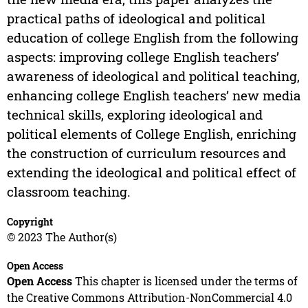
practical paths of ideological and political
education of college English from the following
aspects: improving college English teachers’
awareness of ideological and political teaching,
enhancing college English teachers’ new media
technical skills, exploring ideological and
political elements of College English, enriching
the construction of curriculum resources and
extending the ideological and political effect of
classroom teaching.
Copyright
© 2023 The Author(s)
Open Access
Open Access
This chapter is licensed under the terms of
the Creative Commons Attribution-NonCommercial 4.0