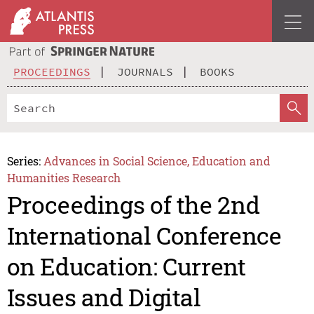
PROCEEDINGS
JOURNALS
BOOKS
Series:
Advances in Social Science, Education and
Humanities Research
Proceedings of the 2nd
International Conference
on Education: Current
Issues and Digital