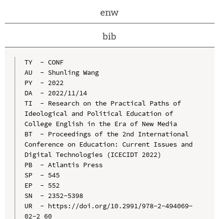
enw
bib
TY  - CONF

AU  - Shunling Wang

PY  - 2022

DA  - 2022/11/14

TI  - Research on the Practical Paths of 
Ideological and Political Education of 
College English in the Era of New Media

BT  - Proceedings of the 2nd International 
Conference on Education: Current Issues and 
Digital Technologies (ICECIDT 2022)

PB  - Atlantis Press

SP  - 545

EP  - 552

SN  - 2352-5398

UR  - https://doi.org/10.2991/978-2-494069-
02-2_60
