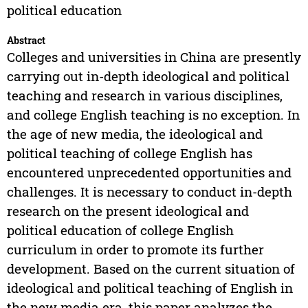
political education
Abstract
Colleges and universities in China are presently
carrying out in-depth ideological and political
teaching and research in various disciplines,
and college English teaching is no exception. In
the age of new media, the ideological and
political teaching of college English has
encountered unprecedented opportunities and
challenges. It is necessary to conduct in-depth
research on the present ideological and
political education of college English
curriculum in order to promote its further
development. Based on the current situation of
ideological and political teaching of English in
the new media era, this paper analyzes the