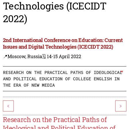
Technologies (ICECIDT
2022)
2nd International Conference on Education: Current
Issues and Digital Technologies (ICECIDT 2022)
📍Moscow, Russia
🗓️ 14-15 April 2022
RESEARCH ON THE PRACTICAL PATHS OF IDEOLOGICAL
AND POLITICAL EDUCATION OF COLLEGE ENGLISH IN
THE ERA OF NEW MEDIA
<
>
Research on the Practical Paths of
Ideological and Political Education of