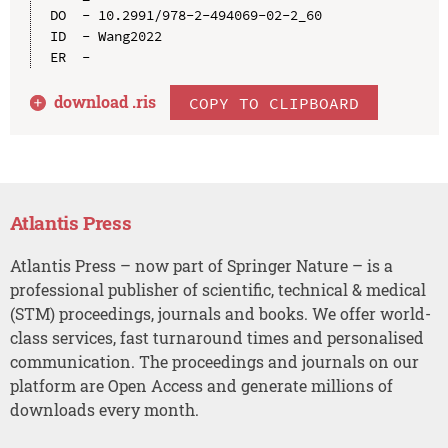
DO  - 10.2991/978-2-494069-02-2_60

ID  - Wang2022

download .
ris
COPY TO CLIPBOARD
Atlantis Press
Atlantis Press – now part of Springer Nature – is a
professional publisher of scientific, technical & medical
(STM) proceedings, journals and books. We offer world-
class services, fast turnaround times and personalised
communication. The proceedings and journals on our
platform are Open Access and generate millions of
downloads every month.