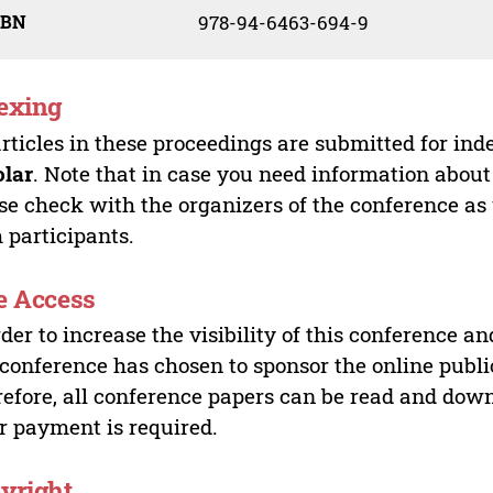
SBN
978-94-6463-694-9
exing
articles in these proceedings are submitted for ind
olar
. Note that in case you need information about
se check with the organizers of the conference as
 participants.
e Access
rder to increase the visibility of this conference an
 conference has chosen to sponsor the online publi
efore, all conference papers can be read and do
r payment is required.
yright