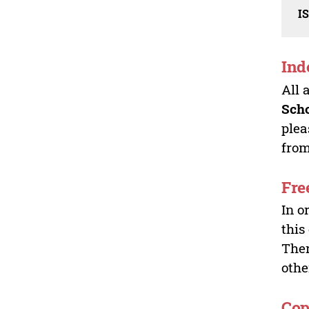
I
Ind
All 
Sch
plea
from
Fre
In o
this
Ther
othe
Cop