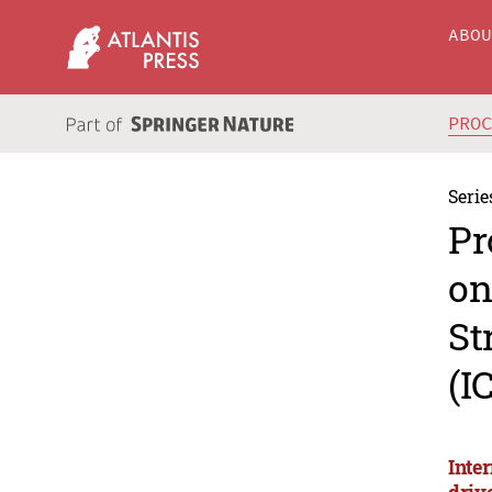
ABO
PRO
Serie
Pr
on
St
(I
Inte
driv