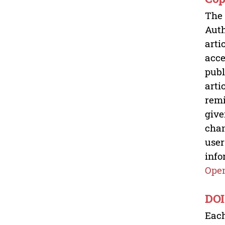
The 
Auth
arti
acce
publ
arti
remi
give
chan
user
info
Open
DOI
Each