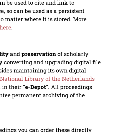
n be used to cite and link to
e, so can be used as a persistent
no matter where it is stored. More
here
.
lity
and
preservation
of scholarly
y converting and upgrading digital file
ides maintaining its own digital
e
National Library of the Netherlands
in their “
e-Depot
”. All proceedings
antee permanent archiving of the
edings you can order these directly