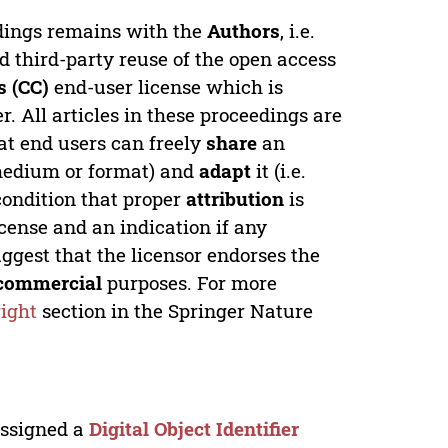
edings remains with the
Authors
, i.e.
ed third-party reuse of the open access
 (CC)
end-user license which is
. All articles in these proceedings are
at end users can freely
share
an
y medium or format) and
adapt
it (i.e.
condition that proper
attribution
is
license and an indication if any
ggest that the licensor endorses the
commercial
purposes. For more
ight
section in the Springer Nature
 assigned a
Digital Object Identifier