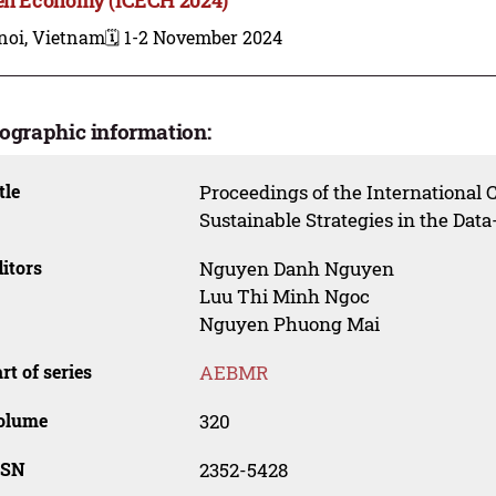
noi, Vietnam
🗓️ 1-2 November 2024
iographic information:
tle
Proceedings of the International
Sustainable Strategies in the Da
itors
Nguyen Danh Nguyen
Luu Thi Minh Ngoc
Nguyen Phuong Mai
rt of series
AEBMR
olume
320
SSN
2352-5428