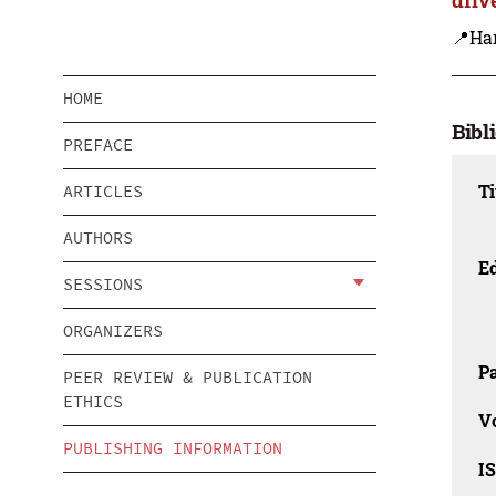
📍Ha
HOME
Bibl
PREFACE
Ti
ARTICLES
AUTHORS
Ed
SESSIONS
ORGANIZERS
Pa
PEER REVIEW & PUBLICATION
ETHICS
V
PUBLISHING INFORMATION
I