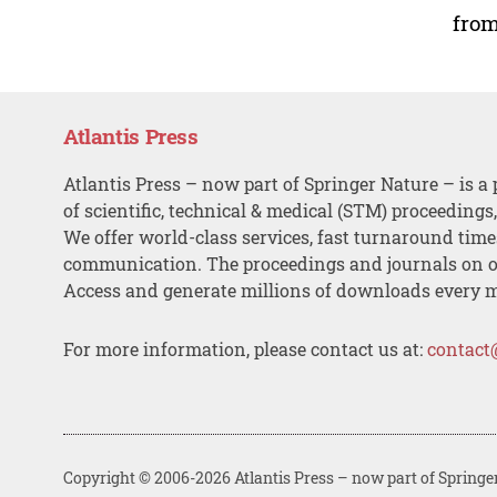
from
Atlantis Press
Atlantis Press – now part of Springer Nature – is a 
of scientific, technical & medical (STM) proceedings
We offer world-class services, fast turnaround tim
communication. The proceedings and journals on o
Access and generate millions of downloads every 
For more information, please contact us at:
contact
Copyright © 2006-2026 Atlantis Press – now part of Springe