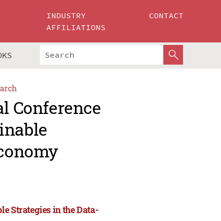
INDUSTRY
CONTACT
AFFILIATIONS
OKS
arch
al Conference
inable
 Economy
e Strategies in the Data-