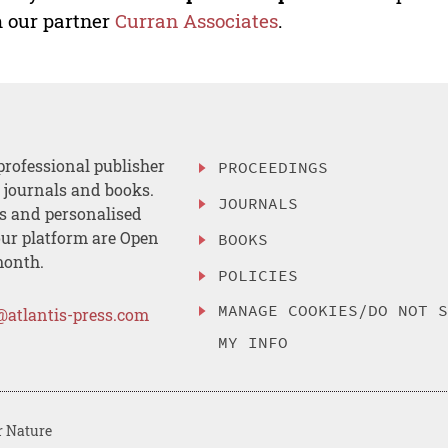
 our partner
Curran Associates
.
professional publisher
PROCEEDINGS
, journals and books.
JOURNALS
es and personalised
ur platform are Open
BOOKS
month.
POLICIES
MANAGE COOKIES/DO NOT 
@atlantis-press.com
MY INFO
r Nature