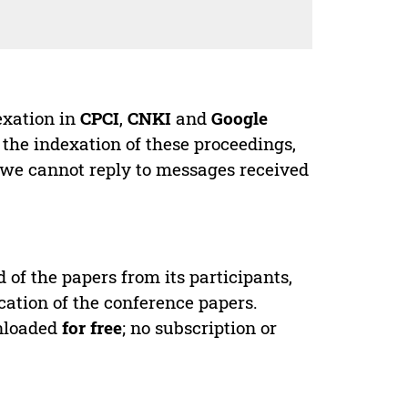
exation in
CPCI
,
CNKI
and
Google
 the indexation of these proceedings,
 we cannot reply to messages received
d of the papers from its participants,
cation of the conference papers.
wnloaded
for free
; no subscription or