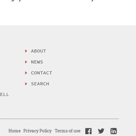
ABOUT
NEWS
CONTACT
SEARCH
SELL
Home
Privacy Policy
Terms of use