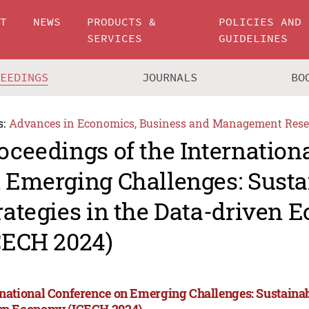
UT
NEWS
PRODUCTS &
POLICIES AND
SERVICES
GUIDELINES
CEEDINGS
JOURNALS
BO
s:
Advances in Economics, Business and Management Rese
oceedings of the Internation
 Emerging Challenges: Susta
rategies in the Data-driven
CECH 2024)
rnational Conference on Emerging Challenges: Sustainabl
en Economy (ICECH 2024)