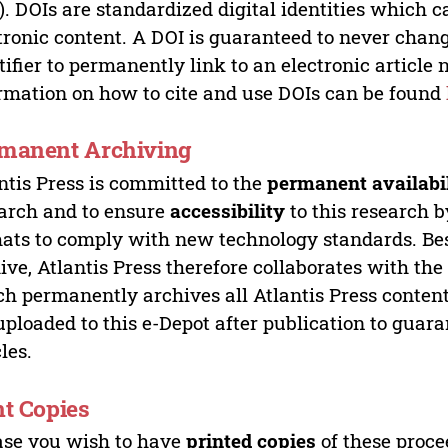
). DOIs are standardized digital identities which ca
tronic content. A DOI is guaranteed to never chang
tifier to permanently link to an electronic article 
rmation on how to cite and use DOIs can be found
manent Archiving
ntis Press is committed to the
permanent availabi
arch and to ensure
accessibility
to this research b
ats to comply with new technology standards. Bes
ive, Atlantis Press therefore collaborates with th
h permanently archives all Atlantis Press content 
uploaded to this e-Depot after publication to guar
cles.
nt Copies
ase you wish to have
printed copies
of these proce