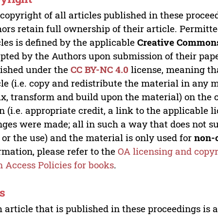
copyright of all articles published in these proce
ors retain full ownership of their article. Permitt
cles is defined by the applicable
Creative Commons
pted by the Authors upon submission of their paper
ished under the
CC BY-NC 4.0
license, meaning th
cle (i.e. copy and redistribute the material in an
x, transform and build upon the material) on the 
n (i.e. appropriate credit, a link to the applicable 
ges were made; all in such a way that does not su
 or the use) and the material is only used for
non-
rmation, please refer to the
OA licensing and copyr
 Access Policies for books
.
s
 article that is published in these proceedings is