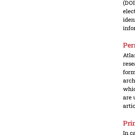
(DOI
elec
iden
info
Per
Atla
rese
form
arch
whic
are 
arti
Pri
In c