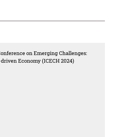
 Conference on Emerging Challenges:
ta-driven Economy (ICECH 2024)