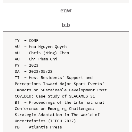
enw
bib
TY  - CONF

AU  - Hoa Nguyen Quynh

AU  - Chris (Ning) Chen

AU  - Chi Pham Chi

PY  - 2023

DA  - 2023/05/23

TI  - Host Residents’ Support and 
Perceptions Toward Major Sport Events’ 
Impacts on Sustainable Development Post-
COVID19: Case Study of SEAGAMES 31

BT  - Proceedings of the International 
Conference on Emerging Challenges: 
Strategic Adaptation in The World of 
Uncertainties (ICECH 2022)

PB  - Atlantis Press
