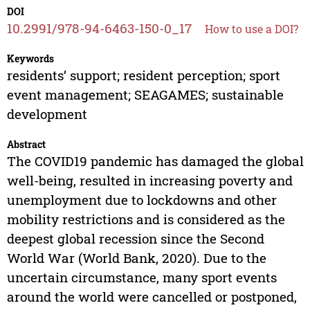
DOI
10.2991/978-94-6463-150-0_17
How to use a DOI?
Keywords
residents’ support; resident perception; sport
event management; SEAGAMES; sustainable
development
Abstract
The COVID19 pandemic has damaged the global
well-being, resulted in increasing poverty and
unemployment due to lockdowns and other
mobility restrictions and is considered as the
deepest global recession since the Second
World War (World Bank, 2020). Due to the
uncertain circumstance, many sport events
around the world were cancelled or postponed,