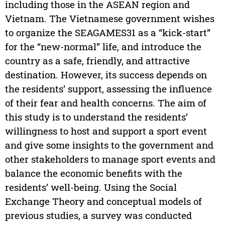
including those in the ASEAN region and
Vietnam. The Vietnamese government wishes
to organize the SEAGAMES31 as a “kick-start”
for the “new-normal” life, and introduce the
country as a safe, friendly, and attractive
destination. However, its success depends on
the residents’ support, assessing the influence
of their fear and health concerns. The aim of
this study is to understand the residents’
willingness to host and support a sport event
and give some insights to the government and
other stakeholders to manage sport events and
balance the economic benefits with the
residents’ well-being. Using the Social
Exchange Theory and conceptual models of
previous studies, a survey was conducted