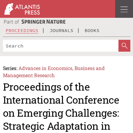
PROCEEDINGS
JOURNALS
BOOKS
Series:
Advances in Economics, Business and
Management Research
Proceedings of the
International Conference
on Emerging Challenges:
Strategic Adaptation in