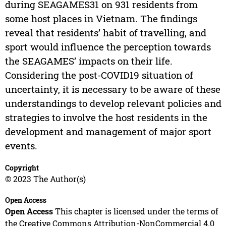
during SEAGAMES31 on 931 residents from
some host places in Vietnam. The findings
reveal that residents’ habit of travelling, and
sport would influence the perception towards
the SEAGAMES’ impacts on their life.
Considering the post-COVID19 situation of
uncertainty, it is necessary to be aware of these
understandings to develop relevant policies and
strategies to involve the host residents in the
development and management of major sport
events.
Copyright
© 2023 The Author(s)
Open Access
Open Access
This chapter is licensed under the terms of
the Creative Commons Attribution-NonCommercial 4.0