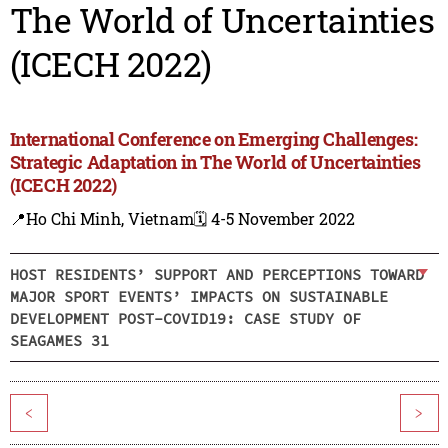
The World of Uncertainties
(ICECH 2022)
International Conference on Emerging Challenges:
Strategic Adaptation in The World of Uncertainties
(ICECH 2022)
📍Ho Chi Minh, Vietnam
🗓️ 4-5 November 2022
HOST RESIDENTS’ SUPPORT AND PERCEPTIONS TOWARD
MAJOR SPORT EVENTS’ IMPACTS ON SUSTAINABLE
DEVELOPMENT POST-COVID19: CASE STUDY OF
SEAGAMES 31
<
>