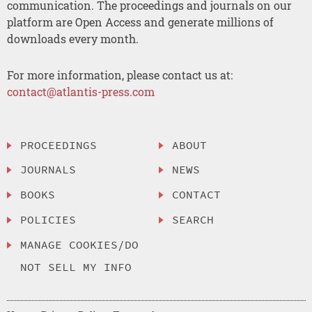
communication. The proceedings and journals on our
platform are Open Access and generate millions of
downloads every month.
For more information, please contact us at:
contact@atlantis-press.com
PROCEEDINGS
ABOUT
JOURNALS
NEWS
BOOKS
CONTACT
POLICIES
SEARCH
MANAGE COOKIES/DO
NOT SELL MY INFO