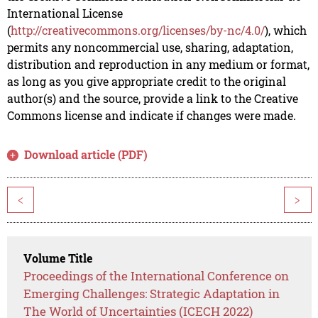
International License
(
http://creativecommons.org/licenses/by-nc/4.0/
), which
permits any noncommercial use, sharing, adaptation,
distribution and reproduction in any medium or format,
as long as you give appropriate credit to the original
author(s) and the source, provide a link to the Creative
Commons license and indicate if changes were made.
Download article (PDF)
<
>
Volume Title
Proceedings of the International Conference on
Emerging Challenges: Strategic Adaptation in
The World of Uncertainties (ICECH 2022)