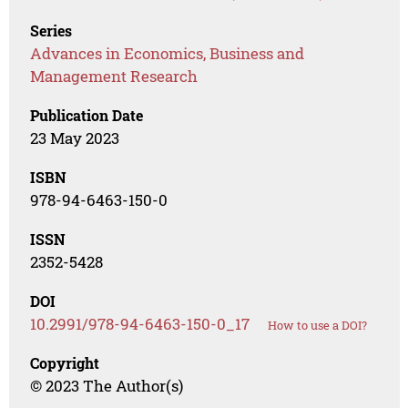
Series
Advances in Economics, Business and
Management Research
Publication Date
23 May 2023
ISBN
978-94-6463-150-0
ISSN
2352-5428
DOI
10.2991/978-94-6463-150-0_17
How to use a DOI?
Copyright
© 2023 The Author(s)