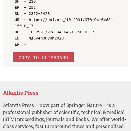
SP  - 236

EP  - 252

SN  - 2352-5428

UR  - https://doi.org/10.2991/978-94-6463-
150-0_17

DO  - 10.2991/978-94-6463-150-0_17

ID  - NguyenQuynh2023

COPY TO CLIPBOARD
Atlantis Press
Atlantis Press – now part of Springer Nature – is a
professional publisher of scientific, technical & medical
(STM) proceedings, journals and books. We offer world-
class services, fast turnaround times and personalised