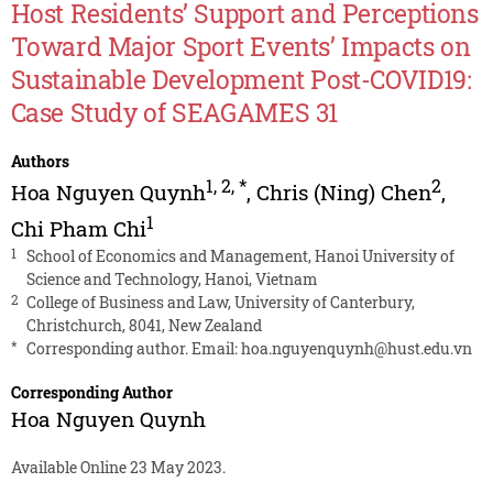
Host Residents’ Support and Perceptions
Toward Major Sport Events’ Impacts on
Sustainable Development Post-COVID19:
Case Study of SEAGAMES 31
Authors
1
,
2
,
*
2
Hoa Nguyen Quynh
,
Chris (Ning) Chen
,
1
Chi Pham Chi
1
School of Economics and Management, Hanoi University of
Science and Technology, Hanoi, Vietnam
2
College of Business and Law, University of Canterbury,
Christchurch, 8041, New Zealand
*
Corresponding author. Email:
hoa.nguyenquynh@hust.edu.vn
Corresponding Author
Hoa Nguyen Quynh
Available Online 23 May 2023.