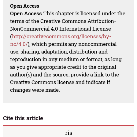
Open Access
Open Access
This chapter is licensed under the
terms of the Creative Commons Attribution-
NonCommercial 4.0 International License
(
http://creativecommons.org/licenses/by-
nc/4.0/
), which permits any noncommercial
use, sharing, adaptation, distribution and
reproduction in any medium or format, as long
as you give appropriate credit to the original
author(s) and the source, provide a link to the
Creative Commons license and indicate if
changes were made.
Cite this article
ris