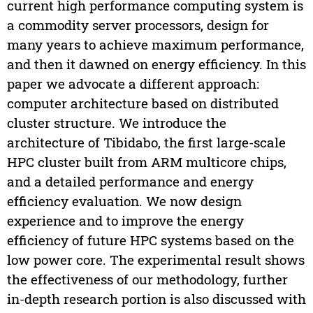
current high performance computing system is
a commodity server processors, design for
many years to achieve maximum performance,
and then it dawned on energy efficiency. In this
paper we advocate a different approach:
computer architecture based on distributed
cluster structure. We introduce the
architecture of Tibidabo, the first large-scale
HPC cluster built from ARM multicore chips,
and a detailed performance and energy
efficiency evaluation. We now design
experience and to improve the energy
efficiency of future HPC systems based on the
low power core. The experimental result shows
the effectiveness of our methodology, further
in-depth research portion is also discussed with