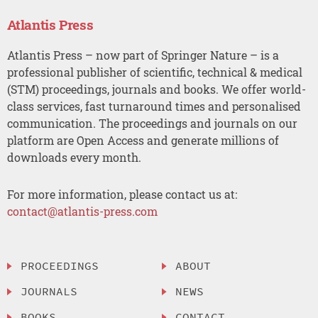
Atlantis Press
Atlantis Press – now part of Springer Nature – is a
professional publisher of scientific, technical & medical
(STM) proceedings, journals and books. We offer world-
class services, fast turnaround times and personalised
communication. The proceedings and journals on our
platform are Open Access and generate millions of
downloads every month.
For more information, please contact us at:
contact@atlantis-press.com
PROCEEDINGS
ABOUT
JOURNALS
NEWS
BOOKS
CONTACT