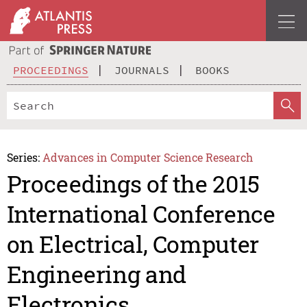
PROCEEDINGS
JOURNALS
BOOKS
Series:
Advances in Computer Science Research
Proceedings of the 2015
International Conference
on Electrical, Computer
Engineering and
Electronics