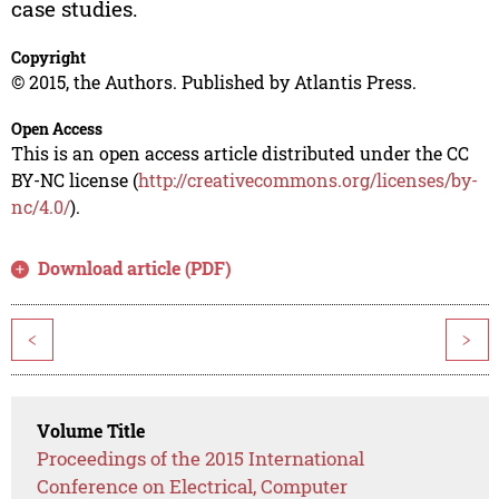
case studies.
Copyright
© 2015, the Authors. Published by Atlantis Press.
Open Access
This is an open access article distributed under the CC
BY-NC license (
http://creativecommons.org/licenses/by-
nc/4.0/
).
Download article (PDF)
<
>
Volume Title
Proceedings of the 2015 International
Conference on Electrical, Computer