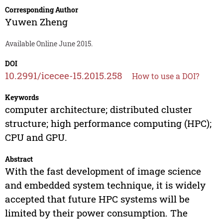
Corresponding Author
Yuwen Zheng
Available Online June 2015.
DOI
10.2991/icecee-15.2015.258
How to use a DOI?
Keywords
computer architecture; distributed cluster
structure; high performance computing (HPC);
CPU and GPU.
Abstract
With the fast development of image science
and embedded system technique, it is widely
accepted that future HPC systems will be
limited by their power consumption. The