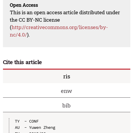
Open Access
This is an open access article distributed under
the CC BY-NC license
(
http://creativecommons.org/licenses/by-
nc/4.0/
).
Cite this article
ris
enw
bib
TY  - CONF

AU  - Yuwen Zheng
