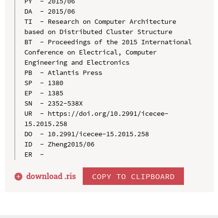
PY  - 2015/06

DA  - 2015/06

TI  - Research on Computer Architecture 
based on Distributed Cluster Structure

BT  - Proceedings of the 2015 International 
Conference on Electrical, Computer 
Engineering and Electronics

PB  - Atlantis Press

SP  - 1380

EP  - 1385

SN  - 2352-538X

UR  - https://doi.org/10.2991/icecee-
15.2015.258

DO  - 10.2991/icecee-15.2015.258

ID  - Zheng2015/06

download .
ris
COPY TO CLIPBOARD