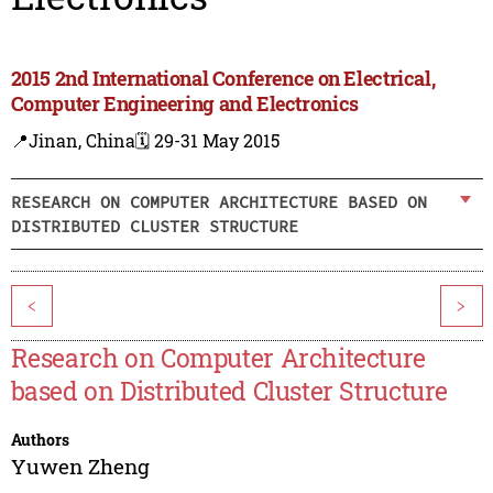
2015 2nd International Conference on Electrical,
Computer Engineering and Electronics
📍Jinan, China
🗓️ 29-31 May 2015
RESEARCH ON COMPUTER ARCHITECTURE BASED ON
DISTRIBUTED CLUSTER STRUCTURE
<
>
Research on Computer Architecture
based on Distributed Cluster Structure
Authors
Yuwen Zheng