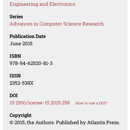
Engineering and Electronics
Series
Advances in Computer Science Research
Publication Date
June 2015
ISBN
978-94-62520-81-3
ISSN
2352-538X
DOI
10.2991/icecee-15.2015.258
How to use a DOI?
Copyright
© 2015, the Authors. Published by Atlantis Press.