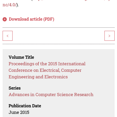
nc/4.0/
).
Download article (PDF)
<
>
Volume Title
Proceedings of the 2015 International
Conference on Electrical, Computer
Engineering and Electronics
Series
Advances in Computer Science Research
Publication Date
June 2015