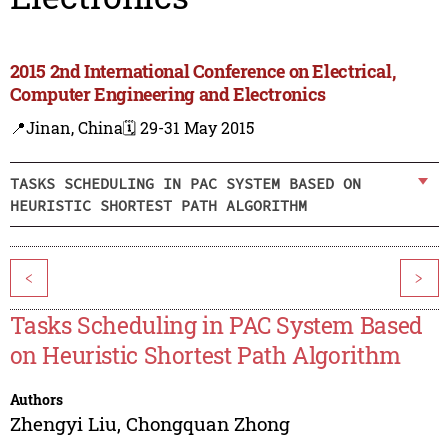
2015 2nd International Conference on Electrical,
Computer Engineering and Electronics
📍Jinan, China
🗓️ 29-31 May 2015
TASKS SCHEDULING IN PAC SYSTEM BASED ON
HEURISTIC SHORTEST PATH ALGORITHM
<
>
Tasks Scheduling in PAC System Based
on Heuristic Shortest Path Algorithm
Authors
Zhengyi Liu
,
Chongquan Zhong