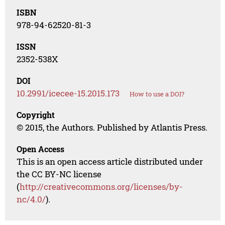
ISBN
978-94-62520-81-3
ISSN
2352-538X
DOI
10.2991/icecee-15.2015.173
How to use a DOI?
Copyright
© 2015, the Authors. Published by Atlantis Press.
Open Access
This is an open access article distributed under
the CC BY-NC license
(
http://creativecommons.org/licenses/by-
nc/4.0/
).