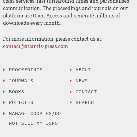
class services, fast turnaround times and personalised
communication. The proceedings and journals on our
platform are Open Access and generate millions of
downloads every month.
For more information, please contact us at:
contact@atlantis-press.com
PROCEEDINGS
ABOUT
JOURNALS
NEWS
BOOKS
CONTACT
POLICIES
SEARCH
MANAGE COOKIES/DO
NOT SELL MY INFO