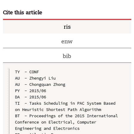
Cite this article
ris
enw
bib
TY  - CONF

AU  - Zhengyi Liu

AU  - Chongquan Zhong

PY  - 2015/06

DA  - 2015/06

TI  - Tasks Scheduling in PAC System Based 
on Heuristic Shortest Path Algorithm

BT  - Proceedings of the 2015 International 
Conference on Electrical, Computer 
Engineering and Electronics
