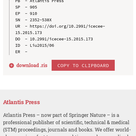
PB  - Atlantis Press

SP  - 905

EP  - 910

SN  - 2352-538X

UR  - https://doi.org/10.2991/icecee-
15.2015.173

DO  - 10.2991/icecee-15.2015.173

ID  - Liu2015/06

download .
ris
COPY TO CLIPBOARD
Atlantis Press
Atlantis Press – now part of Springer Nature – is a
professional publisher of scientific, technical & medical
(STM) proceedings, journals and books. We offer world-