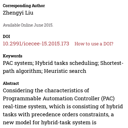
Corresponding Author
Zhengyi Liu
Available Online June 2015.
DOI
10.2991/icecee-15.2015.173
How to use a DOI?
Keywords
PAC system; Hybrid tasks scheduling; Shortest-
path algorithm; Heuristic search
Abstract
Considering the characteristics of
Programmable Automation Controller (PAC)
real-time system, which is consisting of hybrid
tasks with precedence orders constraints, a
new model for hybrid-task system is