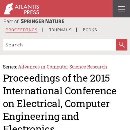
PROCEEDINGS
JOURNALS
BOOKS
Series:
Advances in Computer Science Research
Proceedings of the 2015
International Conference
on Electrical, Computer
Engineering and
Electronics