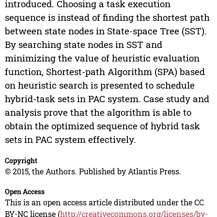
introduced. Choosing a task execution
sequence is instead of finding the shortest path
between state nodes in State-space Tree (SST).
By searching state nodes in SST and
minimizing the value of heuristic evaluation
function, Shortest-path Algorithm (SPA) based
on heuristic search is presented to schedule
hybrid-task sets in PAC system. Case study and
analysis prove that the algorithm is able to
obtain the optimized sequence of hybrid task
sets in PAC system effectively.
Copyright
© 2015, the Authors. Published by Atlantis Press.
Open Access
This is an open access article distributed under the CC
BY-NC license (
http://creativecommons.org/licenses/by-