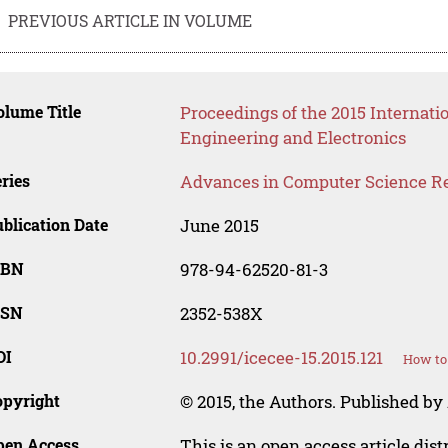
PREVIOUS ARTICLE IN VOLUME
lume Title
Proceedings of the 2015 Internati
Engineering and Electronics
ries
Advances in Computer Science R
blication Date
June 2015
SBN
978-94-62520-81-3
SSN
2352-538X
OI
10.2991/icecee-15.2015.121
How to 
opyright
© 2015, the Authors. Published by 
pen Access
This is an open access article dis