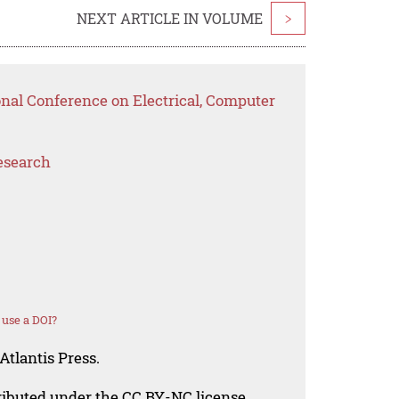
NEXT ARTICLE IN VOLUME
>
onal Conference on Electrical, Computer
esearch
use a DOI?
Atlantis Press.
tributed under the CC BY-NC license