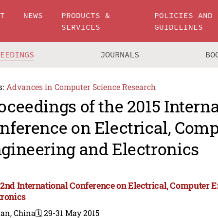
UT
NEWS
PRODUCTS &
POLICIES AND
SERVICES
GUIDELINES
CEEDINGS
JOURNALS
BO
s:
Advances in Computer Science Research
oceedings of the 2015 Intern
nference on Electrical, Com
gineering and Electronics
 2nd International Conference on Electrical, Computer 
tronics
nan, China
🗓️ 29-31 May 2015