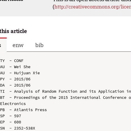
(
http://creativecommons.org/lice
this article
s
enw
bib
TY  - CONF

AU  - Wei She

AU  - Huijuan Xie

PY  - 2015/06

DA  - 2015/06

TI  - Analysis of Random Function and its Application in
BT  - Proceedings of the 2015 International Conference o
Electronics

PB  - Atlantis Press

SP  - 597

EP  - 600

SN  - 2352-538X
