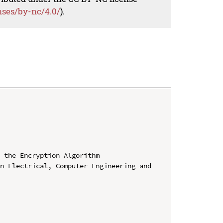
nses/by-nc/4.0/
).
 the Encryption Algorithm

n Electrical, Computer Engineering and 