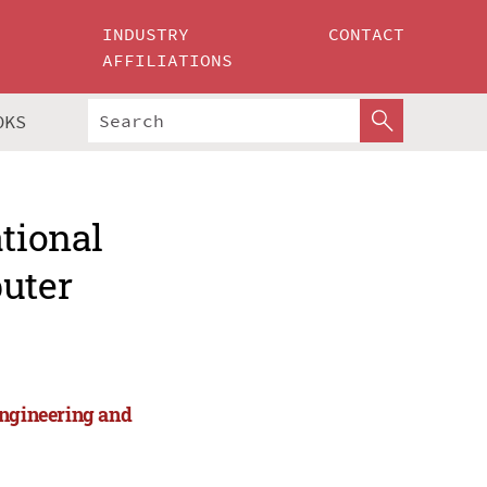
INDUSTRY
CONTACT
AFFILIATIONS
OKS
ational
puter
Engineering and