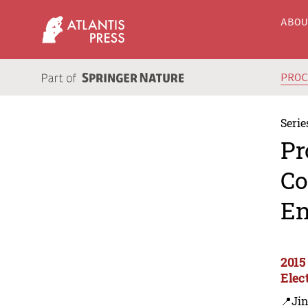
ABO
PRO
Serie
Pr
Co
En
2015
Elec
📍Ji