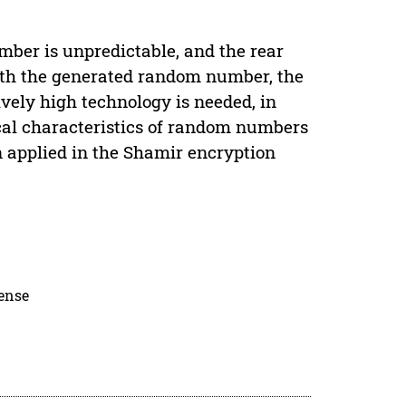
mber is unpredictable, and the rear
ith the generated random number, the
vely high technology is needed, in
cal characteristics of random numbers
 applied in the Shamir encryption
cense