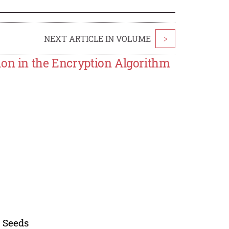
NEXT ARTICLE IN VOLUME
>
ion in the Encryption Algorithm
 Seeds