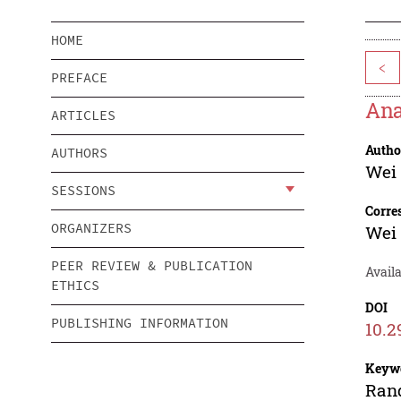
HOME
<
PREFACE
Ana
ARTICLES
Autho
AUTHORS
Wei
SESSIONS
Corre
ORGANIZERS
Wei
PEER REVIEW & PUBLICATION
Availa
ETHICS
DOI
PUBLISHING INFORMATION
10.2
Keyw
Rand