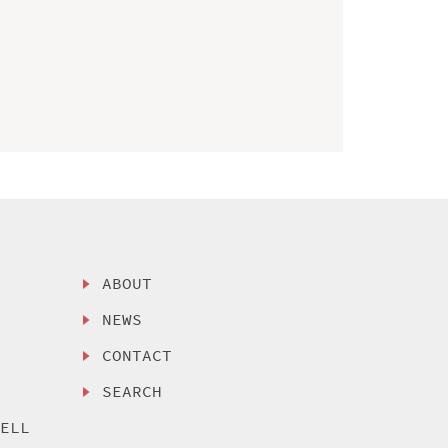
ABOUT
NEWS
CONTACT
SEARCH
SELL