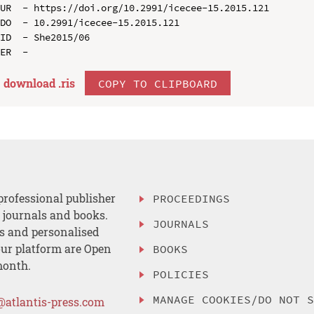
UR  - https://doi.org/10.2991/icecee-15.2015.121

DO  - 10.2991/icecee-15.2015.121

ID  - She2015/06

download .
ris
COPY TO CLIPBOARD
professional publisher
PROCEEDINGS
, journals and books.
JOURNALS
es and personalised
ur platform are Open
BOOKS
month.
POLICIES
MANAGE COOKIES/DO NOT 
@atlantis-press.com