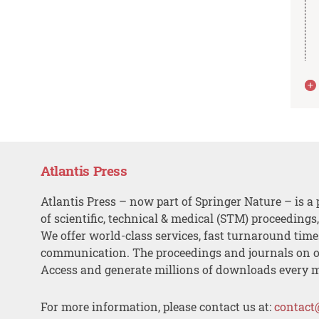
Atlantis Press
Atlantis Press – now part of Springer Nature – is a 
of scientific, technical & medical (STM) proceedings
We offer world-class services, fast turnaround tim
communication. The proceedings and journals on o
Access and generate millions of downloads every 
For more information, please contact us at:
contact