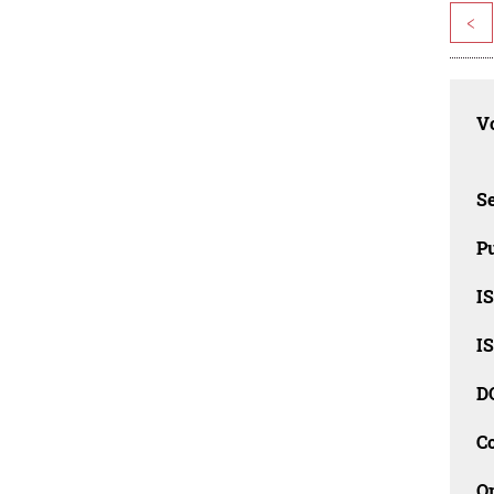
<
Vo
Se
Pu
I
I
D
C
O