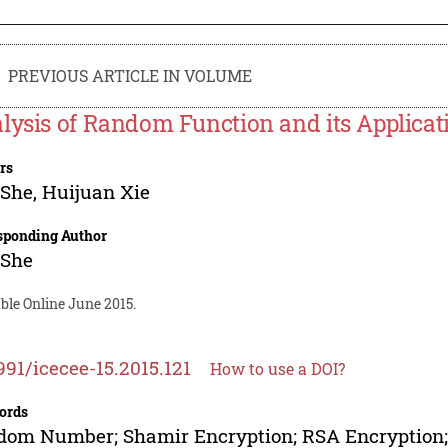
PREVIOUS ARTICLE IN VOLUME
lysis of Random Function and its Applicat
rs
 She
,
Huijuan Xie
sponding Author
 She
ble Online June 2015.
991/icecee-15.2015.121
How to use a DOI?
ords
om Number; Shamir Encryption; RSA Encryption;