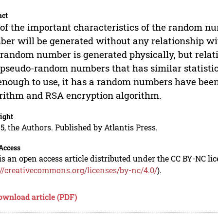
act
of the important characteristics of the random nu
er will be generated without any relationship w
 random number is generated physically, but relati
 pseudo-random numbers that has similar statisti
enough to use, it has a random numbers have been
rithm and RSA encryption algorithm.
ight
5, the Authors. Published by Atlantis Press.
Access
is an open access article distributed under the CC BY-NC li
://creativecommons.org/licenses/by-nc/4.0/
).
ownload article (PDF)