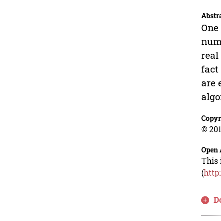
Abstr
One 
numb
real
fact
are 
algo
Copyr
© 201
Open 
This 
(
http
D