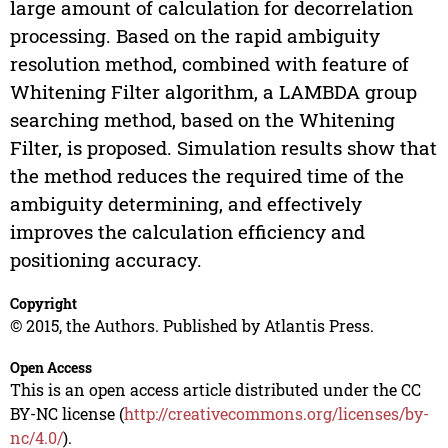
large amount of calculation for decorrelation
processing. Based on the rapid ambiguity
resolution method, combined with feature of
Whitening Filter algorithm, a LAMBDA group
searching method, based on the Whitening
Filter, is proposed. Simulation results show that
the method reduces the required time of the
ambiguity determining, and effectively
improves the calculation efficiency and
positioning accuracy.
Copyright
© 2015, the Authors. Published by Atlantis Press.
Open Access
This is an open access article distributed under the CC
BY-NC license (
http://creativecommons.org/licenses/by-
nc/4.0/
).