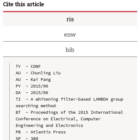
Cite this article
ris
enw
bib
TY  - CONF

AU  - Chunling Liu

AU  - Kai Pang

PY  - 2015/06

DA  - 2015/06

TI  - A whitening filter-based LAMBDA group 
searching method

BT  - Proceedings of the 2015 International 
Conference on Electrical, Computer 
Engineering and Electronics

PB  - Atlantis Press

SP  - 389
