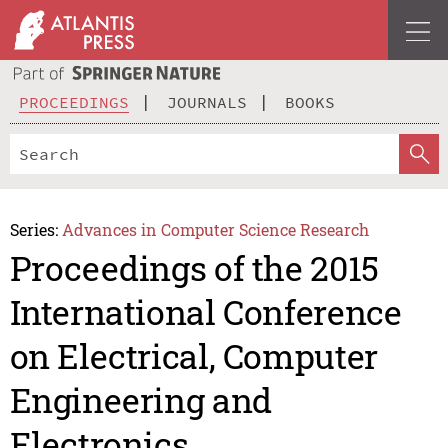
PROCEEDINGS
JOURNALS
BOOKS
Series:
Advances in Computer Science Research
Proceedings of the 2015
International Conference
on Electrical, Computer
Engineering and
Electronics