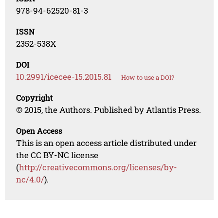
978-94-62520-81-3
ISSN
2352-538X
DOI
10.2991/icecee-15.2015.81
How to use a DOI?
Copyright
© 2015, the Authors. Published by Atlantis Press.
Open Access
This is an open access article distributed under
the CC BY-NC license
(
http://creativecommons.org/licenses/by-
nc/4.0/
).