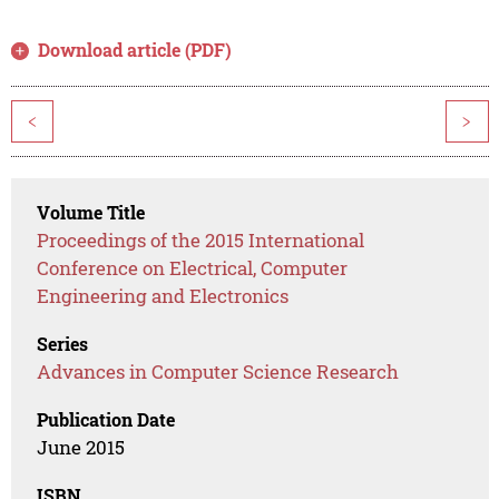
Download article (PDF)
<
>
Volume Title
Proceedings of the 2015 International
Conference on Electrical, Computer
Engineering and Electronics
Series
Advances in Computer Science Research
Publication Date
June 2015
ISBN