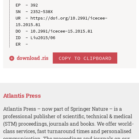
EP  - 392

SN  - 2352-538X

UR  - https://doi.org/10.2991/icecee-
15.2015.81

DO  - 10.2991/icecee-15.2015.81

ID  - Liu2015/06

download .
ris
COPY TO CLIPBOARD
Atlantis Press
Atlantis Press – now part of Springer Nature – is a
professional publisher of scientific, technical & medical
(STM) proceedings, journals and books. We offer world-
class services, fast turnaround times and personalised
communication. The proceedings and journals on our