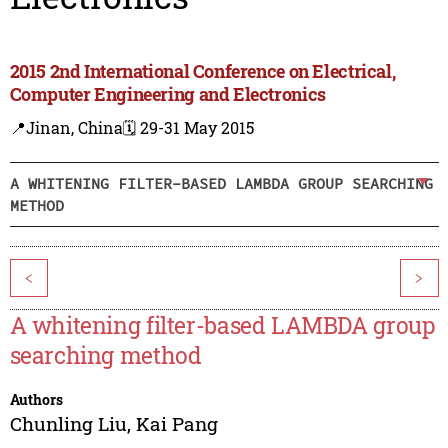
2015 2nd International Conference on Electrical,
Computer Engineering and Electronics
📍Jinan, China
🗓️ 29-31 May 2015
A WHITENING FILTER-BASED LAMBDA GROUP SEARCHING
METHOD
<
>
A whitening filter-based LAMBDA group
searching method
Authors
Chunling Liu
,
Kai Pang