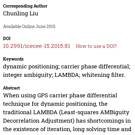
Corresponding Author
Chunling Liu
Available Online June 2015.
DOI
10.2991/icecee-15.2015.81
How to use a DOI?
Keywords
dynamic positioning; carrier phase differential;
integer ambiguity; LAMBDA; whitening filter.
Abstract
When using GPS carrier phase differential
technique for dynamic positioning, the
traditional LAMBDA (Least-squares AMBiguity
Decorrelation Adjustment) has shortcomings in
the existence of iteration, long solving time and