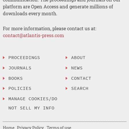
platform are Open Access and generate millions of
downloads every month.
For more information, please contact us at:
contact@atlantis-press.com
PROCEEDINGS
ABOUT
JOURNALS
NEWS
BOOKS
CONTACT
POLICIES
SEARCH
MANAGE COOKIES/DO
NOT SELL MY INFO
Home
Privacy Policy
Terms of use