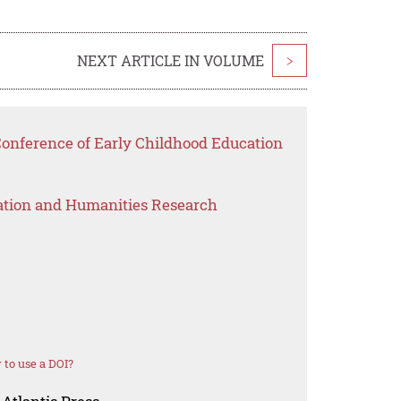
NEXT ARTICLE IN VOLUME
>
Conference of Early Childhood Education
ation and Humanities Research
to use a DOI?