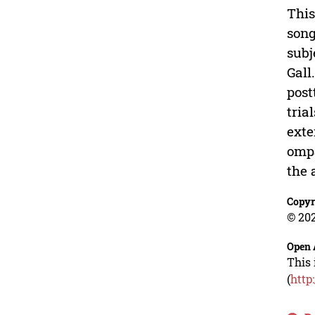
This
son
subj
Gall
post
tria
exte
ompa
the 
Copyr
© 202
Open 
This 
(
http