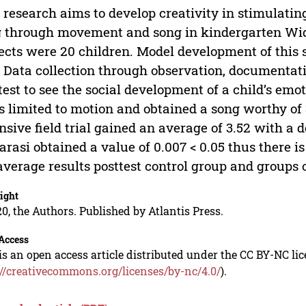
 research aims to develop creativity in stimulati
g through movement and song in kindergarten W
ects were 20 children. Model development of this 
. Data collection through observation, documentat
test to see the social development of a child’s emot
ls limited to motion and obtained a song worthy of 3.
nsive field trial gained an average of 3.52 with a d
rasi obtained a value of 0.007 < 0.05 thus there is
average results posttest control group and groups 
ight
0, the Authors. Published by Atlantis Press.
Access
is an open access article distributed under the CC BY-NC li
://creativecommons.org/licenses/by-nc/4.0/
).