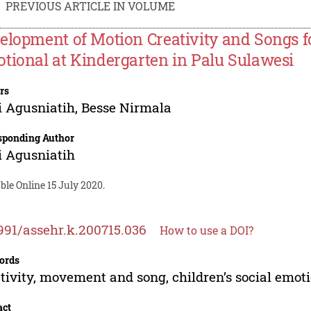
PREVIOUS ARTICLE IN VOLUME
elopment of Motion Creativity and Songs fo
tional at Kindergarten in Palu Sulawesi
rs
 Agusniatih
,
Besse Nirmala
sponding Author
 Agusniatih
ble Online 15 July 2020.
991/assehr.k.200715.036
How to use a DOI?
ords
tivity, movement and song, children’s social emot
act