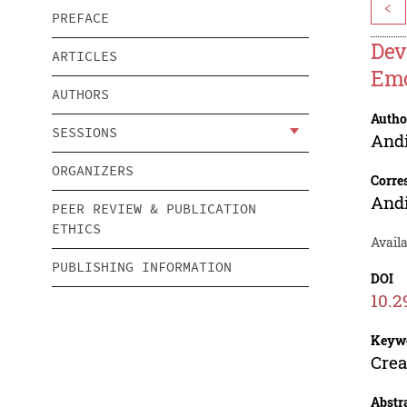
<
PREFACE
Dev
ARTICLES
Emo
AUTHORS
Autho
SESSIONS
Andi
ORGANIZERS
Corre
Andi
PEER REVIEW & PUBLICATION
ETHICS
Availa
PUBLISHING INFORMATION
DOI
10.2
Keyw
Crea
Abstr