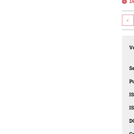
D
<
Vo
Se
Pu
I
I
D
C