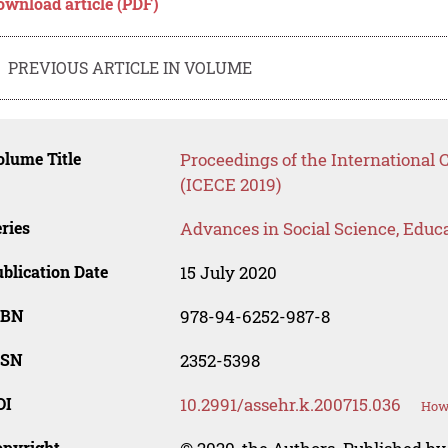
ownload article (PDF)
PREVIOUS ARTICLE IN VOLUME
lume Title
Proceedings of the International 
(ICECE 2019)
ries
Advances in Social Science, Educ
blication Date
15 July 2020
SBN
978-94-6252-987-8
SSN
2352-5398
OI
10.2991/assehr.k.200715.036
How 
opyright