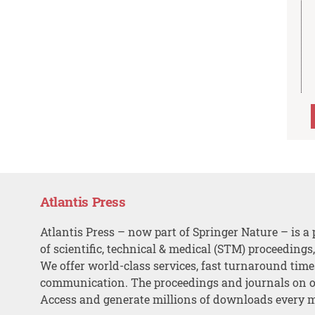
Atlantis Press
Atlantis Press – now part of Springer Nature – is a 
of scientific, technical & medical (STM) proceedings
We offer world-class services, fast turnaround tim
communication. The proceedings and journals on o
Access and generate millions of downloads every 