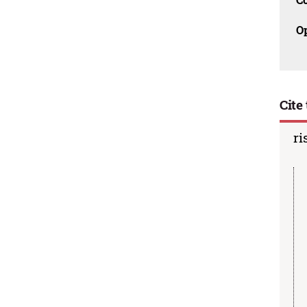
O
Cite 
ri