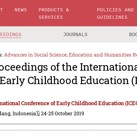
UT
NEWS
PRODUCTS &
POLICIES AND
SERVICES
GUIDELINES
CEEDINGS
JOURNALS
BO
s:
Advances in Social Science, Education and Humanities R
oceedings of the Internation
 Early Childhood Education (
rnational Conference of Early Childhood Education (ICE
dang, Indonesia
🗓️ 24-25 October 2019