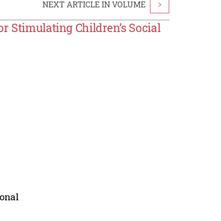
NEXT ARTICLE IN VOLUME
>
r Stimulating Children’s Social
ional