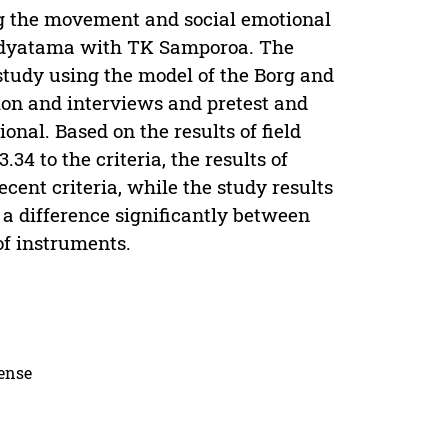
ng the movement and social emotional
idyatama with TK Samporoa. The
study using the model of the Borg and
ion and interviews and pretest and
ional. Based on the results of field
34 to the criteria, the results of
ecent criteria, while the study results
 a difference significantly between
of instruments.
cense