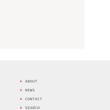
ABOUT
NEWS
CONTACT
SEARCH