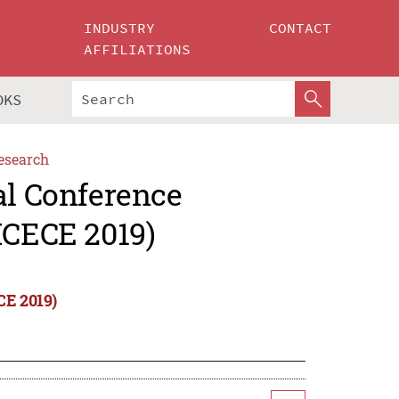
INDUSTRY
CONTACT
AFFILIATIONS
OKS
esearch
al Conference
ICECE 2019)
CE 2019)