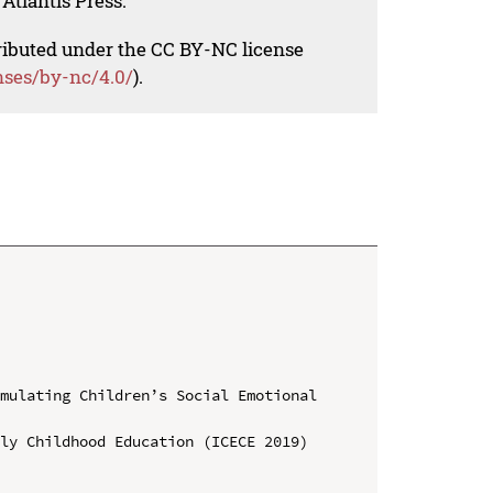
Atlantis Press.
tributed under the CC BY-NC license
nses/by-nc/4.0/
).
mulating Children’s Social Emotional 
ly Childhood Education (ICECE 2019)
