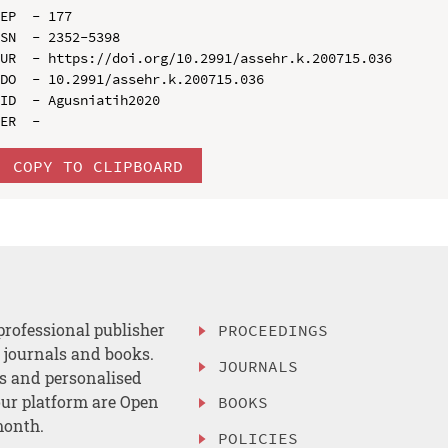
EP  - 177

SN  - 2352-5398

UR  - https://doi.org/10.2991/assehr.k.200715.036

DO  - 10.2991/assehr.k.200715.036

ID  - Agusniatih2020

COPY TO CLIPBOARD
professional publisher
PROCEEDINGS
, journals and books.
JOURNALS
es and personalised
ur platform are Open
BOOKS
month.
POLICIES