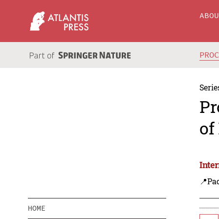
ABO
PRO
Serie
Pr
of
Inte
📍Pa
HOME