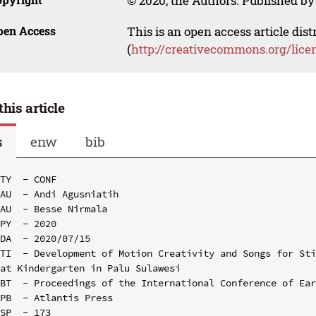
© 2020, the Authors. Published by 
pen Access
This is an open access article dis
(
http://creativecommons.org/lice
this article
s
enw
bib
TY  - CONF

AU  - Andi Agusniatih

AU  - Besse Nirmala

PY  - 2020

DA  - 2020/07/15

TI  - Development of Motion Creativity and Songs for Sti
at Kindergarten in Palu Sulawesi

BT  - Proceedings of the International Conference of Ear
PB  - Atlantis Press

SP  - 173
