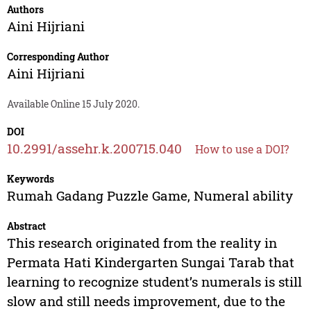
Authors
Aini Hijriani
Corresponding Author
Aini Hijriani
Available Online 15 July 2020.
DOI
10.2991/assehr.k.200715.040
How to use a DOI?
Keywords
Rumah Gadang Puzzle Game, Numeral ability
Abstract
This research originated from the reality in
Permata Hati Kindergarten Sungai Tarab that
learning to recognize student’s numerals is still
slow and still needs improvement, due to the