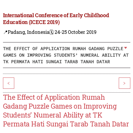
International Conference of Early Childhood
Education (ICECE 2019)
📍Padang, Indonesia
🗓️ 24-25 October 2019
THE EFFECT OF APPLICATION RUMAH GADANG PUZZLE
GAMES ON IMPROVING STUDENTS’ NUMERAL ABILITY AT
TK PERMATA HATI SUNGAI TARAB TANAH DATAR
<
>
The Effect of Application Rumah
Gadang Puzzle Games on Improving
Students’ Numeral Ability at TK
Permata Hati Sungai Tarab Tanah Datar