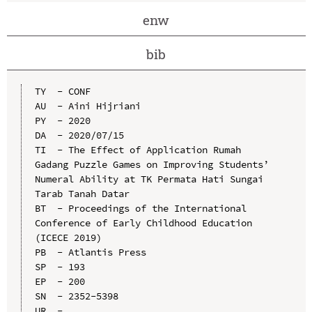
enw
bib
TY  - CONF

AU  - Aini Hijriani

PY  - 2020

DA  - 2020/07/15

TI  - The Effect of Application Rumah 
Gadang Puzzle Games on Improving Students’ 
Numeral Ability at TK Permata Hati Sungai 
Tarab Tanah Datar

BT  - Proceedings of the International 
Conference of Early Childhood Education 
(ICECE 2019)

PB  - Atlantis Press

SP  - 193

EP  - 200

SN  - 2352-5398

UR  - 