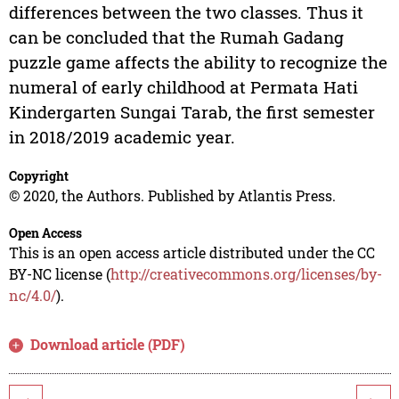
differences between the two classes. Thus it
can be concluded that the Rumah Gadang
puzzle game affects the ability to recognize the
numeral of early childhood at Permata Hati
Kindergarten Sungai Tarab, the first semester
in 2018/2019 academic year.
Copyright
© 2020, the Authors. Published by Atlantis Press.
Open Access
This is an open access article distributed under the CC
BY-NC license (
http://creativecommons.org/licenses/by-
nc/4.0/
).
Download article (PDF)