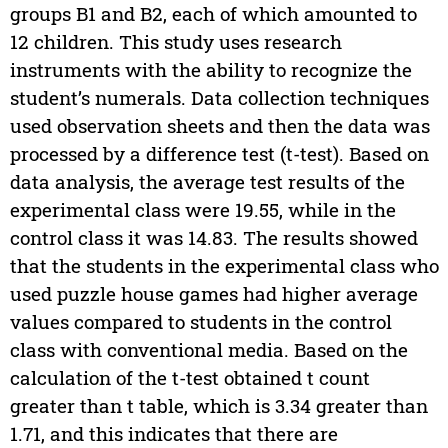
groups B1 and B2, each of which amounted to
12 children. This study uses research
instruments with the ability to recognize the
student’s numerals. Data collection techniques
used observation sheets and then the data was
processed by a difference test (t-test). Based on
data analysis, the average test results of the
experimental class were 19.55, while in the
control class it was 14.83. The results showed
that the students in the experimental class who
used puzzle house games had higher average
values compared to students in the control
class with conventional media. Based on the
calculation of the t-test obtained t count
greater than t table, which is 3.34 greater than
1.71, and this indicates that there are