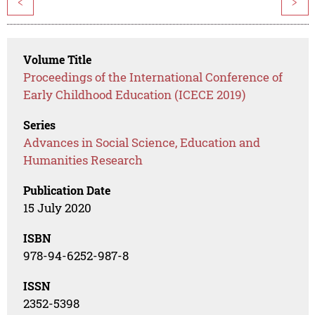
<
>
Volume Title
Proceedings of the International Conference of
Early Childhood Education (ICECE 2019)
Series
Advances in Social Science, Education and
Humanities Research
Publication Date
15 July 2020
ISBN
978-94-6252-987-8
ISSN
2352-5398