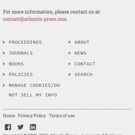
For more information, please contact us at:
contact@atlantis-press.com
PROCEEDINGS
ABOUT
JOURNALS
NEWS
BOOKS
CONTACT
POLICIES
SEARCH
MANAGE COOKIES/DO
NOT SELL MY INFO
Home
Privacy Policy
Terms of use