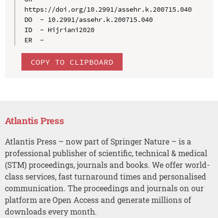
https://doi.org/10.2991/assehr.k.200715.040

DO  - 10.2991/assehr.k.200715.040

ID  - Hijriani2020

COPY TO CLIPBOARD
Atlantis Press
Atlantis Press – now part of Springer Nature – is a
professional publisher of scientific, technical & medical
(STM) proceedings, journals and books. We offer world-
class services, fast turnaround times and personalised
communication. The proceedings and journals on our
platform are Open Access and generate millions of
downloads every month.