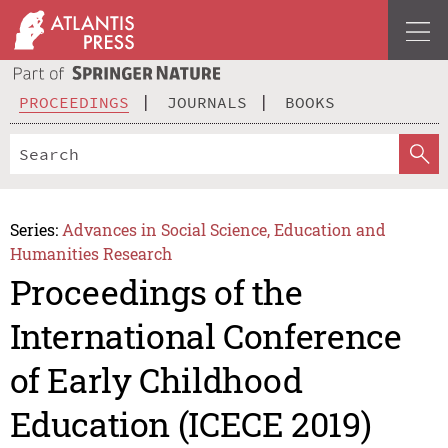
PROCEEDINGS
JOURNALS
BOOKS
Series:
Advances in Social Science, Education and
Humanities Research
Proceedings of the
International Conference
of Early Childhood
Education (ICECE 2019)