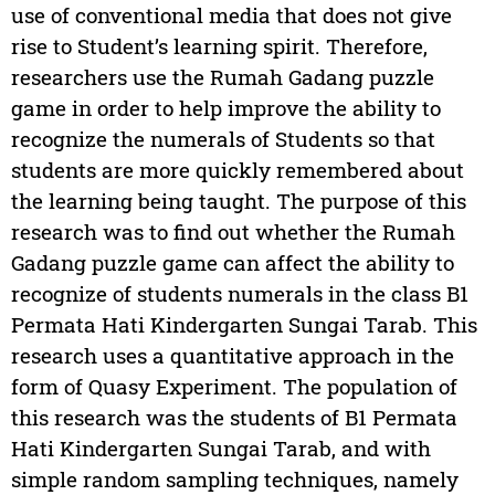
use of conventional media that does not give
rise to Student’s learning spirit. Therefore,
researchers use the Rumah Gadang puzzle
game in order to help improve the ability to
recognize the numerals of Students so that
students are more quickly remembered about
the learning being taught. The purpose of this
research was to find out whether the Rumah
Gadang puzzle game can affect the ability to
recognize of students numerals in the class B1
Permata Hati Kindergarten Sungai Tarab. This
research uses a quantitative approach in the
form of Quasy Experiment. The population of
this research was the students of B1 Permata
Hati Kindergarten Sungai Tarab, and with
simple random sampling techniques, namely