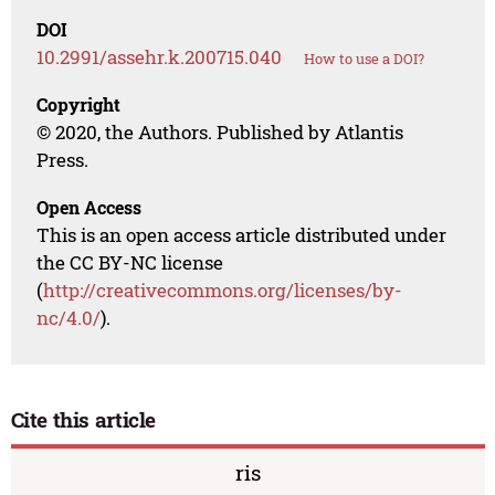
DOI
10.2991/assehr.k.200715.040
How to use a DOI?
Copyright
© 2020, the Authors. Published by Atlantis
Press.
Open Access
This is an open access article distributed under
the CC BY-NC license
(
http://creativecommons.org/licenses/by-
nc/4.0/
).
Cite this article
ris