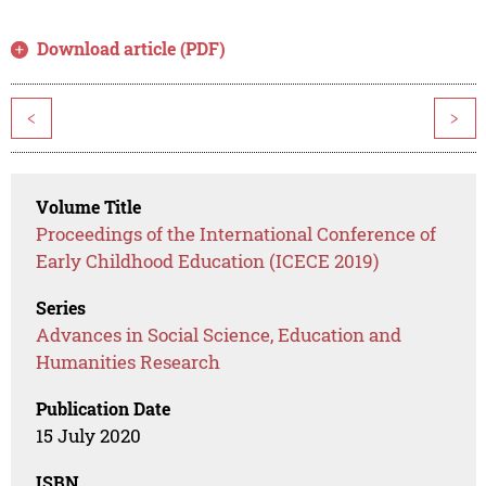
Download article (PDF)
<
>
Volume Title
Proceedings of the International Conference of
Early Childhood Education (ICECE 2019)
Series
Advances in Social Science, Education and
Humanities Research
Publication Date
15 July 2020
ISBN