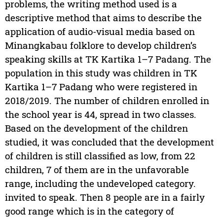
problems, the writing method used is a
descriptive method that aims to describe the
application of audio-visual media based on
Minangkabau folklore to develop children’s
speaking skills at TK Kartika 1–7 Padang. The
population in this study was children in TK
Kartika 1–7 Padang who were registered in
2018/2019. The number of children enrolled in
the school year is 44, spread in two classes.
Based on the development of the children
studied, it was concluded that the development
of children is still classified as low, from 22
children, 7 of them are in the unfavorable
range, including the undeveloped category.
invited to speak. Then 8 people are in a fairly
good range which is in the category of