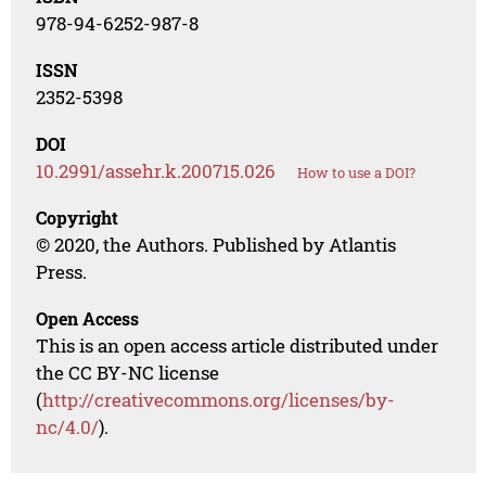
978-94-6252-987-8
ISSN
2352-5398
DOI
10.2991/assehr.k.200715.026
How to use a DOI?
Copyright
© 2020, the Authors. Published by Atlantis
Press.
Open Access
This is an open access article distributed under
the CC BY-NC license
(
http://creativecommons.org/licenses/by-
nc/4.0/
).