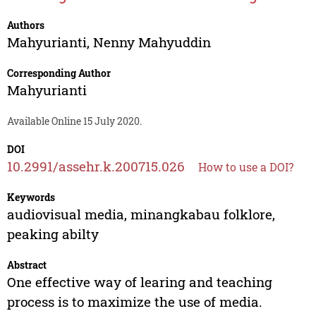
Authors
Mahyurianti
,
Nenny Mahyuddin
Corresponding Author
Mahyurianti
Available Online 15 July 2020.
DOI
10.2991/assehr.k.200715.026
How to use a DOI?
Keywords
audiovisual media, minangkabau folklore,
peaking abilty
Abstract
One effective way of learing and teaching
process is to maximize the use of media.