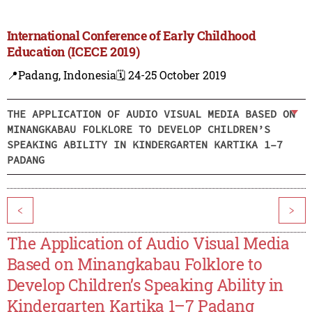
International Conference of Early Childhood
Education (ICECE 2019)
📍Padang, Indonesia
🗓️ 24-25 October 2019
THE APPLICATION OF AUDIO VISUAL MEDIA BASED ON
MINANGKABAU FOLKLORE TO DEVELOP CHILDREN’S
SPEAKING ABILITY IN KINDERGARTEN KARTIKA 1–7
PADANG
<
>
The Application of Audio Visual Media
Based on Minangkabau Folklore to
Develop Children’s Speaking Ability in
Kindergarten Kartika 1–7 Padang