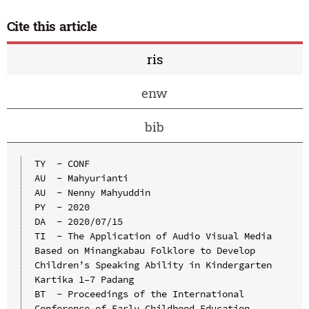
Cite this article
ris
enw
bib
TY  - CONF

AU  - Mahyurianti

AU  - Nenny Mahyuddin

PY  - 2020

DA  - 2020/07/15

TI  - The Application of Audio Visual Media 
Based on Minangkabau Folklore to Develop 
Children’s Speaking Ability in Kindergarten 
Kartika 1–7 Padang

BT  - Proceedings of the International 
Conference of Early Childhood Education 