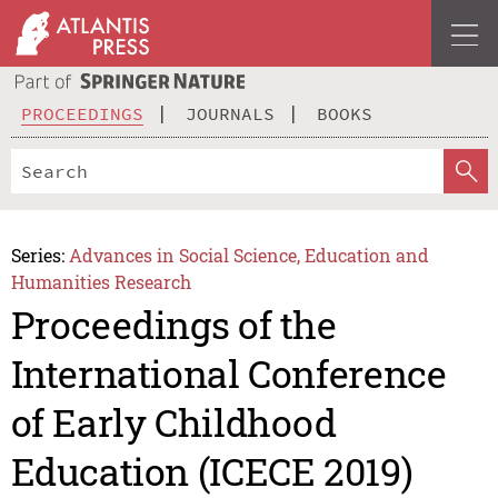
PROCEEDINGS
JOURNALS
BOOKS
Series:
Advances in Social Science, Education and
Humanities Research
Proceedings of the
International Conference
of Early Childhood
Education (ICECE 2019)