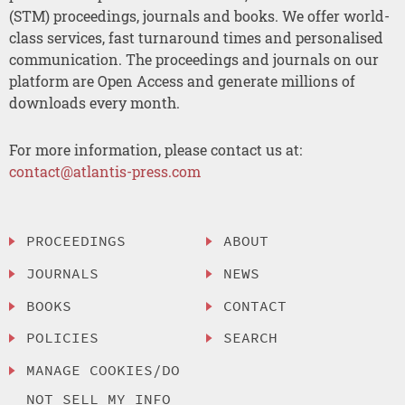
(STM) proceedings, journals and books. We offer world-
class services, fast turnaround times and personalised
communication. The proceedings and journals on our
platform are Open Access and generate millions of
downloads every month.
For more information, please contact us at:
contact@atlantis-press.com
PROCEEDINGS
ABOUT
JOURNALS
NEWS
BOOKS
CONTACT
POLICIES
SEARCH
MANAGE COOKIES/DO
NOT SELL MY INFO