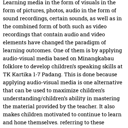
Learning media in the form of visuals in the
form of pictures, photos, audio in the form of
sound recordings, certain sounds, as well as in
the combined form of both such as video
recordings that contain audio and video
elements have changed the paradigm of
learning outcomes. One of them is by applying
audio-visual media based on Minangkabau
folklore to develop children’s speaking skills at
TK Kartika 1-7 Padang. This is done because
applying audio-visual media is one alternative
that can be used to maximize children’s
understanding/children’s ability in mastering
the material provided by the teacher. It also
makes children motivated to continue to learn
and hone themselves. referring to these