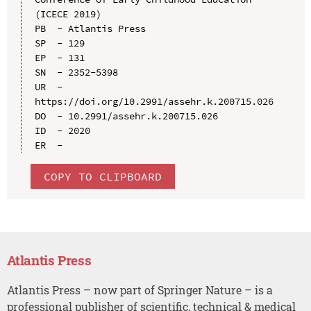
(ICECE 2019)

PB  - Atlantis Press

SP  - 129

EP  - 131

SN  - 2352-5398

UR  - 
https://doi.org/10.2991/assehr.k.200715.026

DO  - 10.2991/assehr.k.200715.026

ID  - 2020

COPY TO CLIPBOARD
Atlantis Press
Atlantis Press – now part of Springer Nature – is a
professional publisher of scientific, technical & medical