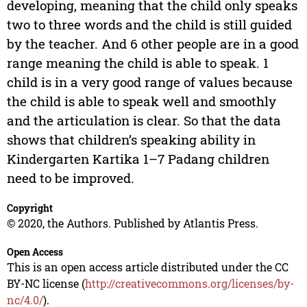
developing, meaning that the child only speaks
two to three words and the child is still guided
by the teacher. And 6 other people are in a good
range meaning the child is able to speak. 1
child is in a very good range of values because
the child is able to speak well and smoothly
and the articulation is clear. So that the data
shows that children’s speaking ability in
Kindergarten Kartika 1–7 Padang children
need to be improved.
Copyright
© 2020, the Authors. Published by Atlantis Press.
Open Access
This is an open access article distributed under the CC
BY-NC license (
http://creativecommons.org/licenses/by-
nc/4.0/
).