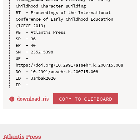
Childhood Character Building

BT  - Proceedings of the International 
Conference of Early Childhood Education 
(ICECE 2019)

PB  - Atlantis Press

SP  - 36

EP  - 40

SN  - 2352-5398

UR  - 
https://doi.org/10.2991/assehr.k.200715.008

DO  - 10.2991/assehr.k.200715.008

ID  - Jambak2020

download .
ris
COPY TO CLIPBOARD
Atlantis Press