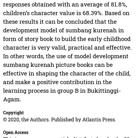
responses obtained with an average of 81.8%,
children’s character value is 68.39%. Based on
these results it can be concluded that the
development model of sumbang kurenah in
form of story book to build the early childhood
character is very valid, practical and effective.
In other words, the use of model development
sumbang kurenah picture books can be
effective in shaping the character of the child,
and make a positive contribution in the
learning process in group B in Bukittinggi-
Agam.
Copyright
© 2020, the Authors. Published by Atlantis Press.
Open Access