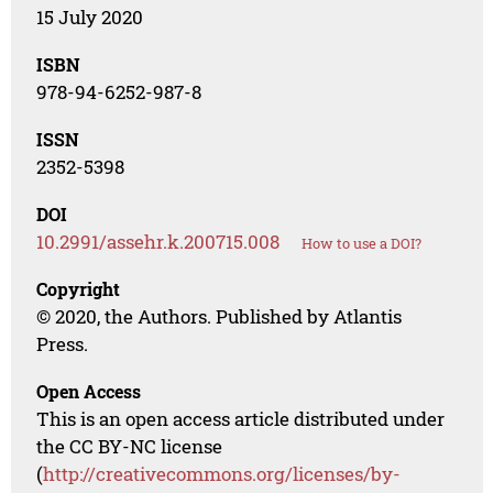
15 July 2020
ISBN
978-94-6252-987-8
ISSN
2352-5398
DOI
10.2991/assehr.k.200715.008
How to use a DOI?
Copyright
© 2020, the Authors. Published by Atlantis
Press.
Open Access
This is an open access article distributed under
the CC BY-NC license
(
http://creativecommons.org/licenses/by-