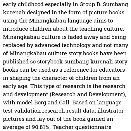
early childhood especially in Group B. Sumbang
kurenah designed in the form of picture books
using the Minangkabau language aims to
introduce children about the teaching culture,
Minangkabau culture is faded away and being
replaced by advanced technology and not many
of Minangkabau culture story books have been
published so storybook sumbang kurenah story
books can be used as a reference for educators
in shaping the character of children from an
early age. This type of research is the research
and development (Research and Development),
with model Borg and Gall. Based on language
test validation research result data, illustrator
pictures and lay out of the book gained an
average of 90.81%. Teacher questionnaire