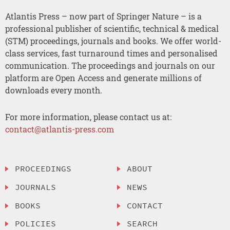
Atlantis Press – now part of Springer Nature – is a
professional publisher of scientific, technical & medical
(STM) proceedings, journals and books. We offer world-
class services, fast turnaround times and personalised
communication. The proceedings and journals on our
platform are Open Access and generate millions of
downloads every month.
For more information, please contact us at:
contact@atlantis-press.com
PROCEEDINGS
ABOUT
JOURNALS
NEWS
BOOKS
CONTACT
POLICIES
SEARCH