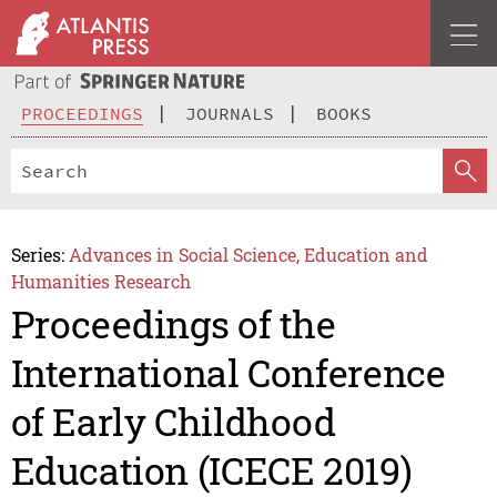
PROCEEDINGS
JOURNALS
BOOKS
Series:
Advances in Social Science, Education and
Humanities Research
Proceedings of the
International Conference
of Early Childhood
Education (ICECE 2019)