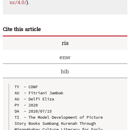
nc/4.0/
).
Cite this article
ris
enw
bib
TY  - CONF

AU  - Fitriani Jambak

AU  - Delfi Eliza

PY  - 2020

DA  - 2020/07/15

TI  - The Model Development of Picture 
Story Books Sumbang Kurenah Through 
Minangkabau Culture Literacy for Early 