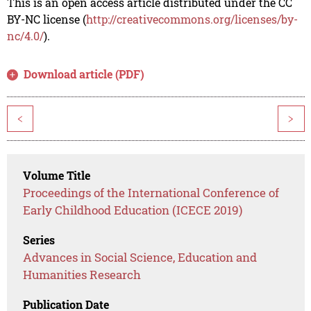
This is an open access article distributed under the CC
BY-NC license (
http://creativecommons.org/licenses/by-
nc/4.0/
).
Download article (PDF)
<
>
Volume Title
Proceedings of the International Conference of
Early Childhood Education (ICECE 2019)
Series
Advances in Social Science, Education and
Humanities Research
Publication Date