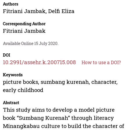
Authors
Fitriani Jambak
,
Delfi Eliza
Corresponding Author
Fitriani Jambak
Available Online 15 July 2020.
DOI
10.2991/assehr.k.200715.008
How to use a DOI?
Keywords
picture books, sumbang kurenah, character,
early childhood
Abstract
This study aims to develop a model picture
book “Sumbang Kurenah” through literacy
Minangkabau culture to build the character of