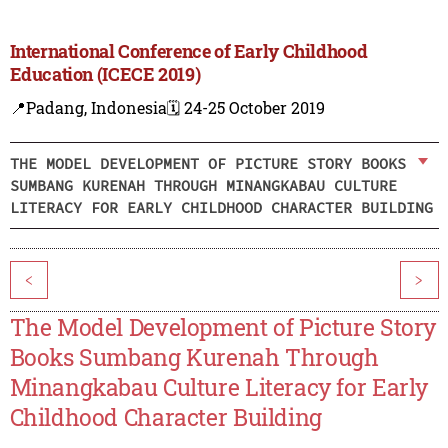
International Conference of Early Childhood
Education (ICECE 2019)
📍Padang, Indonesia
🗓️ 24-25 October 2019
THE MODEL DEVELOPMENT OF PICTURE STORY BOOKS
SUMBANG KURENAH THROUGH MINANGKABAU CULTURE
LITERACY FOR EARLY CHILDHOOD CHARACTER BUILDING
<
>
The Model Development of Picture Story
Books Sumbang Kurenah Through
Minangkabau Culture Literacy for Early
Childhood Character Building