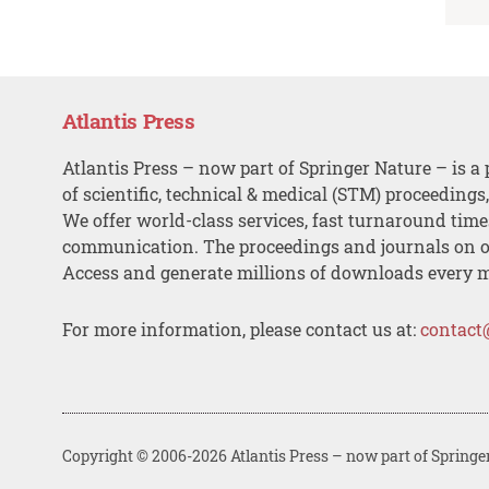
Atlantis Press
Atlantis Press – now part of Springer Nature – is a 
of scientific, technical & medical (STM) proceedings
We offer world-class services, fast turnaround tim
communication. The proceedings and journals on o
Access and generate millions of downloads every 
For more information, please contact us at:
contact
Copyright © 2006-2026 Atlantis Press – now part of Springe