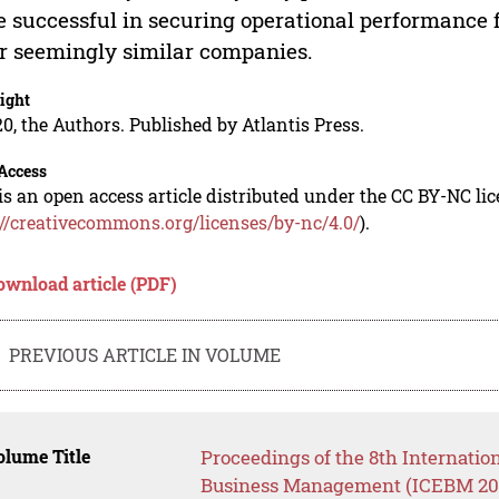
 successful in securing operational performance
r seemingly similar companies.
ight
0, the Authors. Published by Atlantis Press.
Access
is an open access article distributed under the CC BY-NC li
://creativecommons.org/licenses/by-nc/4.0/
).
ownload article (PDF)
PREVIOUS ARTICLE IN VOLUME
lume Title
Proceedings of the 8th Internati
Business Management (ICEBM 2