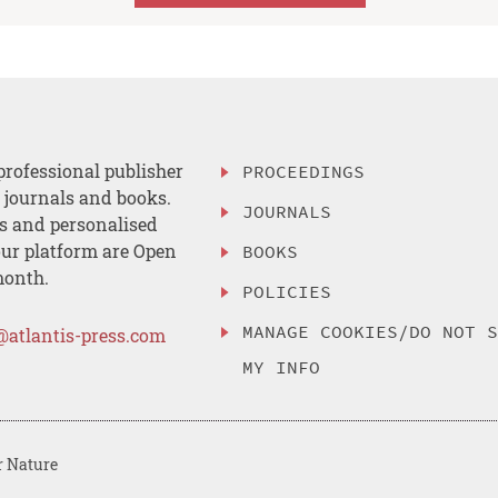
professional publisher
PROCEEDINGS
, journals and books.
JOURNALS
es and personalised
ur platform are Open
BOOKS
month.
POLICIES
MANAGE COOKIES/DO NOT 
@atlantis-press.com
MY INFO
r Nature