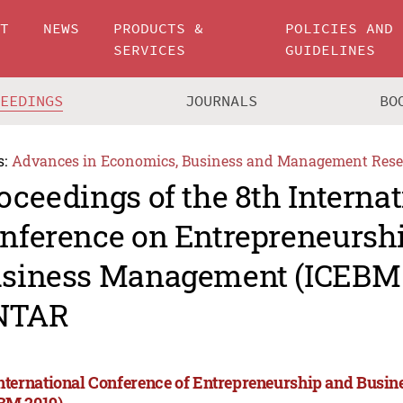
UT
NEWS
PRODUCTS &
POLICIES AND
SERVICES
GUIDELINES
CEEDINGS
JOURNALS
BO
s:
Advances in Economics, Business and Management Rese
oceedings of the 8th Internat
nference on Entrepreneursh
siness Management (ICEBM 
NTAR
International Conference of Entrepreneurship and Bus
BM 2019)