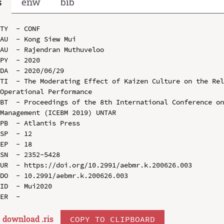
s
enw
bib
TY  - CONF

AU  - Kong Siew Mui

AU  - Rajendran Muthuveloo

PY  - 2020

DA  - 2020/06/29

TI  - The Moderating Effect of Kaizen Culture on the Rel
Operational Performance

BT  - Proceedings of the 8th International Conference on
Management (ICEBM 2019) UNTAR

PB  - Atlantis Press

SP  - 12

EP  - 18

SN  - 2352-5428

UR  - https://doi.org/10.2991/aebmr.k.200626.003

DO  - 10.2991/aebmr.k.200626.003

ID  - Mui2020

download .
ris
COPY TO CLIPBOARD