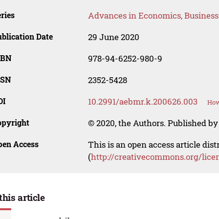
ries
Advances in Economics, Busines
blication Date
29 June 2020
SBN
978-94-6252-980-9
SSN
2352-5428
OI
10.2991/aebmr.k.200626.003
How
opyright
© 2020, the Authors. Published by 
pen Access
This is an open access article dis
(
http://creativecommons.org/lice
this article