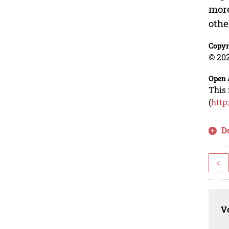
more
othe
Copyr
© 202
Open 
This 
(
http
D
<
Vo