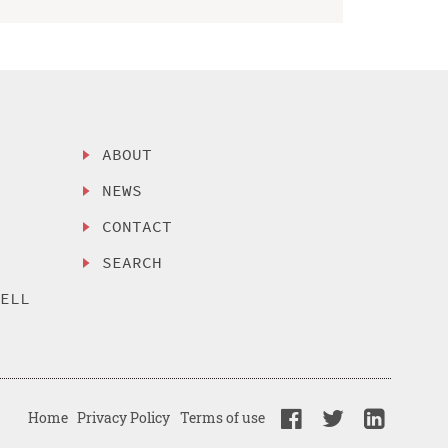
ABOUT
NEWS
CONTACT
SEARCH
SELL
Home
Privacy Policy
Terms of use