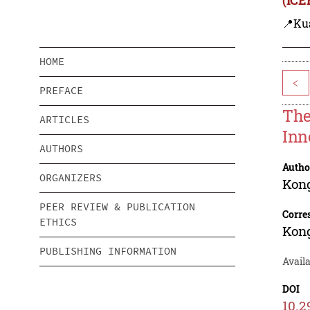
📍Ku
HOME
<
PREFACE
The
ARTICLES
Inn
AUTHORS
Autho
ORGANIZERS
Kon
PEER REVIEW & PUBLICATION
Corre
ETHICS
Kon
PUBLISHING INFORMATION
Availa
DOI
10.2