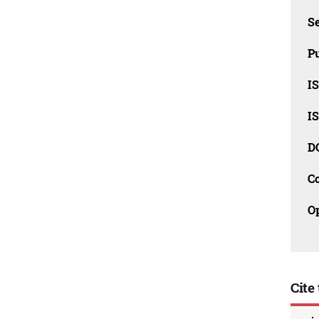
Se
Pu
I
I
D
C
O
Cite 