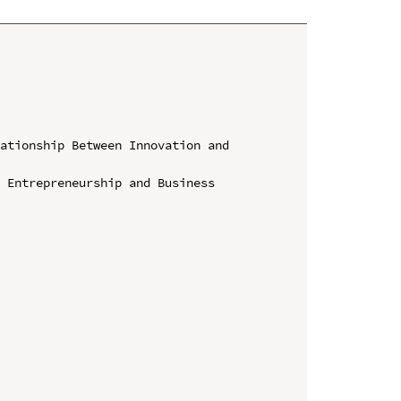
ationship Between Innovation and 
 Entrepreneurship and Business 