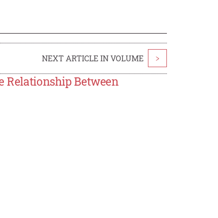
NEXT ARTICLE IN VOLUME
>
he Relationship Between