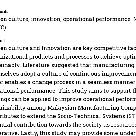
ords
en culture, innovation, operational performance
C)
act
en culture and Innovation are key competitive fac
nizational products and processes to achieve opt
ainably. Literature suggested that manufacturing
selves adopt a culture of continuous improvement 
r enables a change process in a seamless manner 
ational performance. This study aims to support th
ings can be applied to improve operational perfor
ainability among Malaysian Manufacturing Compan
ributes to extend the Socio-Technical Systems (STS
ntial contribution towards the society as resource
rative. Lastly, this study may provide some und