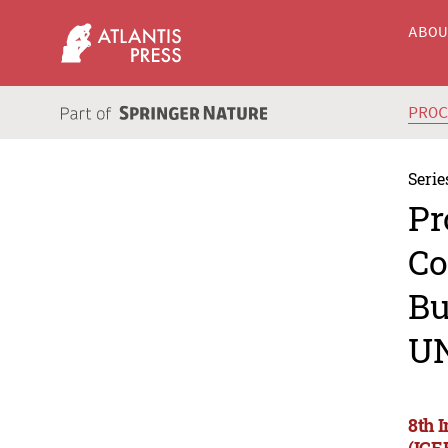
ABO
PRO
Serie
Pr
Co
Bu
U
8th 
(ICE