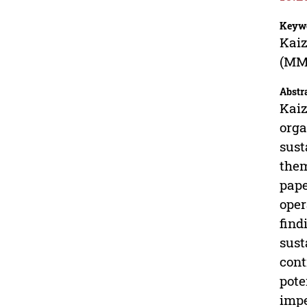
Keyw
Kaiz
(MM
Abstr
Kaiz
orga
sust
them
pape
oper
find
sust
cont
pote
impe