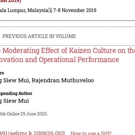
ala Lumpur, Malaysia
🗓️ 7-8 November 2019
PREVIOUS ARTICLE IN VOLUME
 Moderating Effect of Kaizen Culture on t
ovation and Operational Performance
rs
g Siew Mui
,
Rajendran Muthuveloo
sponding Author
g Siew Mui
ble Online 29 June 2020.
991/aebmr.k.200626.003
How to use a DOI?