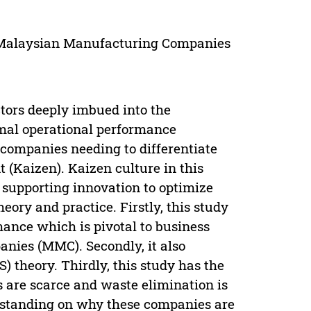
, Malaysian Manufacturing Companies
tors deeply imbued into the
imal operational performance
 companies needing to differentiate
(Kaizen). Kaizen culture in this
supporting innovation to optimize
eory and practice. Firstly, this study
mance which is pivotal to business
ies (MMC). Secondly, it also
) theory. Thirdly, this study has the
s are scarce and waste elimination is
erstanding on why these companies are