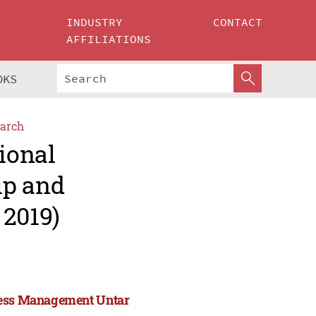
INDUSTRY
CONTACT
AFFILIATIONS
OKS
arch
ional
ip and
2019)
iness Management Untar