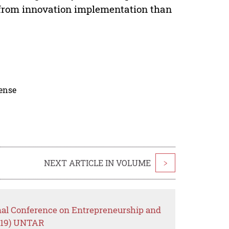
 from innovation implementation than
cense
NEXT ARTICLE IN VOLUME
>
onal Conference on Entrepreneurship and
019) UNTAR