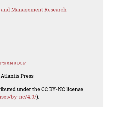
s and Management Research
 to use a DOI?
Atlantis Press.
tributed under the CC BY-NC license
nses/by-nc/4.0/
).