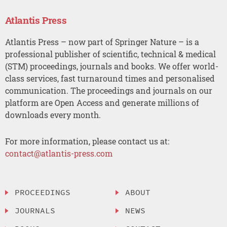
Atlantis Press
Atlantis Press – now part of Springer Nature – is a
professional publisher of scientific, technical & medical
(STM) proceedings, journals and books. We offer world-
class services, fast turnaround times and personalised
communication. The proceedings and journals on our
platform are Open Access and generate millions of
downloads every month.
For more information, please contact us at:
contact@atlantis-press.com
PROCEEDINGS
ABOUT
JOURNALS
NEWS