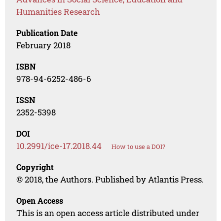
Humanities Research
Publication Date
February 2018
ISBN
978-94-6252-486-6
ISSN
2352-5398
DOI
10.2991/ice-17.2018.44
How to use a DOI?
Copyright
© 2018, the Authors. Published by Atlantis Press.
Open Access
This is an open access article distributed under