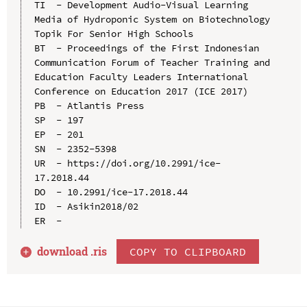
TI  - Development Audio-Visual Learning 
Media of Hydroponic System on Biotechnology 
Topik For Senior High Schools

BT  - Proceedings of the First Indonesian 
Communication Forum of Teacher Training and 
Education Faculty Leaders International 
Conference on Education 2017 (ICE 2017)

PB  - Atlantis Press

SP  - 197

EP  - 201

SN  - 2352-5398

UR  - https://doi.org/10.2991/ice-
17.2018.44

DO  - 10.2991/ice-17.2018.44

ID  - Asikin2018/02

download .
ris
COPY TO CLIPBOARD