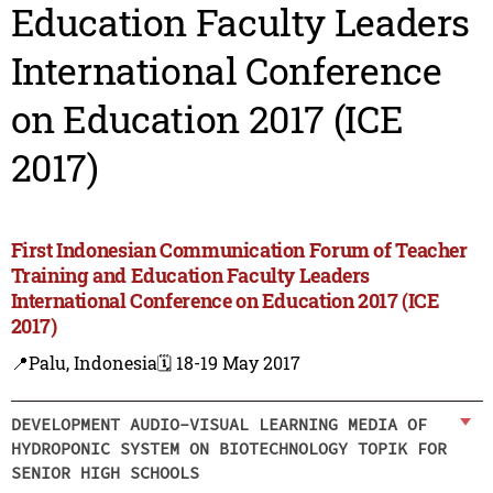
Education Faculty Leaders
International Conference
on Education 2017 (ICE
2017)
First Indonesian Communication Forum of Teacher
Training and Education Faculty Leaders
International Conference on Education 2017 (ICE
2017)
📍Palu, Indonesia
🗓️ 18-19 May 2017
DEVELOPMENT AUDIO-VISUAL LEARNING MEDIA OF
HYDROPONIC SYSTEM ON BIOTECHNOLOGY TOPIK FOR
SENIOR HIGH SCHOOLS