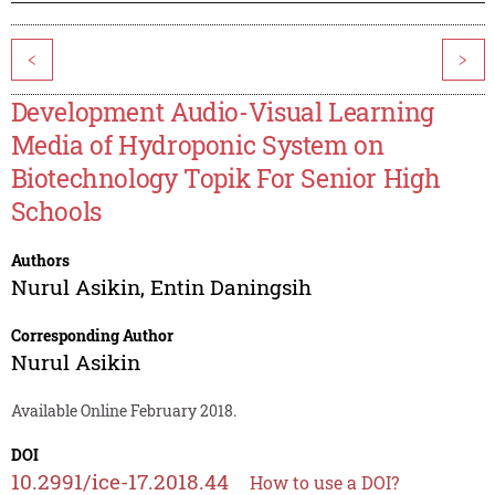
<
>
Development Audio-Visual Learning
Media of Hydroponic System on
Biotechnology Topik For Senior High
Schools
Authors
Nurul Asikin
,
Entin Daningsih
Corresponding Author
Nurul Asikin
Available Online February 2018.
DOI
10.2991/ice-17.2018.44
How to use a DOI?