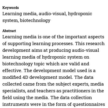
Keywords
Learning media, audio-visual, hydroponic
system, biotechnology
Abstract
Learning media is one of the important aspects
of supporting learning processes. This research
development aims at producing audio-visual
learning media of hydroponic system on
biotechnology topic which are valid and
effective. The development model used is a
modified 4D development model. The data
collected came from the subject experts, media
specialists, and teachers as practitioners in the
field using the media. The data collection
instruments were in the form of questionnaires