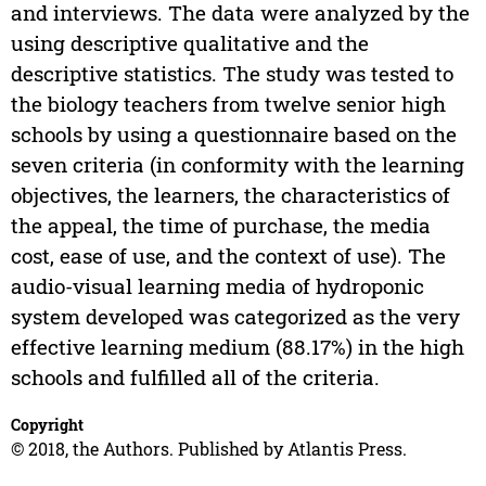
and interviews. The data were analyzed by the
using descriptive qualitative and the
descriptive statistics. The study was tested to
the biology teachers from twelve senior high
schools by using a questionnaire based on the
seven criteria (in conformity with the learning
objectives, the learners, the characteristics of
the appeal, the time of purchase, the media
cost, ease of use, and the context of use). The
audio-visual learning media of hydroponic
system developed was categorized as the very
effective learning medium (88.17%) in the high
schools and fulfilled all of the criteria.
Copyright
© 2018, the Authors. Published by Atlantis Press.