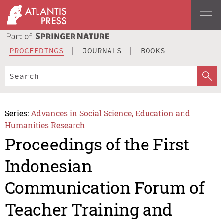
PROCEEDINGS
JOURNALS
BOOKS
Series:
Advances in Social Science, Education and
Humanities Research
Proceedings of the First
Indonesian
Communication Forum of
Teacher Training and