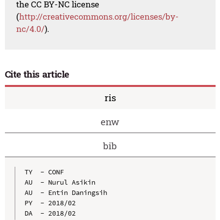
the CC BY-NC license
(
http://creativecommons.org/licenses/by-
nc/4.0/
).
Cite this article
ris
enw
bib
TY  - CONF

AU  - Nurul Asikin

AU  - Entin Daningsih

PY  - 2018/02

DA  - 2018/02
