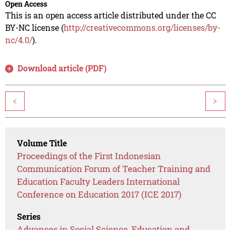
Open Access
This is an open access article distributed under the CC
BY-NC license (
http://creativecommons.org/licenses/by-
nc/4.0/
).
Download article (PDF)
<
>
Volume Title
Proceedings of the First Indonesian
Communication Forum of Teacher Training and
Education Faculty Leaders International
Conference on Education 2017 (ICE 2017)
Series
Advances in Social Science, Education and