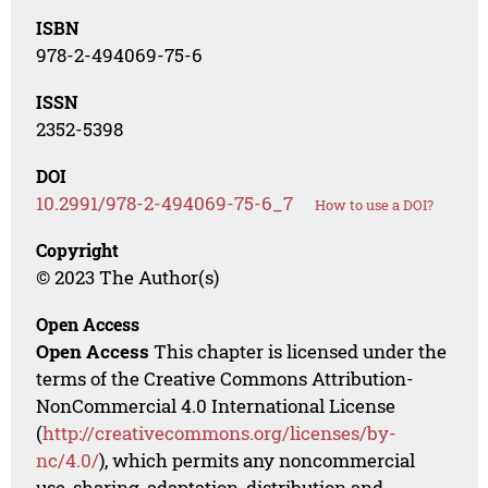
ISBN
978-2-494069-75-6
ISSN
2352-5398
DOI
10.2991/978-2-494069-75-6_7
How to use a DOI?
Copyright
© 2023 The Author(s)
Open Access
Open Access
This chapter is licensed under the
terms of the Creative Commons Attribution-
NonCommercial 4.0 International License
(
http://creativecommons.org/licenses/by-
nc/4.0/
), which permits any noncommercial
use, sharing, adaptation, distribution and