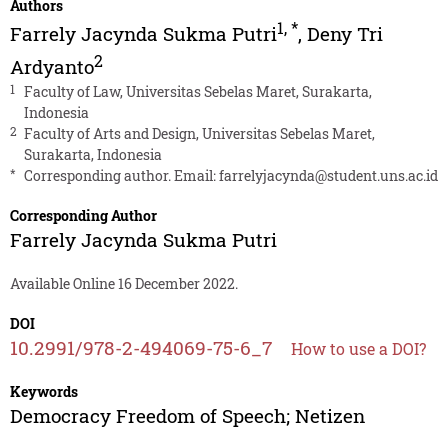
Authors
1
,
*
Farrely Jacynda Sukma Putri
,
Deny Tri
2
Ardyanto
1
Faculty of Law, Universitas Sebelas Maret, Surakarta,
Indonesia
2
Faculty of Arts and Design, Universitas Sebelas Maret,
Surakarta, Indonesia
*
Corresponding author. Email:
farrelyjacynda@student.uns.ac.id
Corresponding Author
Farrely Jacynda Sukma Putri
Available Online 16 December 2022.
DOI
10.2991/978-2-494069-75-6_7
How to use a DOI?
Keywords
Democracy Freedom of Speech; Netizen