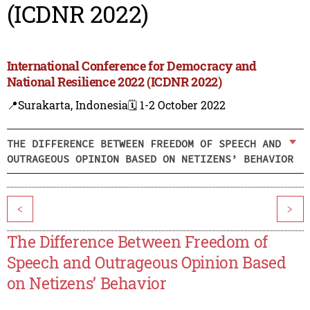
(ICDNR 2022)
International Conference for Democracy and
National Resilience 2022 (ICDNR 2022)
📍Surakarta, Indonesia
🗓️ 1-2 October 2022
THE DIFFERENCE BETWEEN FREEDOM OF SPEECH AND
OUTRAGEOUS OPINION BASED ON NETIZENS’ BEHAVIOR
<
>
The Difference Between Freedom of
Speech and Outrageous Opinion Based
on Netizens’ Behavior