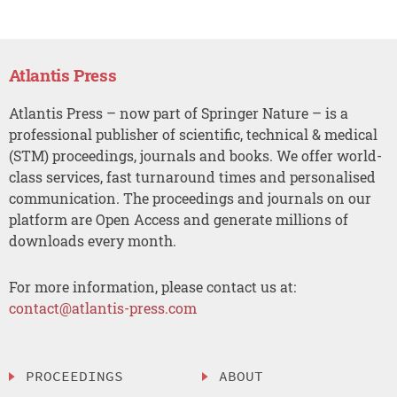
Atlantis Press
Atlantis Press – now part of Springer Nature – is a
professional publisher of scientific, technical & medical
(STM) proceedings, journals and books. We offer world-
class services, fast turnaround times and personalised
communication. The proceedings and journals on our
platform are Open Access and generate millions of
downloads every month.
For more information, please contact us at:
contact@atlantis-press.com
PROCEEDINGS
ABOUT