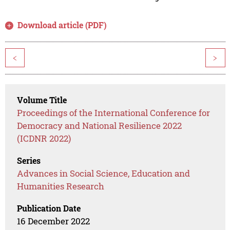
Download article (PDF)
<
>
Volume Title
Proceedings of the International Conference for
Democracy and National Resilience 2022
(ICDNR 2022)
Series
Advances in Social Science, Education and
Humanities Research
Publication Date
16 December 2022