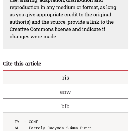
reproduction in any medium or format, as long
as you give appropriate credit to the original
author(s) and the source, provide a link to the
Creative Commons license and indicate if
changes were made.
Cite this article
ris
enw
bib
TY  - CONF

AU  - Farrely Jacynda Sukma Putri
