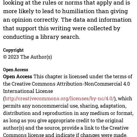
looking at the rules or norms that apply and is
more likely to lead to humiliation than giving
an opinion correctly. The data and information
that support this writing were collected by
conducting a library search.
Copyright
© 2023 The Author(s)
Open Access
Open Access
This chapter is licensed under the terms of
the Creative Commons Attribution-NonCommercial 4.0
International License
(
http://creativecommons.org/licenses/by-nc/4.0/
), which
permits any noncommercial use, sharing, adaptation,
distribution and reproduction in any medium or format,
as long as you give appropriate credit to the original
author(s) and the source, provide a link to the Creative
Commons license and indicate if changes were made.