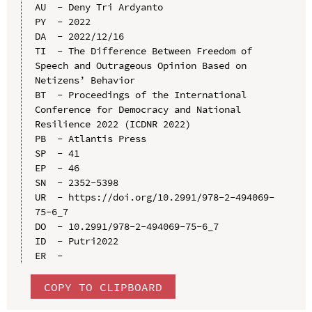
AU  - Deny Tri Ardyanto

PY  - 2022

DA  - 2022/12/16

TI  - The Difference Between Freedom of 
Speech and Outrageous Opinion Based on 
Netizens’ Behavior

BT  - Proceedings of the International 
Conference for Democracy and National 
Resilience 2022 (ICDNR 2022)

PB  - Atlantis Press

SP  - 41

EP  - 46

SN  - 2352-5398

UR  - https://doi.org/10.2991/978-2-494069-
75-6_7

DO  - 10.2991/978-2-494069-75-6_7

ID  - Putri2022

COPY TO CLIPBOARD