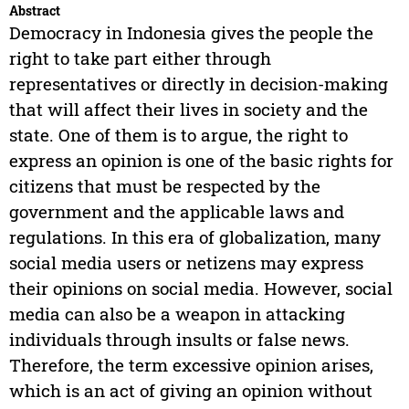
Abstract
Democracy in Indonesia gives the people the
right to take part either through
representatives or directly in decision-making
that will affect their lives in society and the
state. One of them is to argue, the right to
express an opinion is one of the basic rights for
citizens that must be respected by the
government and the applicable laws and
regulations. In this era of globalization, many
social media users or netizens may express
their opinions on social media. However, social
media can also be a weapon in attacking
individuals through insults or false news.
Therefore, the term excessive opinion arises,
which is an act of giving an opinion without