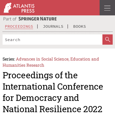
PROCEEDINGS
JOURNALS
BOOKS
Series:
Advances in Social Science, Education and
Humanities Research
Proceedings of the
International Conference
for Democracy and
National Resilience 2022