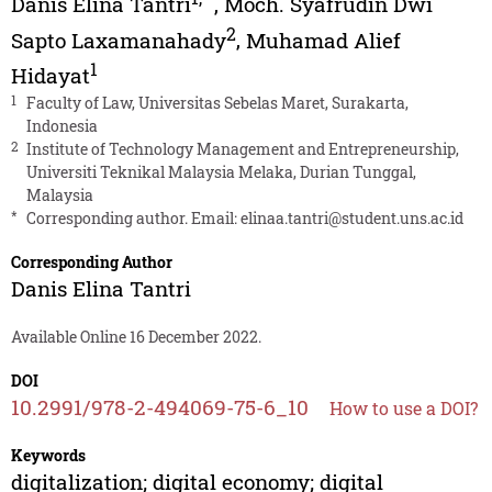
Danis Elina Tantri
,
Moch. Syafrudin Dwi
2
Sapto Laxamanahady
,
Muhamad Alief
1
Hidayat
1
Faculty of Law, Universitas Sebelas Maret, Surakarta,
Indonesia
2
Institute of Technology Management and Entrepreneurship,
Universiti Teknikal Malaysia Melaka, Durian Tunggal,
Malaysia
*
Corresponding author. Email:
elinaa.tantri@student.uns.ac.id
Corresponding Author
Danis Elina Tantri
Available Online 16 December 2022.
DOI
10.2991/978-2-494069-75-6_10
How to use a DOI?
Keywords
digitalization; digital economy; digital