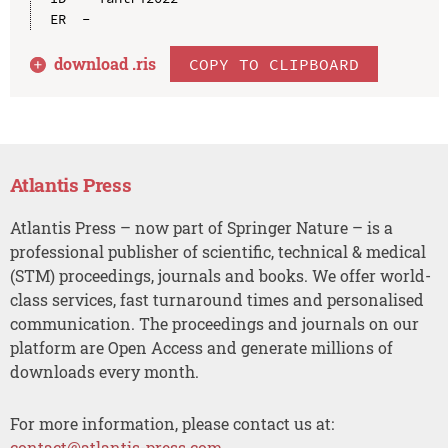
download .
ris
COPY TO CLIPBOARD
Atlantis Press
Atlantis Press – now part of Springer Nature – is a
professional publisher of scientific, technical & medical
(STM) proceedings, journals and books. We offer world-
class services, fast turnaround times and personalised
communication. The proceedings and journals on our
platform are Open Access and generate millions of
downloads every month.
For more information, please contact us at:
contact@atlantis-press.com