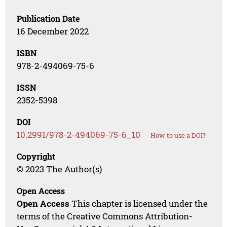
Publication Date
16 December 2022
ISBN
978-2-494069-75-6
ISSN
2352-5398
DOI
10.2991/978-2-494069-75-6_10
How to use a DOI?
Copyright
© 2023 The Author(s)
Open Access
Open Access
This chapter is licensed under the
terms of the Creative Commons Attribution-