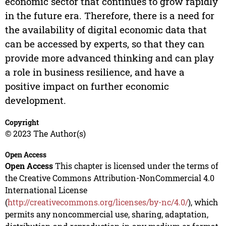
economic sector that continues to grow rapidly
in the future era. Therefore, there is a need for
the availability of digital economic data that
can be accessed by experts, so that they can
provide more advanced thinking and can play
a role in business resilience, and have a
positive impact on further economic
development.
Copyright
© 2023 The Author(s)
Open Access
Open Access
This chapter is licensed under the terms of
the Creative Commons Attribution-NonCommercial 4.0
International License
(
http://creativecommons.org/licenses/by-nc/4.0/
), which
permits any noncommercial use, sharing, adaptation,