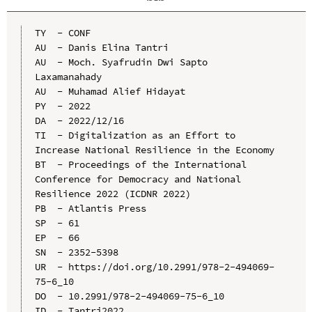
TY  - CONF

AU  - Danis Elina Tantri

AU  - Moch. Syafrudin Dwi Sapto 
Laxamanahady

AU  - Muhamad Alief Hidayat

PY  - 2022

DA  - 2022/12/16

TI  - Digitalization as an Effort to 
Increase National Resilience in the Economy

BT  - Proceedings of the International 
Conference for Democracy and National 
Resilience 2022 (ICDNR 2022)

PB  - Atlantis Press

SP  - 61

EP  - 66

SN  - 2352-5398

UR  - https://doi.org/10.2991/978-2-494069-
75-6_10

DO  - 10.2991/978-2-494069-75-6_10

ID  - Tantri2022
