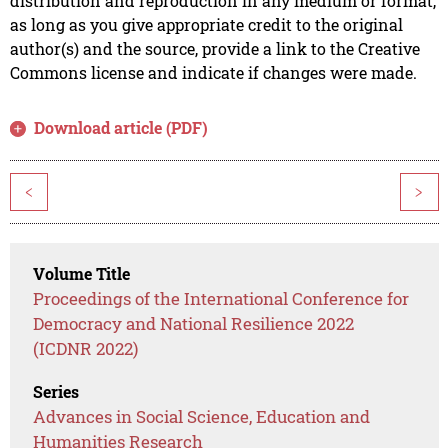
distribution and reproduction in any medium or format,
as long as you give appropriate credit to the original
author(s) and the source, provide a link to the Creative
Commons license and indicate if changes were made.
Download article (PDF)
<
>
Volume Title
Proceedings of the International Conference for
Democracy and National Resilience 2022
(ICDNR 2022)
Series
Advances in Social Science, Education and
Humanities Research