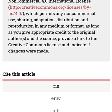
NonCommercial 4.0 International License
(
http://creativecommons.org/licenses/by-
nc/4.0/
), which permits any noncommercial
use, sharing, adaptation, distribution and
reproduction in any medium or format, as long
as you give appropriate credit to the original
author(s) and the source, provide a link to the
Creative Commons license and indicate if
changes were made.
Cite this article
ris
enw
bib