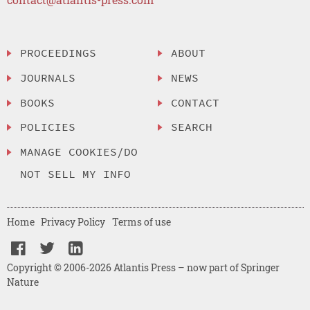
PROCEEDINGS
ABOUT
JOURNALS
NEWS
BOOKS
CONTACT
POLICIES
SEARCH
MANAGE COOKIES/DO
NOT SELL MY INFO
Home
Privacy Policy
Terms of use
Copyright © 2006-2026 Atlantis Press – now part of Springer
Nature