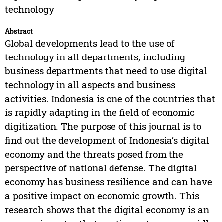
technology
Abstract
Global developments lead to the use of
technology in all departments, including
business departments that need to use digital
technology in all aspects and business
activities. Indonesia is one of the countries that
is rapidly adapting in the field of economic
digitization. The purpose of this journal is to
find out the development of Indonesia’s digital
economy and the threats posed from the
perspective of national defense. The digital
economy has business resilience and can have
a positive impact on economic growth. This
research shows that the digital economy is an