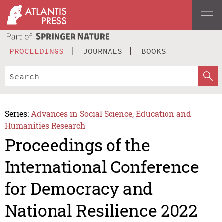
PROCEEDINGS
JOURNALS
BOOKS
Series:
Advances in Social Science, Education and
Humanities Research
Proceedings of the
International Conference
for Democracy and
National Resilience 2022