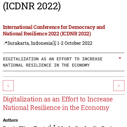
(ICDNR 2022)
International Conference for Democracy and
National Resilience 2022 (ICDNR 2022)
📍Surakarta, Indonesia
🗓️ 1-2 October 2022
DIGITALIZATION AS AN EFFORT TO INCREASE
NATIONAL RESILIENCE IN THE ECONOMY
<
>
Digitalization as an Effort to Increase
National Resilience in the Economy
Authors
1
,
*