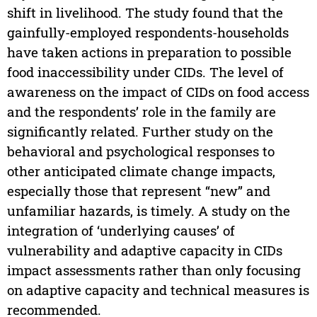
shift in livelihood. The study found that the
gainfully-employed respondents-households
have taken actions in preparation to possible
food inaccessibility under CIDs. The level of
awareness on the impact of CIDs on food access
and the respondents’ role in the family are
significantly related. Further study on the
behavioral and psychological responses to
other anticipated climate change impacts,
especially those that represent ‘‘new’’ and
unfamiliar hazards, is timely. A study on the
integration of ‘underlying causes’ of
vulnerability and adaptive capacity in CIDs
impact assessments rather than only focusing
on adaptive capacity and technical measures is
recommended.