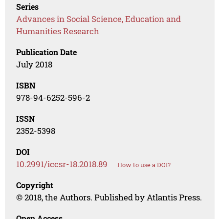
Series
Advances in Social Science, Education and
Humanities Research
Publication Date
July 2018
ISBN
978-94-6252-596-2
ISSN
2352-5398
DOI
10.2991/iccsr-18.2018.89
How to use a DOI?
Copyright
© 2018, the Authors. Published by Atlantis Press.
Open Access