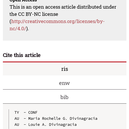
This is an open access article distributed under
the CC BY-NC license
(
http://creativecommons.org/licenses/by-
nc/4.0/
).
Cite this article
ris
enw
bib
TY  - CONF

AU  - Maria Rochelle G. Divinagracia

AU  - Louie A. Divinagracia
