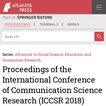
PROCEEDINGS
JOURNALS
BOOKS
Series:
Advances in Social Science, Education and
Humanities Research
Proceedings of the
International Conference
of Communication Science
Research (ICCSR 2018)