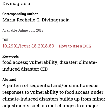
Divinagracia
Corresponding Author
Maria Rochelle G. Divinagracia
Available Online July 2018.
DOI
10.2991/iccsr-18.2018.89
How to use a DOI?
Keywords
food access; vulnerability; disaster; climate-
induced disaster; CID
Abstract
A pattern of sequential and/or simultaneous
responses to vulnerability to food access under
climate-induced disasters builds up from minor
adjustments such as diet changes to a major