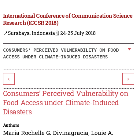
International Conference of Communication Science
Research (ICCSR 2018)
📍Surabaya, Indonesia
🗓️ 24-25 July 2018
CONSUMERS’ PERCEIVED VULNERABILITY ON FOOD
ACCESS UNDER CLIMATE-INDUCED DISASTERS
<
>
Consumers’ Perceived Vulnerability on
Food Access under Climate-Induced
Disasters
Authors
Maria Rochelle G. Divinagracia
,
Louie A.