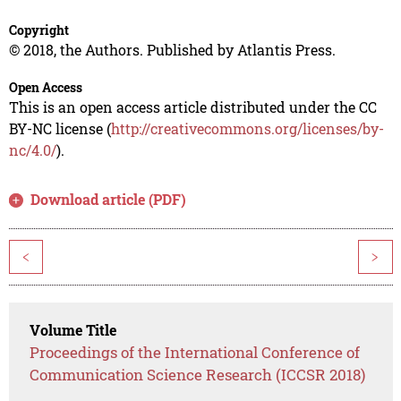
Copyright
© 2018, the Authors. Published by Atlantis Press.
Open Access
This is an open access article distributed under the CC
BY-NC license (
http://creativecommons.org/licenses/by-
nc/4.0/
).
Download article (PDF)
<
>
Volume Title
Proceedings of the International Conference of
Communication Science Research (ICCSR 2018)