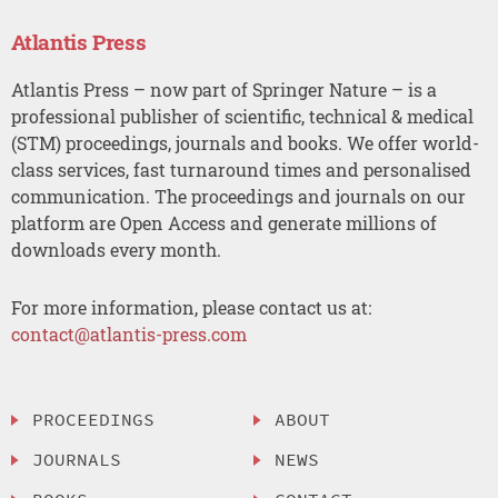
Atlantis Press
Atlantis Press – now part of Springer Nature – is a
professional publisher of scientific, technical & medical
(STM) proceedings, journals and books. We offer world-
class services, fast turnaround times and personalised
communication. The proceedings and journals on our
platform are Open Access and generate millions of
downloads every month.
For more information, please contact us at:
contact@atlantis-press.com
PROCEEDINGS
ABOUT
JOURNALS
NEWS