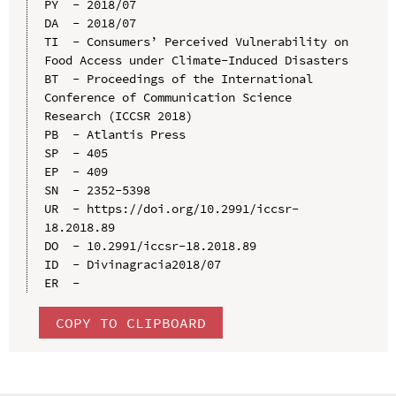
PY  - 2018/07

DA  - 2018/07

TI  - Consumers’ Perceived Vulnerability on 
Food Access under Climate-Induced Disasters

BT  - Proceedings of the International 
Conference of Communication Science 
Research (ICCSR 2018)

PB  - Atlantis Press

SP  - 405

EP  - 409

SN  - 2352-5398

UR  - https://doi.org/10.2991/iccsr-
18.2018.89

DO  - 10.2991/iccsr-18.2018.89

ID  - Divinagracia2018/07

COPY TO CLIPBOARD