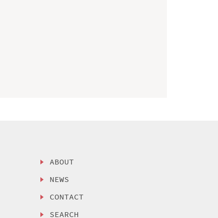
ABOUT
NEWS
CONTACT
SEARCH