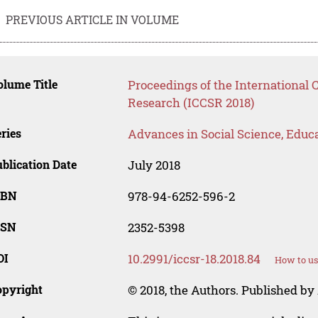
PREVIOUS ARTICLE IN VOLUME
lume Title
Proceedings of the International
Research (ICCSR 2018)
ries
Advances in Social Science, Educ
blication Date
July 2018
SBN
978-94-6252-596-2
SSN
2352-5398
OI
10.2991/iccsr-18.2018.84
How to us
opyright
© 2018, the Authors. Published by 