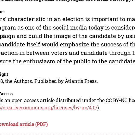
act
rs’ characteristic in an election is important to 
agram as one of the social media today is considered
aign and build the image of the candidate by using
candidate itself would emphasize the success of 
raction in between voters and candidate through In
ure the enthusiasm of the public to the candidate
ight
8, the Authors. Published by Atlantis Press.
Access
is an open access article distributed under the CC BY-NC li
://creativecommons.org/licenses/by-nc/4.0/
).
ownload article (PDF)