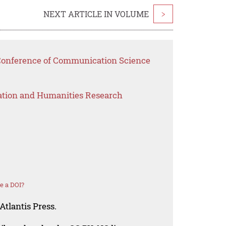
NEXT ARTICLE IN VOLUME
>
 Conference of Communication Science
ation and Humanities Research
e a DOI?
Atlantis Press.