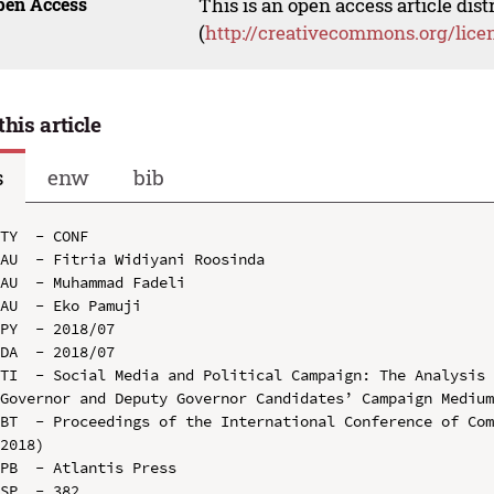
pen Access
This is an open access article dis
(
http://creativecommons.org/lice
this article
s
enw
bib
TY  - CONF

AU  - Fitria Widiyani Roosinda

AU  - Muhammad Fadeli

AU  - Eko Pamuji

PY  - 2018/07

DA  - 2018/07

TI  - Social Media and Political Campaign: The Analysis 
Governor and Deputy Governor Candidates’ Campaign Medium
BT  - Proceedings of the International Conference of Com
2018)

PB  - Atlantis Press

SP  - 382
