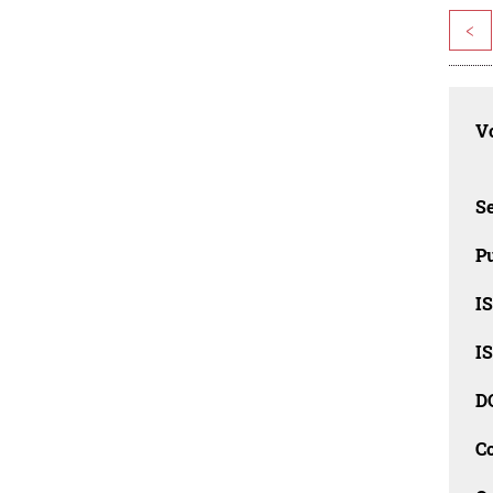
<
Vo
Se
Pu
I
I
D
C