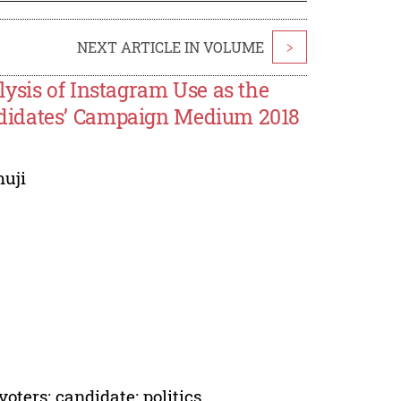
NEXT ARTICLE IN VOLUME
>
ysis of Instagram Use as the
didates’ Campaign Medium 2018
uji
oters; candidate; politics