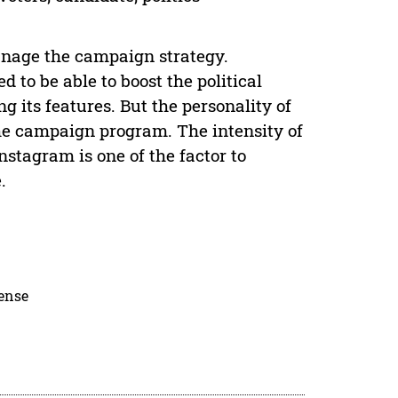
manage the campaign strategy.
 to be able to boost the political
 its features. But the personality of
the campaign program. The intensity of
stagram is one of the factor to
.
cense