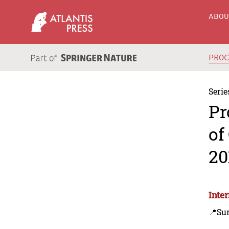
ABO
PRO
Serie
Pr
of
20
Inte
📍Su