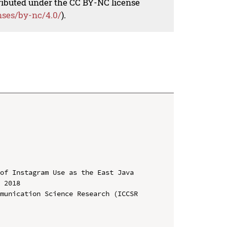
tributed under the CC BY-NC license
nses/by-nc/4.0/
).
of Instagram Use as the East Java 
 2018

munication Science Research (ICCSR 