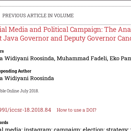
PREVIOUS ARTICLE IN VOLUME
ial Media and Political Campaign: The Anal
t Java Governor and Deputy Governor Can
rs
ia Widiyani Roosinda
,
Muhammad Fadeli
,
Eko Pam
sponding Author
ia Widiyani Roosinda
ble Online July 2018.
991/iccsr-18.2018.84
How to use a DOI?
ords
al media; instagram; campaign; election; strategy; v