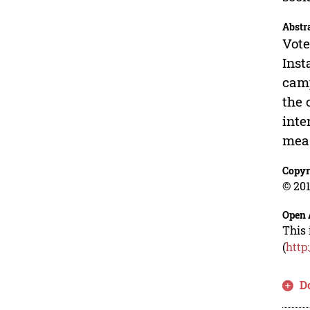
Abstr
Vote
Inst
camp
the 
inte
meas
Copyr
© 201
Open 
This 
(
http
D