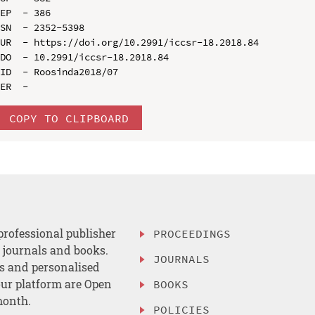
EP  - 386

SN  - 2352-5398

UR  - https://doi.org/10.2991/iccsr-18.2018.84

DO  - 10.2991/iccsr-18.2018.84

ID  - Roosinda2018/07

COPY TO CLIPBOARD
professional publisher
PROCEEDINGS
, journals and books.
JOURNALS
es and personalised
ur platform are Open
BOOKS
month.
POLICIES