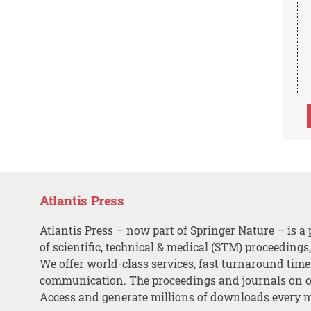
Atlantis Press
Atlantis Press – now part of Springer Nature – is a 
of scientific, technical & medical (STM) proceedings
We offer world-class services, fast turnaround tim
communication. The proceedings and journals on o
Access and generate millions of downloads every 