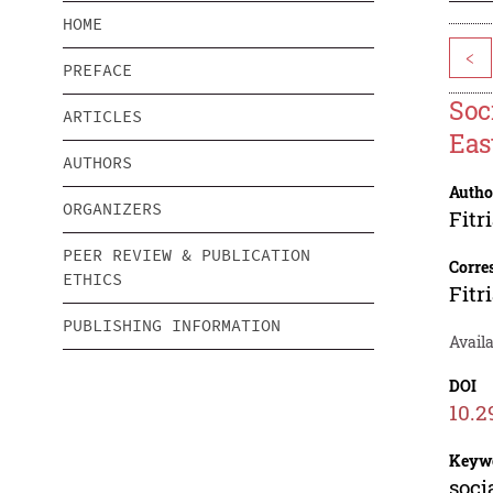
HOME
<
PREFACE
Soc
ARTICLES
Eas
AUTHORS
Autho
ORGANIZERS
Fitr
PEER REVIEW & PUBLICATION
Corre
ETHICS
Fitr
PUBLISHING INFORMATION
Availa
DOI
10.2
Keyw
soci