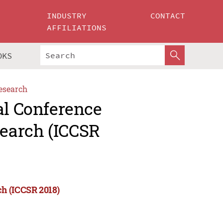
INDUSTRY
CONTACT
AFFILIATIONS
OKS
esearch
al Conference
earch (ICCSR
ch (ICCSR 2018)