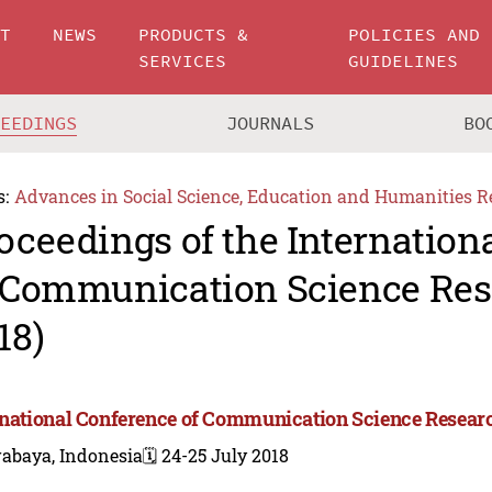
UT
NEWS
PRODUCTS &
POLICIES AND
SERVICES
GUIDELINES
CEEDINGS
JOURNALS
BO
s:
Advances in Social Science, Education and Humanities R
oceedings of the Internation
 Communication Science Res
18)
rnational Conference of Communication Science Resear
rabaya, Indonesia
🗓️ 24-25 July 2018