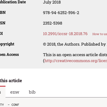
blication Date
July 2018
SBN
978-94-6252-596-2
SSN
2352-5398
OI
10.2991/iccsr-18.2018.76
How to us
opyright
© 2018, the Authors. Published by 
pen Access
This is an open access article dis
(
http://creativecommons.org/lice
this article
s
enw
bib
TY  - CONF
