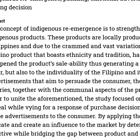
ng decision
act
concept of indigenous re-emergence is to strength
genous products. These products are locally prod
ippines and due to the crammed and vast variation
pino product that boasts ethnicity and tradition, 
ened the product’s sale-ability thus generating a 
er, but also to the individuality of the Filipino and
rtisements that aim to persuade the consumer, t
ries, together with the communal aspects of the p
r to unite the aforementioned, the study focused o
al while vying for a response of purchase decision
he advertisements to the consumer. By applying the
ate and create an influence to the market by det
ctive while bridging the gap between product and