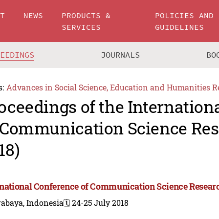
UT
NEWS
PRODUCTS &
POLICIES AND
SERVICES
GUIDELINES
CEEDINGS
JOURNALS
BO
s:
Advances in Social Science, Education and Humanities R
oceedings of the Internation
 Communication Science Res
18)
rnational Conference of Communication Science Resear
rabaya, Indonesia
🗓️ 24-25 July 2018