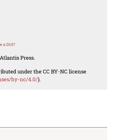
e a DOI?
Atlantis Press.
tributed under the CC BY-NC license
nses/by-nc/4.0/
).