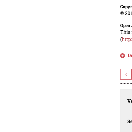
Copyr
© 201
Open 
This 
(
http
D
<
Vo
Se