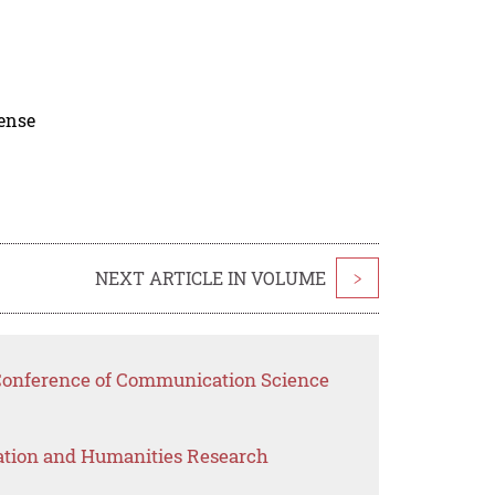
cense
NEXT ARTICLE IN VOLUME
>
 Conference of Communication Science
ation and Humanities Research