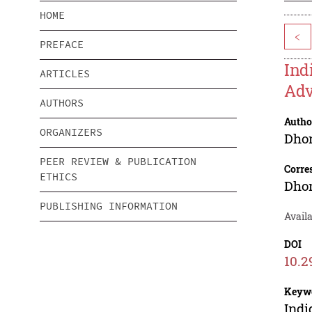
HOME
<
PREFACE
Ind
ARTICLES
Adv
AUTHORS
Autho
ORGANIZERS
Dhon
PEER REVIEW & PUBLICATION
Corre
ETHICS
Dhon
PUBLISHING INFORMATION
Availa
DOI
10.2
Keyw
Indi