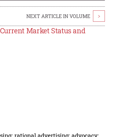
NEXT ARTICLE IN VOLUME
>
Current Market Status and
ing; rational advertising; advocacy;