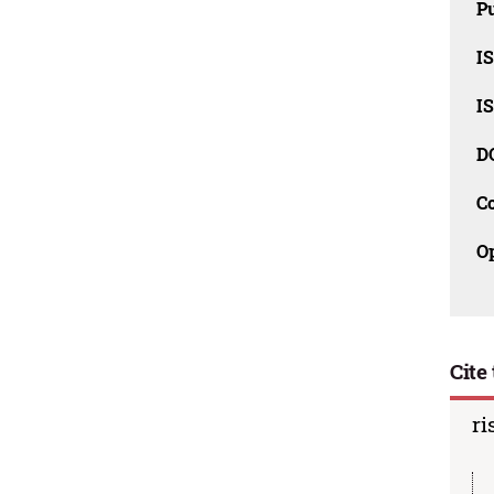
Pu
I
I
D
C
O
Cite 
ri