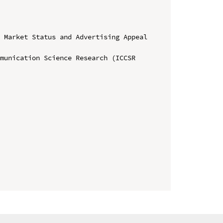
 Market Status and Advertising Appeal 
munication Science Research (ICCSR 