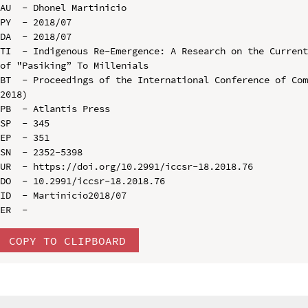
AU  - Dhonel Martinicio

PY  - 2018/07

DA  - 2018/07

TI  - Indigenous Re-Emergence: A Research on the Current
of "Pasiking” To Millenials

BT  - Proceedings of the International Conference of Com
2018)

PB  - Atlantis Press

SP  - 345

EP  - 351

SN  - 2352-5398

UR  - https://doi.org/10.2991/iccsr-18.2018.76

DO  - 10.2991/iccsr-18.2018.76

ID  - Martinicio2018/07

COPY TO CLIPBOARD