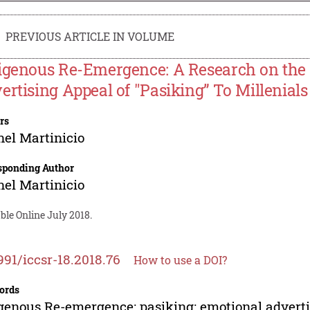
PREVIOUS ARTICLE IN VOLUME
igenous Re-Emergence: A Research on the 
ertising Appeal of "Pasiking” To Millenials
rs
el Martinicio
sponding Author
el Martinicio
ble Online July 2018.
991/iccsr-18.2018.76
How to use a DOI?
ords
genous Re-emergence; pasiking; emotional advertis