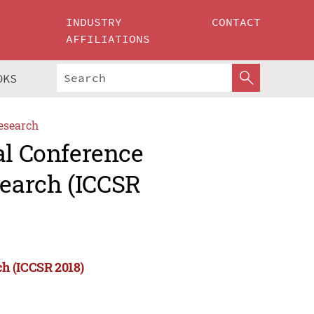
INDUSTRY
CONTACT
AFFILIATIONS
OKS
esearch
al Conference
earch (ICCSR
ch (ICCSR 2018)