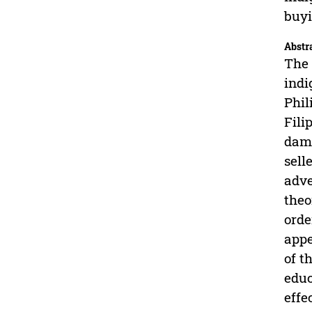
buyi
Abstr
The 
indi
Phil
Fili
damp
sell
adve
theo
orde
appe
of t
educ
effe