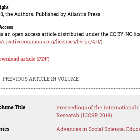
ight
8, the Authors. Published by Atlantis Press.
Access
is an open access article distributed under the CC BY-NC li
://creativecommons.org/licenses/by-nc/4.0/
).
ownload article (PDF)
PREVIOUS ARTICLE IN VOLUME
lume Title
Proceedings of the International
Research (ICCSR 2018)
ries
Advances in Social Science, Educ