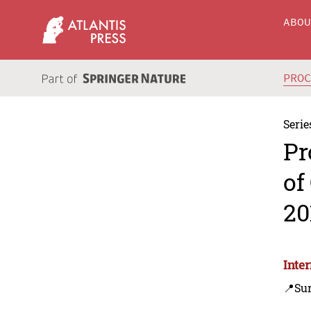
ABO
PRO
Serie
Pr
of
20
Inte
📍Su