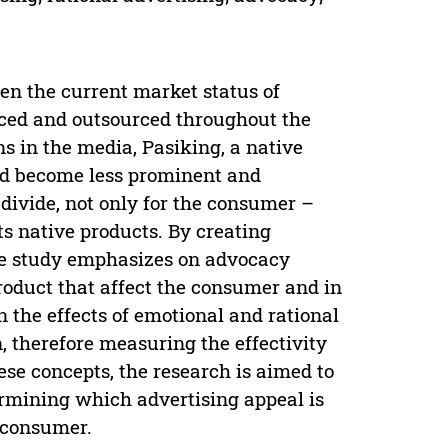
en the current market status of
uced and outsourced throughout the
s in the media, Pasiking, a native
had become less prominent and
divide, not only for the consumer –
 its native products. By creating
he study emphasizes on advocacy
roduct that affect the consumer and in
n the effects of emotional and rational
, therefore measuring the effectivity
se concepts, the research is aimed to
ermining which advertising appeal is
 consumer.