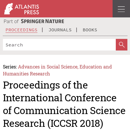
PROCEEDINGS
JOURNALS
BOOKS
Series:
Advances in Social Science, Education and
Humanities Research
Proceedings of the
International Conference
of Communication Science
Research (ICCSR 2018)