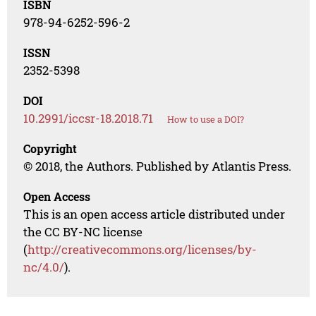
ISBN
978-94-6252-596-2
ISSN
2352-5398
DOI
10.2991/iccsr-18.2018.71
How to use a DOI?
Copyright
© 2018, the Authors. Published by Atlantis Press.
Open Access
This is an open access article distributed under
the CC BY-NC license
(
http://creativecommons.org/licenses/by-
nc/4.0/
).