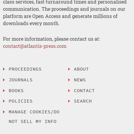
class services, fast turnaround times and personalised
communication. The proceedings and journals on our
platform are Open Access and generate millions of
downloads every month.
For more information, please contact us at:
contact@atlantis-press.com
PROCEEDINGS
ABOUT
JOURNALS
NEWS
BOOKS
CONTACT
POLICIES
SEARCH
MANAGE COOKIES/DO
NOT SELL MY INFO