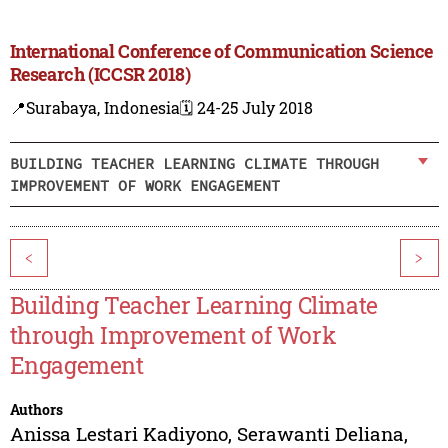
International Conference of Communication Science
Research (ICCSR 2018)
📍Surabaya, Indonesia
🗓️ 24-25 July 2018
BUILDING TEACHER LEARNING CLIMATE THROUGH
IMPROVEMENT OF WORK ENGAGEMENT
<
>
Building Teacher Learning Climate
through Improvement of Work
Engagement
Authors
Anissa Lestari Kadiyono
,
Serawanti Deliana
,