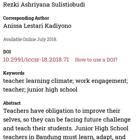
Rezki Ashriyana Sulistiobudi
Corresponding Author
Anissa Lestari Kadiyono
Available Online July 2018.
DOI
10.2991/iccsr-18.2018.71
How to use a DOI?
Keywords
teacher learning climate; work engagement;
teacher; junior high school
Abstract
Teachers have obligation to improve their
selves, so they can be facing future challenge
and teach their students. Junior High School
teachers in Bandung must learn, adapt, and