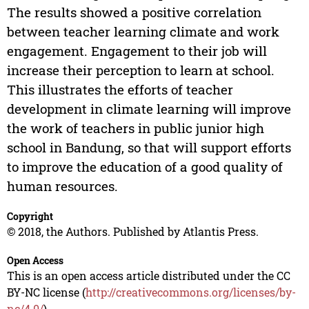
The results showed a positive correlation
between teacher learning climate and work
engagement. Engagement to their job will
increase their perception to learn at school.
This illustrates the efforts of teacher
development in climate learning will improve
the work of teachers in public junior high
school in Bandung, so that will support efforts
to improve the education of a good quality of
human resources.
Copyright
© 2018, the Authors. Published by Atlantis Press.
Open Access
This is an open access article distributed under the CC
BY-NC license (
http://creativecommons.org/licenses/by-
nc/4.0/
).