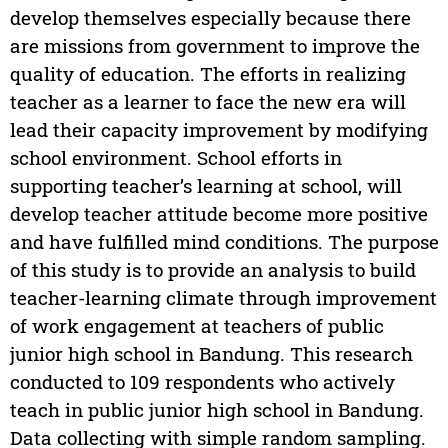
develop themselves especially because there
are missions from government to improve the
quality of education. The efforts in realizing
teacher as a learner to face the new era will
lead their capacity improvement by modifying
school environment. School efforts in
supporting teacher’s learning at school, will
develop teacher attitude become more positive
and have fulfilled mind conditions. The purpose
of this study is to provide an analysis to build
teacher-learning climate through improvement
of work engagement at teachers of public
junior high school in Bandung. This research
conducted to 109 respondents who actively
teach in public junior high school in Bandung.
Data collecting with simple random sampling.