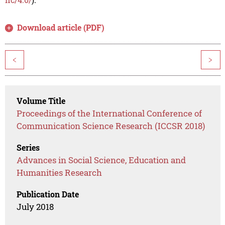
Download article (PDF)
<
>
Volume Title
Proceedings of the International Conference of
Communication Science Research (ICCSR 2018)
Series
Advances in Social Science, Education and
Humanities Research
Publication Date
July 2018