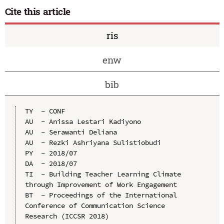
Cite this article
ris
enw
bib
TY  - CONF

AU  - Anissa Lestari Kadiyono

AU  - Serawanti Deliana

AU  - Rezki Ashriyana Sulistiobudi

PY  - 2018/07

DA  - 2018/07

TI  - Building Teacher Learning Climate 
through Improvement of Work Engagement

BT  - Proceedings of the International 
Conference of Communication Science 
Research (ICCSR 2018)
