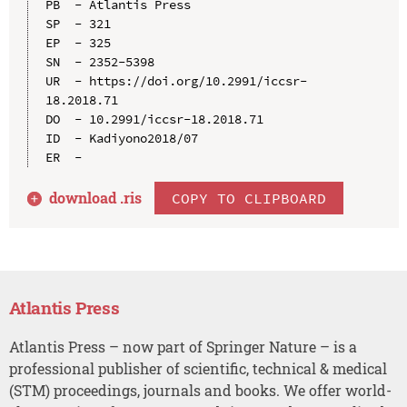
PB  - Atlantis Press

SP  - 321

EP  - 325

SN  - 2352-5398

UR  - https://doi.org/10.2991/iccsr-
18.2018.71

DO  - 10.2991/iccsr-18.2018.71

ID  - Kadiyono2018/07

download .
ris
COPY TO CLIPBOARD
Atlantis Press
Atlantis Press – now part of Springer Nature – is a
professional publisher of scientific, technical & medical
(STM) proceedings, journals and books. We offer world-