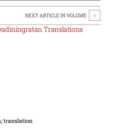
NEXT ARTICLE IN VOLUME
>
yadiningratan Translations
; translation