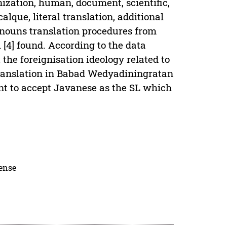
nization, human, document, scientific,
lque, literal translation, additional
 nouns translation procedures from
[4] found. According to the data
 the foreignisation ideology related to
 translation in Babad Wedyadiningratan
ant to accept Javanese as the SL which
cense