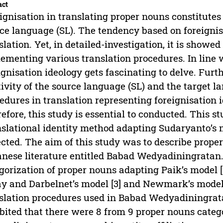
act
ignisation in translating proper nouns constitutes
ce language (SL). The tendency based on foreigni
slation. Yet, in detailed-investigation, it is showe
ementing various translation procedures. In line w
ignisation ideology gets fascinating to delve. Furt
tivity of the source language (SL) and the target l
edures in translation representing foreignisation i
efore, this study is essential to conducted. This s
slational identity method adapting Sudaryanto’s m
ected. The aim of this study was to describe prope
nese literature entitled Babad Wedyadiningratan. 
gorization of proper nouns adapting Paik’s model [
y and Darbelnet’s model [3] and Newmark’s model [4
slation procedures used in Babad Wedyadiningrat
bited that there were 8 from 9 proper nouns catego