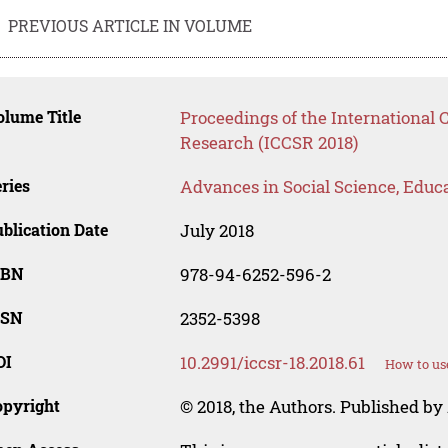
PREVIOUS ARTICLE IN VOLUME
lume Title
Proceedings of the International
Research (ICCSR 2018)
ries
Advances in Social Science, Educ
blication Date
July 2018
SBN
978-94-6252-596-2
SSN
2352-5398
OI
10.2991/iccsr-18.2018.61
How to us
opyright
© 2018, the Authors. Published by 