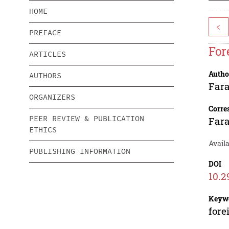
HOME
<
PREFACE
For
ARTICLES
Autho
AUTHORS
Fara
ORGANIZERS
Corre
PEER REVIEW & PUBLICATION
Fara
ETHICS
Availa
PUBLISHING INFORMATION
DOI
10.2
Keyw
fore