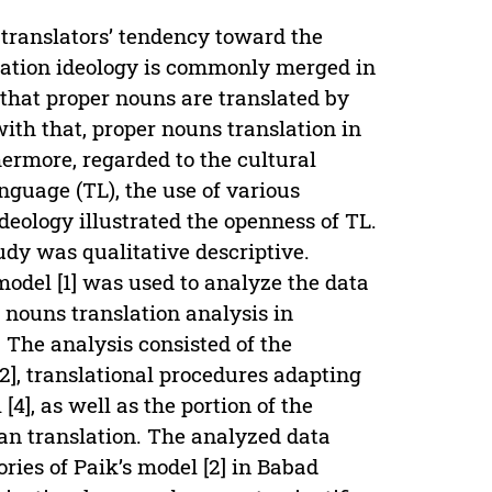
 translators’ tendency toward the
sation ideology is commonly merged in
d that proper nouns are translated by
ith that, proper nouns translation in
hermore, regarded to the cultural
anguage (TL), the use of various
deology illustrated the openness of TL.
tudy was qualitative descriptive.
odel [1] was used to analyze the data
r nouns translation analysis in
The analysis consisted of the
2], translational procedures adapting
], as well as the portion of the
an translation. The analyzed data
ries of Paik’s model [2] in Babad