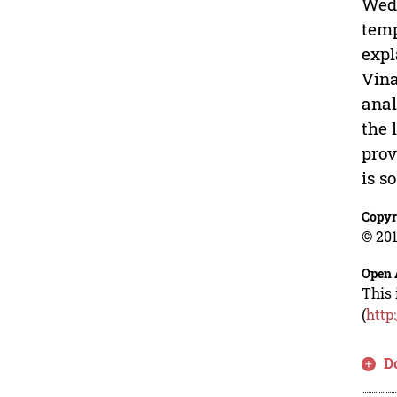
Wedy
temp
expl
Vina
anal
the 
prov
is s
Copyr
© 201
Open 
This 
(
http
D