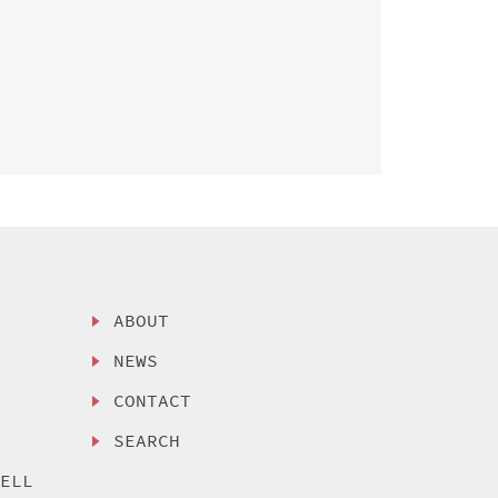
ABOUT
NEWS
CONTACT
SEARCH
SELL