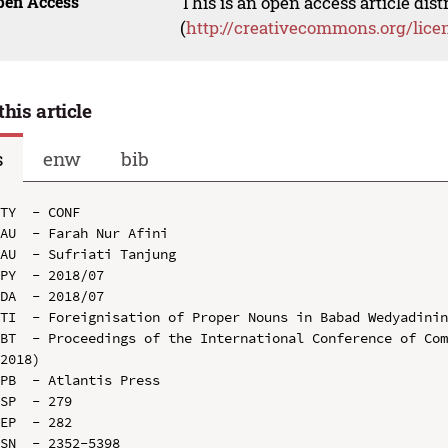
pen Access
This is an open access article dis
(
http://creativecommons.org/lice
this article
s
enw
bib
TY  - CONF

AU  - Farah Nur Afini

AU  - Sufriati Tanjung

PY  - 2018/07

DA  - 2018/07

TI  - Foreignisation of Proper Nouns in Babad Wedyadinin
BT  - Proceedings of the International Conference of Com
2018)

PB  - Atlantis Press

SP  - 279

EP  - 282

SN  - 2352-5398
