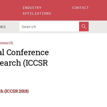
INDUSTRY
CONTACT
AFFILIATIONS
OKS
esearch
al Conference
earch (ICCSR
ch (ICCSR 2018)