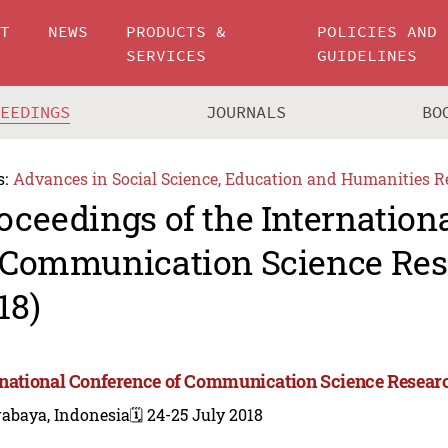
UT
NEWS
PRODUCTS &
POLICIES AND
SERVICES
GUIDELINES
CEEDINGS
JOURNALS
BO
s:
Advances in Social Science, Education and Humanities R
oceedings of the Internation
 Communication Science Res
18)
rnational Conference of Communication Science Resear
rabaya, Indonesia
🗓️ 24-25 July 2018