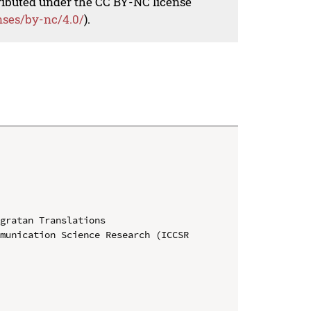
tributed under the CC BY-NC license
nses/by-nc/4.0/
).
gratan Translations

munication Science Research (ICCSR 