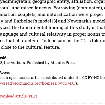
adiningratan; geographic entity, affiliation, orga
oral, and miscellaneous. Borrowing (dominated), ca
anation, couplets, and naturalization were proper
y and Darbelnet’s model [3] and Newmark’s model 
yzed, the fundamental finding of this study is that
language and cultural relativity in proper nouns
es that character of Indonesian as the TL is toler
o close to the cultural feature.
ight
8, the Authors. Published by Atlantis Press.
Access
is an open access article distributed under the CC BY-NC li
://creativecommons.org/licenses/by-nc/4.0/
).
ownload article (PDF)