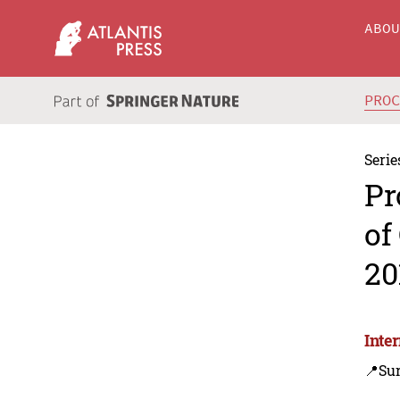
ABO
PRO
Serie
Pr
of
20
Inte
📍Su