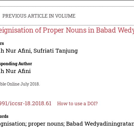
PREVIOUS ARTICLE IN VOLUME
eignisation of Proper Nouns in Babad Wed
rs
h Nur Afini
,
Sufriati Tanjung
sponding Author
h Nur Afini
ble Online July 2018.
991/iccsr-18.2018.61
How to use a DOI?
ords
ignisation; proper nouns; Babad Wedyadiningratan