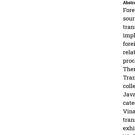
Abstr
Fore
sour
tran
impl
fore
rela
proc
Ther
Tran
coll
Java
cate
Vina
tran
exhi