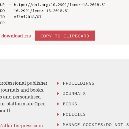
UR  - https://doi.org/10.2991/iccsr-18.2018.61

DO  - 10.2991/iccsr-18.2018.61

ID  - Afini2018/07

download .
ris
COPY TO CLIPBOARD
professional publisher
PROCEEDINGS
, journals and books.
JOURNALS
es and personalised
ur platform are Open
BOOKS
month.
POLICIES
MANAGE COOKIES/DO NOT 
@atlantis-press.com