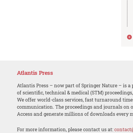
Atlantis Press
Atlantis Press – now part of Springer Nature – is a 
of scientific, technical & medical (STM) proceedings
We offer world-class services, fast turnaround tim
communication. The proceedings and journals on o
Access and generate millions of downloads every 
For more information, please contact us at:
contact