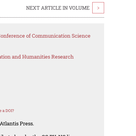
NEXT ARTICLE IN VOLUME
>
 Conference of Communication Science
ation and Humanities Research
e a DOI?
Atlantis Press.