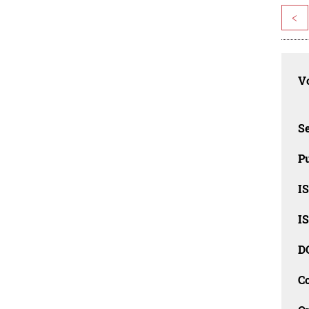
<
Vo
Se
Pu
I
I
D
C