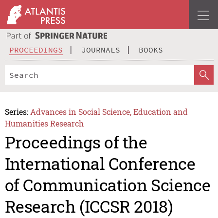
PROCEEDINGS
JOURNALS
BOOKS
Series:
Advances in Social Science, Education and
Humanities Research
Proceedings of the
International Conference
of Communication Science
Research (ICCSR 2018)