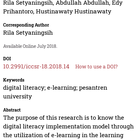
Rila Setyaningsih
,
Abdullah Abdullah
,
Edy
Prihantoro
,
Hustinawaty Hustinawaty
Corresponding Author
Rila Setyaningsih
Available Online July 2018.
DOI
10.2991/iccsr-18.2018.14
How to use a DOI?
Keywords
digital literacy; e-learning; pesantren
university
Abstract
The purpose of this research is to know the
digital literacy implementation model through
the utilization of e-learning in the learning