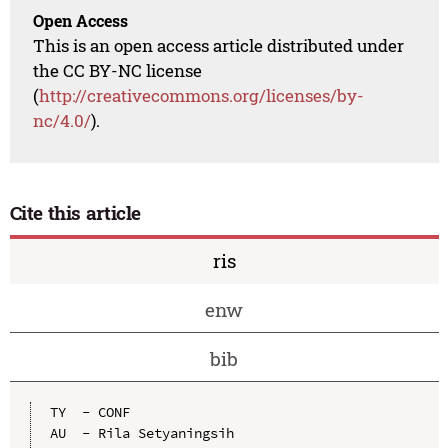
Open Access
This is an open access article distributed under
the CC BY-NC license
(
http://creativecommons.org/licenses/by-
nc/4.0/
).
Cite this article
ris
enw
bib
TY  - CONF

AU  - Rila Setyaningsih
