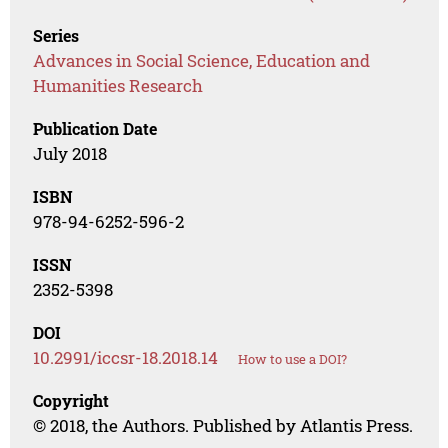
Series
Advances in Social Science, Education and
Humanities Research
Publication Date
July 2018
ISBN
978-94-6252-596-2
ISSN
2352-5398
DOI
10.2991/iccsr-18.2018.14
How to use a DOI?
Copyright
© 2018, the Authors. Published by Atlantis Press.