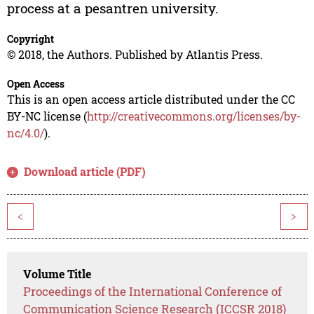
process at a pesantren university.
Copyright
© 2018, the Authors. Published by Atlantis Press.
Open Access
This is an open access article distributed under the CC
BY-NC license (
http://creativecommons.org/licenses/by-
nc/4.0/
).
Download article (PDF)
<
>
Volume Title
Proceedings of the International Conference of
Communication Science Research (ICCSR 2018)