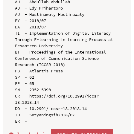
AU  - Abdullah Abdullah

AU  - Edy Prihantoro

AU  - Hustinawaty Hustinawaty

PY  - 2018/07

DA  - 2018/07

TI  - Implementation of Digital Literacy 
Through E-learning in Learning Process at 
Pesantren University

BT  - Proceedings of the International 
Conference of Communication Science 
Research (ICCSR 2018)

PB  - Atlantis Press

SP  - 62

EP  - 65

SN  - 2352-5398

UR  - https://doi.org/10.2991/iccsr-
18.2018.14

DO  - 10.2991/iccsr-18.2018.14

ID  - Setyaningsih2018/07
