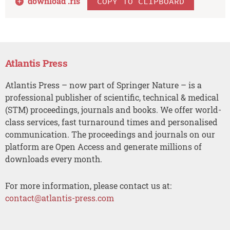
download .
ris
COPY TO CLIPBOARD
Atlantis Press
Atlantis Press – now part of Springer Nature – is a
professional publisher of scientific, technical & medical
(STM) proceedings, journals and books. We offer world-
class services, fast turnaround times and personalised
communication. The proceedings and journals on our
platform are Open Access and generate millions of
downloads every month.
For more information, please contact us at:
contact@atlantis-press.com