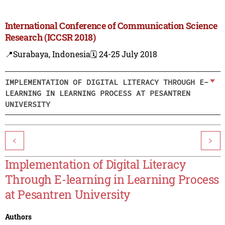
International Conference of Communication Science
Research (ICCSR 2018)
📍Surabaya, Indonesia
🗓️ 24-25 July 2018
IMPLEMENTATION OF DIGITAL LITERACY THROUGH E-
LEARNING IN LEARNING PROCESS AT PESANTREN
UNIVERSITY
<
>
Implementation of Digital Literacy
Through E-learning in Learning Process
at Pesantren University
Authors