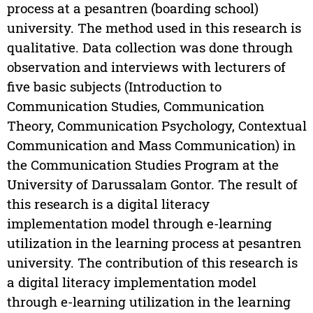
process at a pesantren (boarding school)
university. The method used in this research is
qualitative. Data collection was done through
observation and interviews with lecturers of
five basic subjects (Introduction to
Communication Studies, Communication
Theory, Communication Psychology, Contextual
Communication and Mass Communication) in
the Communication Studies Program at the
University of Darussalam Gontor. The result of
this research is a digital literacy
implementation model through e-learning
utilization in the learning process at pesantren
university. The contribution of this research is
a digital literacy implementation model
through e-learning utilization in the learning