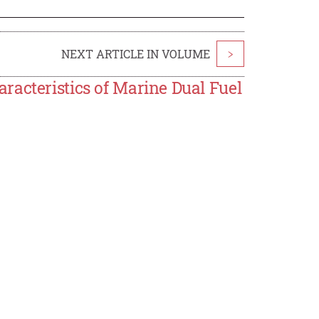
NEXT ARTICLE IN VOLUME
>
racteristics of Marine Dual Fuel