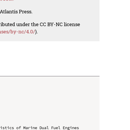
Atlantis Press.
tributed under the CC BY-NC license
nses/by-nc/4.0/
).
istics of Marine Dual Fuel Engines
