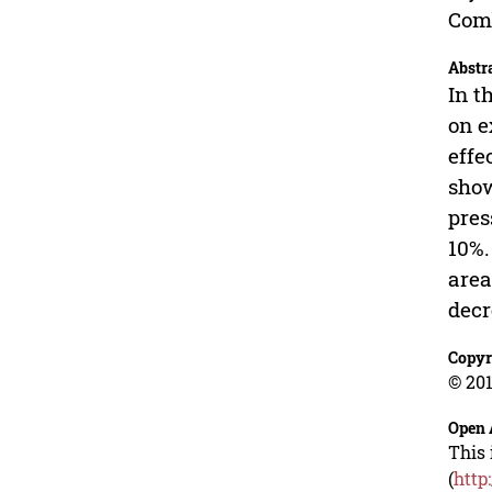
Comb
Abstr
In t
on e
effe
show
pres
10%.
area
decr
Copyr
© 201
Open 
This 
(
http