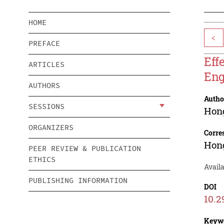
HOME
<
PREFACE
Eff
ARTICLES
Eng
AUTHORS
Autho
SESSIONS
Hon
ORGANIZERS
Corre
Hon
PEER REVIEW & PUBLICATION
ETHICS
Availa
PUBLISHING INFORMATION
DOI
10.2
Keyw