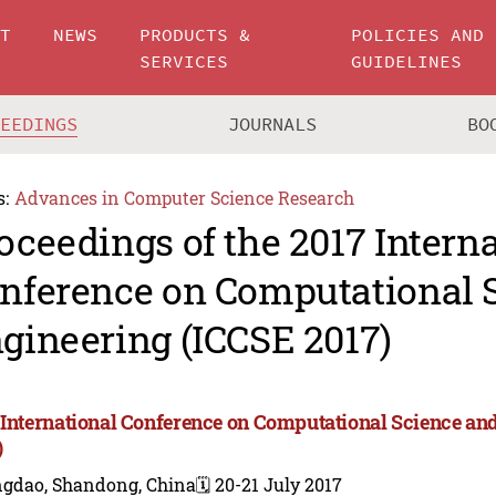
UT
NEWS
PRODUCTS &
POLICIES AND
SERVICES
GUIDELINES
CEEDINGS
JOURNALS
BO
s:
Advances in Computer Science Research
oceedings of the 2017 Intern
nference on Computational 
gineering (ICCSE 2017)
 International Conference on Computational Science a
)
ngdao, Shandong, China
🗓️ 20-21 July 2017