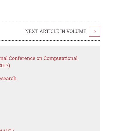
NEXT ARTICLE IN VOLUME
>
ional Conference on Computational
2017)
esearch
e a DOI?