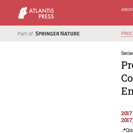
ABO
PRO
Serie
Pr
Co
En
2017
2017
📍Qi