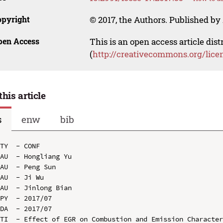
opyright
© 2017, the Authors. Published by 
pen Access
This is an open access article dis
(
http://creativecommons.org/lice
this article
s
enw
bib
TY  - CONF

AU  - Hongliang Yu

AU  - Peng Sun

AU  - Ji Wu

AU  - Jinlong Bian

PY  - 2017/07

DA  - 2017/07

TI  - Effect of EGR on Combustion and Emission Character