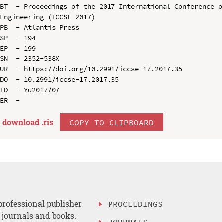
BT  - Proceedings of the 2017 International Conference o
Engineering (ICCSE 2017)

PB  - Atlantis Press

SP  - 194

EP  - 199

SN  - 2352-538X

UR  - https://doi.org/10.2991/iccse-17.2017.35

DO  - 10.2991/iccse-17.2017.35

ID  - Yu2017/07

download .
ris
COPY TO CLIPBOARD
professional publisher
PROCEEDINGS
, journals and books.
JOURNALS