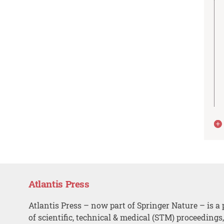
Atlantis Press
Atlantis Press – now part of Springer Nature – is a 
of scientific, technical & medical (STM) proceedings