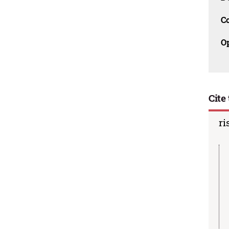
C
O
Cite 
ri