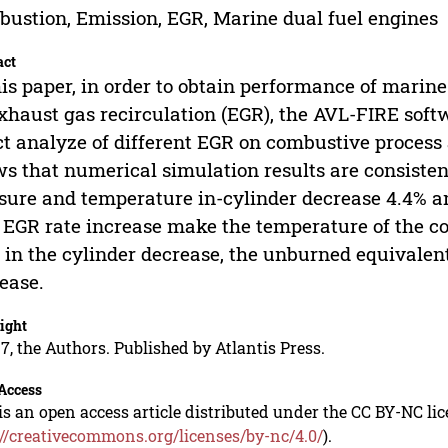
ustion, Emission, EGR, Marine dual fuel engines
act
his paper, in order to obtain performance of marine
xhaust gas recirculation (EGR), the AVL-FIRE sof
ct analyze of different EGR on combustive process 
s that numerical simulation results are consisten
sure and temperature in-cylinder decrease 4.4% a
 EGR rate increase make the temperature of the 
 in the cylinder decrease, the unburned equivalent
ease.
ight
7, the Authors. Published by Atlantis Press.
Access
is an open access article distributed under the CC BY-NC li
://creativecommons.org/licenses/by-nc/4.0/
).