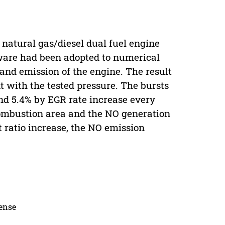
 natural gas/diesel dual fuel engine
tware had been adopted to numerical
and emission of the engine. The result
t with the tested pressure. The bursts
nd 5.4% by EGR rate increase every
combustion area and the NO generation
 ratio increase, the NO emission
cense