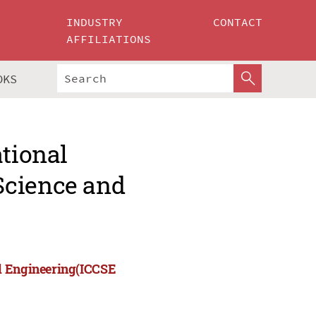
INDUSTRY
CONTACT
AFFILIATIONS
OKS
ational
Science and
nd Engineering(ICCSE