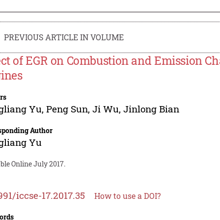
PREVIOUS ARTICLE IN VOLUME
ect of EGR on Combustion and Emission Cha
ines
rs
gliang Yu
,
Peng Sun
,
Ji Wu
,
Jinlong Bian
sponding Author
gliang Yu
ble Online July 2017.
991/iccse-17.2017.35
How to use a DOI?
ords