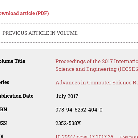
ownload article (PDF)
PREVIOUS ARTICLE IN VOLUME
lume Title
Proceedings of the 2017 Internat
Science and Engineering (ICCSE 
ries
Advances in Computer Science R
blication Date
July 2017
SBN
978-94-6252-404-0
SSN
2352-538X
OI
10.2991/iccse-17.2017.35
How to us