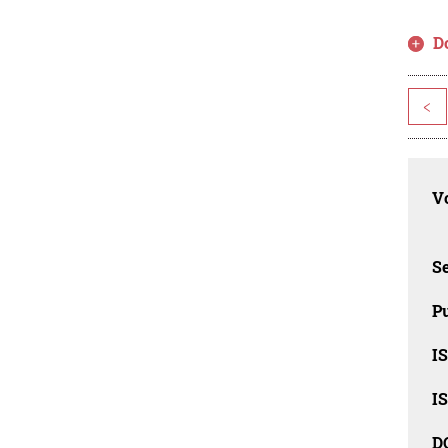
D
<
Vo
Se
Pu
I
I
D