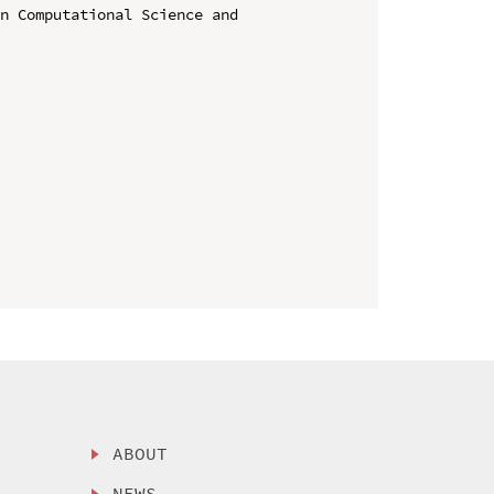
n Computational Science and 
ABOUT
NEWS