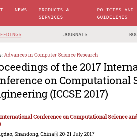
UT
NEWS
PRODUCTS &
POLICIES AND
SERVICES
GUIDELINES
CEEDINGS
JOURNALS
BO
s:
Advances in Computer Science Research
oceedings of the 2017 Intern
nference on Computational 
gineering (ICCSE 2017)
 International Conference on Computational Science a
)
ngdao, Shandong, China
🗓️ 20-21 July 2017