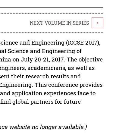
NEXT VOLUME IN SERIES
>
cience and Engineering (ICCSE 2017),
nal Science and Engineering of
ina on July 20-21, 2017. The objective
 engineers, academicians, as well as
sent their research results and
Engineering. This conference provides
 and application experiences face to
 find global partners for future
ce website no longer available.)