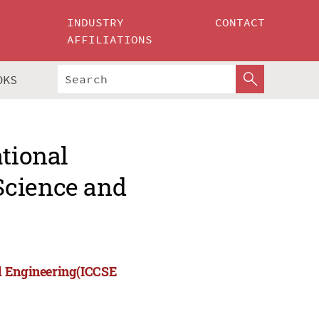
INDUSTRY
CONTACT
AFFILIATIONS
OKS
ational
Science and
nd Engineering(ICCSE