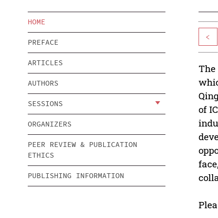
HOME
<
PREFACE
ARTICLES
The 
whic
AUTHORS
Qing
SESSIONS
of I
indu
ORGANIZERS
deve
PEER REVIEW & PUBLICATION
oppo
ETHICS
face
PUBLISHING INFORMATION
coll
Plea