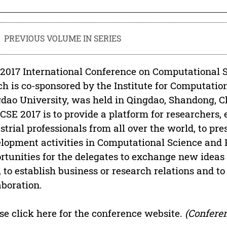
PREVIOUS VOLUME IN SERIES
2017 International Conference on Computational S
h is co-sponsored by the Institute for Computatio
dao University, was held in Qingdao, Shandong, Ch
CCSE 2017 is to provide a platform for researchers,
strial professionals from all over the world, to pre
lopment activities in Computational Science and 
rtunities for the delegates to exchange new ideas
, to establish business or research relations and to
aboration.
se click here for the conference website.
(Conferen