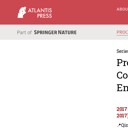
ABO
PRO
Serie
Pr
Co
En
2017
2017
📍Qi