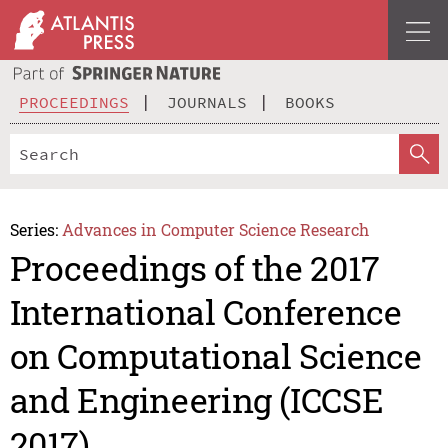
PROCEEDINGS
JOURNALS
BOOKS
Series:
Advances in Computer Science Research
Proceedings of the 2017
International Conference
on Computational Science
and Engineering (ICCSE
2017)