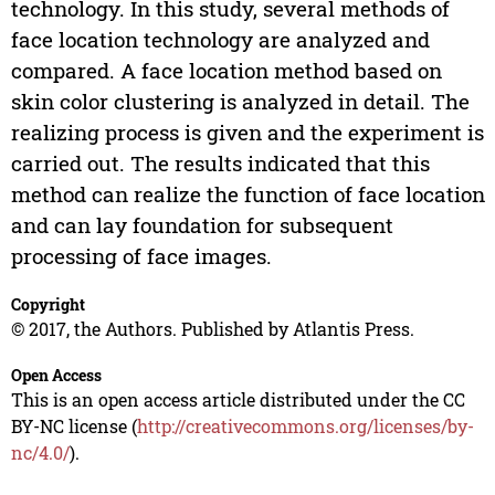
technology. In this study, several methods of
face location technology are analyzed and
compared. A face location method based on
skin color clustering is analyzed in detail. The
realizing process is given and the experiment is
carried out. The results indicated that this
method can realize the function of face location
and can lay foundation for subsequent
processing of face images.
Copyright
© 2017, the Authors. Published by Atlantis Press.
Open Access
This is an open access article distributed under the CC
BY-NC license (
http://creativecommons.org/licenses/by-
nc/4.0/
).