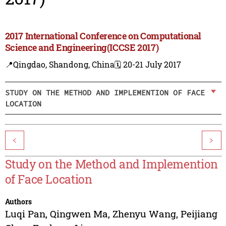
2017 International Conference on Computational
Science and Engineering(ICCSE 2017)
📍Qingdao, Shandong, China
🗓️ 20-21 July 2017
STUDY ON THE METHOD AND IMPLEMENTION OF FACE
LOCATION
<
>
Study on the Method and Implemention
of Face Location
Authors
Luqi Pan
,
Qingwen Ma
,
Zhenyu Wang
,
Peijiang