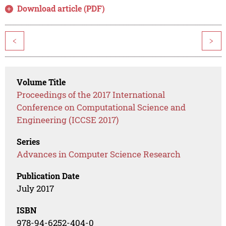
Download article (PDF)
<
>
Volume Title
Proceedings of the 2017 International
Conference on Computational Science and
Engineering (ICCSE 2017)
Series
Advances in Computer Science Research
Publication Date
July 2017
ISBN
978-94-6252-404-0