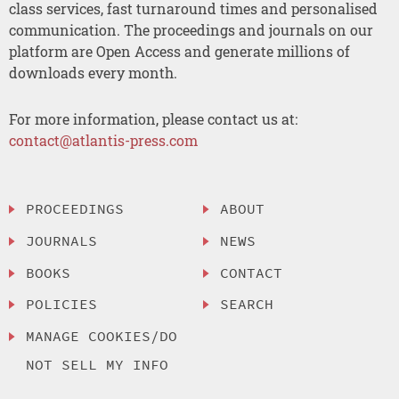
class services, fast turnaround times and personalised
communication. The proceedings and journals on our
platform are Open Access and generate millions of
downloads every month.
For more information, please contact us at:
contact@atlantis-press.com
PROCEEDINGS
ABOUT
JOURNALS
NEWS
BOOKS
CONTACT
POLICIES
SEARCH
MANAGE COOKIES/DO
NOT SELL MY INFO