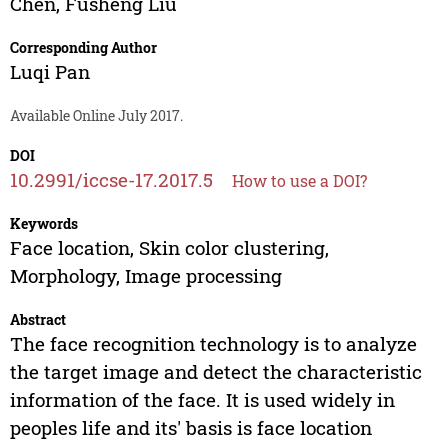
Chen
,
Fusheng Liu
Corresponding Author
Luqi Pan
Available Online July 2017.
DOI
10.2991/iccse-17.2017.5
How to use a DOI?
Keywords
Face location, Skin color clustering,
Morphology, Image processing
Abstract
The face recognition technology is to analyze
the target image and detect the characteristic
information of the face. It is used widely in
peoples life and its' basis is face location