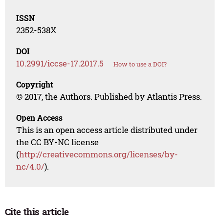
ISSN
2352-538X
DOI
10.2991/iccse-17.2017.5
How to use a DOI?
Copyright
© 2017, the Authors. Published by Atlantis Press.
Open Access
This is an open access article distributed under
the CC BY-NC license
(
http://creativecommons.org/licenses/by-
nc/4.0/
).
Cite this article