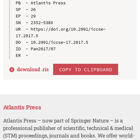
PB  - Atlantis Press

SP  - 26

EP  - 29

SN  - 2352-538X

UR  - https://doi.org/10.2991/iccse-
17.2017.5

DO  - 10.2991/iccse-17.2017.5

ID  - Pan2017/07

download .
ris
COPY TO CLIPBOARD
Atlantis Press
Atlantis Press – now part of Springer Nature – is a
professional publisher of scientific, technical & medical
(STM) proceedings, journals and books. We offer world-