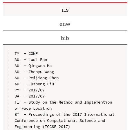
ris
enw
bib
TY  - CONF

AU  - Luqi Pan

AU  - Qingwen Ma

AU  - Zhenyu Wang

AU  - Peijiang Chen

AU  - Fusheng Liu

PY  - 2017/07

DA  - 2017/07

TI  - Study on the Method and Implemention 
of Face Location

BT  - Proceedings of the 2017 International 
Conference on Computational Science and 
Engineering (ICCSE 2017)
