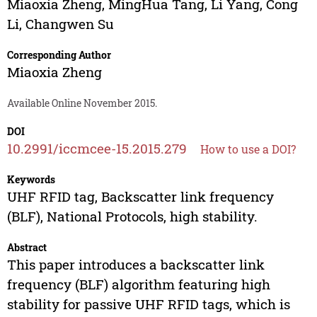
Miaoxia Zheng
,
MingHua Tang
,
Li Yang
,
Cong
Li
,
Changwen Su
Corresponding Author
Miaoxia Zheng
Available Online November 2015.
DOI
10.2991/iccmcee-15.2015.279
How to use a DOI?
Keywords
UHF RFID tag, Backscatter link frequency
(BLF), National Protocols, high stability.
Abstract
This paper introduces a backscatter link
frequency (BLF) algorithm featuring high
stability for passive UHF RFID tags, which is