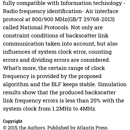
fully compatible with Information technology -
Radio frequency identification- Air interface
protocol at 800/900 MHz(GB/T 29768-2013)
called National Protocols. Not only are
constraint conditions of backscatter link
communication taken into account, but also
influences of system clock error, counting
errors and dividing errors are considered.
What’s more, the certain range of clock
frequency is provided by the proposed
algorithm and the BLF keeps stable. Simulation
results show that the produced backscatter
link frequency errors is less than 20% with the
system clock from 1.2MHz to 4MHz.
Copyright
© 2015, the Authors. Published by Atlantis Press.