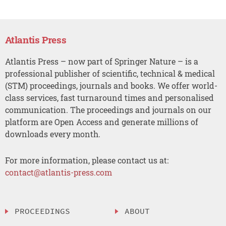
Atlantis Press
Atlantis Press – now part of Springer Nature – is a
professional publisher of scientific, technical & medical
(STM) proceedings, journals and books. We offer world-
class services, fast turnaround times and personalised
communication. The proceedings and journals on our
platform are Open Access and generate millions of
downloads every month.
For more information, please contact us at:
contact@atlantis-press.com
PROCEEDINGS
ABOUT