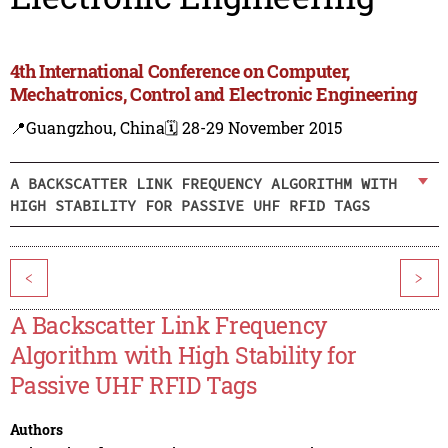
4th International Conference on Computer,
Mechatronics, Control and Electronic Engineering
📍Guangzhou, China
🗓️ 28-29 November 2015
A BACKSCATTER LINK FREQUENCY ALGORITHM WITH
HIGH STABILITY FOR PASSIVE UHF RFID TAGS
<
>
A Backscatter Link Frequency
Algorithm with High Stability for
Passive UHF RFID Tags
Authors