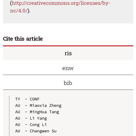
(
http://creativecommons.org/licenses/by-
nc/4.0/
).
Cite this article
ris
enw
bib
TY  - CONF

AU  - Miaoxia Zheng

AU  - MingHua Tang

AU  - Li Yang

AU  - Cong Li

AU  - Changwen Su
