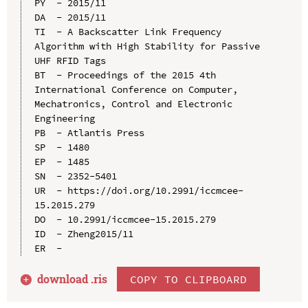
PY  - 2015/11

DA  - 2015/11

TI  - A Backscatter Link Frequency 
Algorithm with High Stability for Passive 
UHF RFID Tags

BT  - Proceedings of the 2015 4th 
International Conference on Computer, 
Mechatronics, Control and Electronic 
Engineering

PB  - Atlantis Press

SP  - 1480

EP  - 1485

SN  - 2352-5401

UR  - https://doi.org/10.2991/iccmcee-
15.2015.279

DO  - 10.2991/iccmcee-15.2015.279

ID  - Zheng2015/11

download .
ris
COPY TO CLIPBOARD