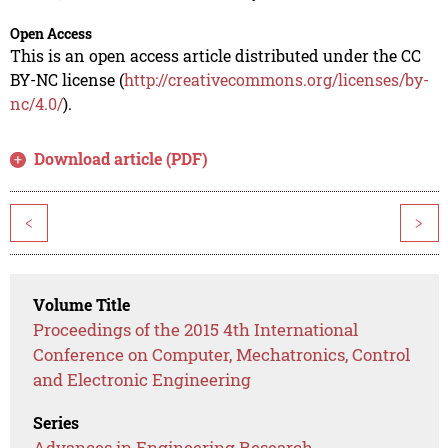
Open Access
This is an open access article distributed under the CC
BY-NC license (
http://creativecommons.org/licenses/by-
nc/4.0/
).
Download article (PDF)
<
>
Volume Title
Proceedings of the 2015 4th International
Conference on Computer, Mechatronics, Control
and Electronic Engineering
Series
Advances in Engineering Research