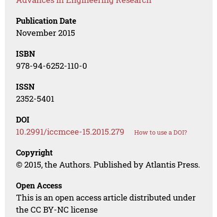
Publication Date
November 2015
ISBN
978-94-6252-110-0
ISSN
2352-5401
DOI
10.2991/iccmcee-15.2015.279
How to use a DOI?
Copyright
© 2015, the Authors. Published by Atlantis Press.
Open Access
This is an open access article distributed under
the CC BY-NC license