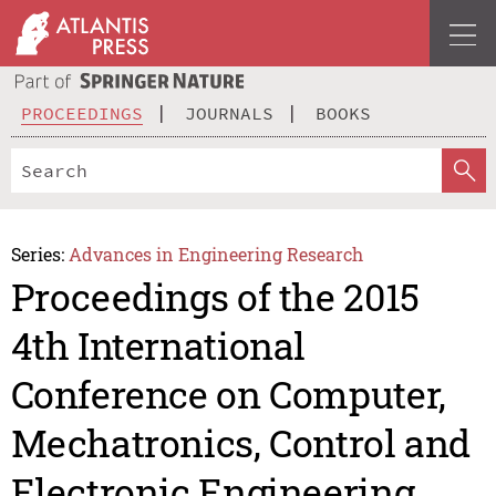
PROCEEDINGS
JOURNALS
BOOKS
Series:
Advances in Engineering Research
Proceedings of the 2015
4th International
Conference on Computer,
Mechatronics, Control and
Electronic Engineering