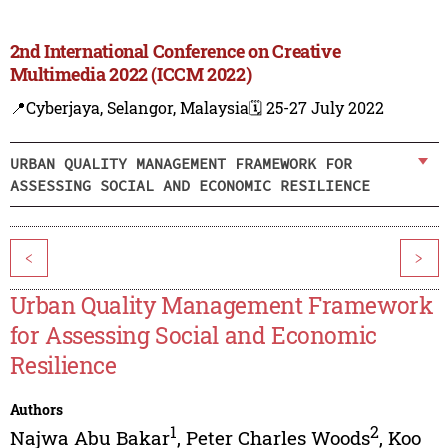
2nd International Conference on Creative
Multimedia 2022 (ICCM 2022)
📍Cyberjaya, Selangor, Malaysia
🗓️ 25-27 July 2022
URBAN QUALITY MANAGEMENT FRAMEWORK FOR
ASSESSING SOCIAL AND ECONOMIC RESILIENCE
<
>
Urban Quality Management Framework
for Assessing Social and Economic
Resilience
Authors
1
2
Najwa Abu Bakar
,
Peter Charles Woods
,
Koo