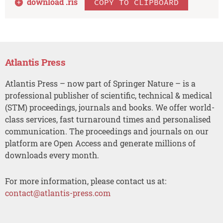
download .
ris
COPY TO CLIPBOARD
Atlantis Press
Atlantis Press – now part of Springer Nature – is a
professional publisher of scientific, technical & medical
(STM) proceedings, journals and books. We offer world-
class services, fast turnaround times and personalised
communication. The proceedings and journals on our
platform are Open Access and generate millions of
downloads every month.
For more information, please contact us at:
contact@atlantis-press.com