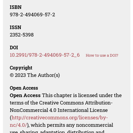
ISBN
978-2-494069-57-2
ISSN
2352-5398
DOI
10.2991/978-2-494069-57-2_6
How to use a DOI?
Copyright
© 2023 The Author(s)
Open Access
Open Access
This chapter is licensed under the
terms of the Creative Commons Attribution-
NonCommercial 4.0 International License
(
http://creativecommons.org/licenses/by-
nc/4.0/
), which permits any noncommercial
use, sharing, adaptation, distribution and