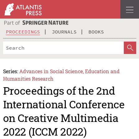
PROCEEDINGS
JOURNALS
BOOKS
Series:
Advances in Social Science, Education and
Humanities Research
Proceedings of the 2nd
International Conference
on Creative Multimedia
2022 (ICCM 2022)