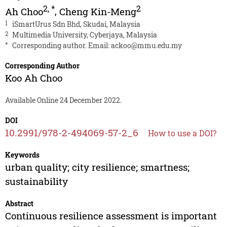
2
,
*
2
Ah Choo
,
Cheng Kin-Meng
1
iSmartUrus Sdn Bhd, Skudai, Malaysia
2
Multimedia University, Cyberjaya, Malaysia
*
Corresponding author. Email:
ackoo@mmu.edu.my
Corresponding Author
Koo Ah Choo
Available Online 24 December 2022.
DOI
10.2991/978-2-494069-57-2_6
How to use a DOI?
Keywords
urban quality; city resilience; smartness;
sustainability
Abstract
Continuous resilience assessment is important