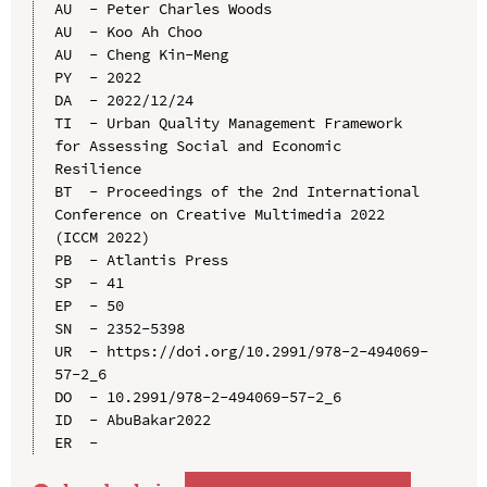
AU  - Peter Charles Woods

AU  - Koo Ah Choo

AU  - Cheng Kin-Meng

PY  - 2022

DA  - 2022/12/24

TI  - Urban Quality Management Framework 
for Assessing Social and Economic 
Resilience

BT  - Proceedings of the 2nd International 
Conference on Creative Multimedia 2022 
(ICCM 2022)

PB  - Atlantis Press

SP  - 41

EP  - 50

SN  - 2352-5398

UR  - https://doi.org/10.2991/978-2-494069-
57-2_6

DO  - 10.2991/978-2-494069-57-2_6

ID  - AbuBakar2022
