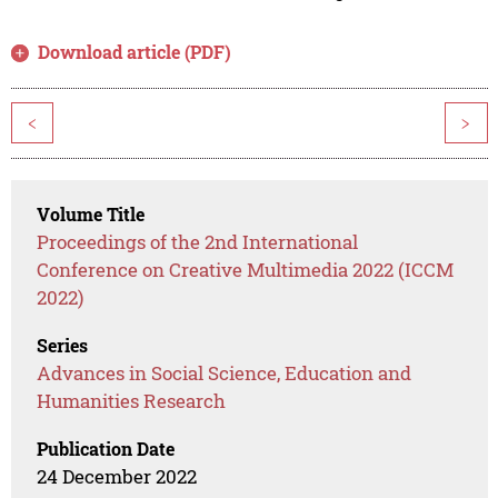
Download article (PDF)
<
>
Volume Title
Proceedings of the 2nd International
Conference on Creative Multimedia 2022 (ICCM
2022)
Series
Advances in Social Science, Education and
Humanities Research
Publication Date
24 December 2022