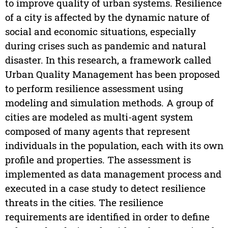
to improve quality of urban systems. Resilience
of a city is affected by the dynamic nature of
social and economic situations, especially
during crises such as pandemic and natural
disaster. In this research, a framework called
Urban Quality Management has been proposed
to perform resilience assessment using
modeling and simulation methods. A group of
cities are modeled as multi-agent system
composed of many agents that represent
individuals in the population, each with its own
profile and properties. The assessment is
implemented as data management process and
executed in a case study to detect resilience
threats in the cities. The resilience
requirements are identified in order to define