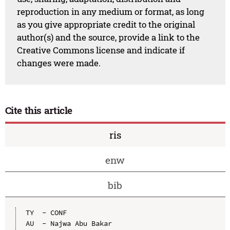
reproduction in any medium or format, as long
as you give appropriate credit to the original
author(s) and the source, provide a link to the
Creative Commons license and indicate if
changes were made.
Cite this article
ris
enw
bib
TY  - CONF

AU  - Najwa Abu Bakar
