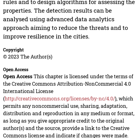
rules and to design algorithms for assessing the
properties. The detection results can be
analysed using advanced data analytics
approach aiming to reduce the threats and to
improve resilience in the cities.
Copyright
© 2023 The Author(s)
Open Access
Open Access
This chapter is licensed under the terms of
the Creative Commons Attribution-NonCommercial 4.0
International License
(
http://creativecommons.org/licenses/by-nc/4.0/
), which
permits any noncommercial use, sharing, adaptation,
distribution and reproduction in any medium or format,
as long as you give appropriate credit to the original
author(s) and the source, provide a link to the Creative
Commons license and indicate if changes were made.