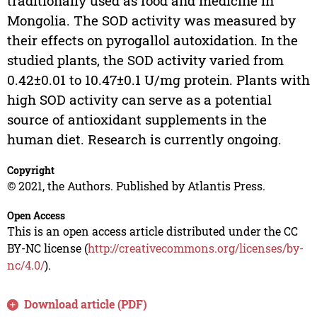
traditionally used as food and medicine in
Mongolia. The SOD activity was measured by
their effects on pyrogallol autoxidation. In the
studied plants, the SOD activity varied from
0.42±0.01 to 10.47±0.1 U/mg protein. Plants with
high SOD activity can serve as a potential
source of antioxidant supplements in the
human diet. Research is currently ongoing.
Copyright
© 2021, the Authors. Published by Atlantis Press.
Open Access
This is an open access article distributed under the CC
BY-NC license (
http://creativecommons.org/licenses/by-
nc/4.0/
).
Download article (PDF)