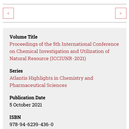
<
>
Volume Title
Proceedings of the 5th International Conference
on Chemical Investigation and Utilization of
Natural Resource (ICCIUNR-2021)
Series
Atlantis Highlights in Chemistry and
Pharmaceutical Sciences
Publication Date
5 October 2021
ISBN
978-94-6239-436-0