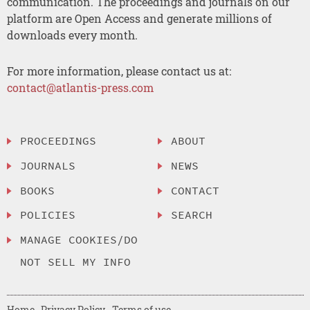
communication. The proceedings and journals on our
platform are Open Access and generate millions of
downloads every month.
For more information, please contact us at:
contact@atlantis-press.com
PROCEEDINGS
ABOUT
JOURNALS
NEWS
BOOKS
CONTACT
POLICIES
SEARCH
MANAGE COOKIES/DO
NOT SELL MY INFO
Home
Privacy Policy
Terms of use