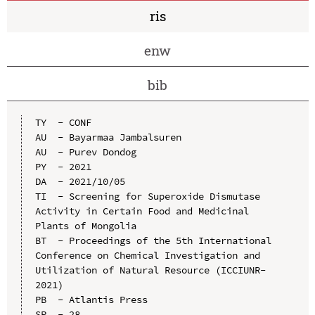
ris
enw
bib
TY  - CONF

AU  - Bayarmaa Jambalsuren

AU  - Purev Dondog

PY  - 2021

DA  - 2021/10/05

TI  - Screening for Superoxide Dismutase 
Activity in Certain Food and Medicinal 
Plants of Mongolia

BT  - Proceedings of the 5th International 
Conference on Chemical Investigation and 
Utilization of Natural Resource (ICCIUNR-
2021)

PB  - Atlantis Press

SP  - 28
