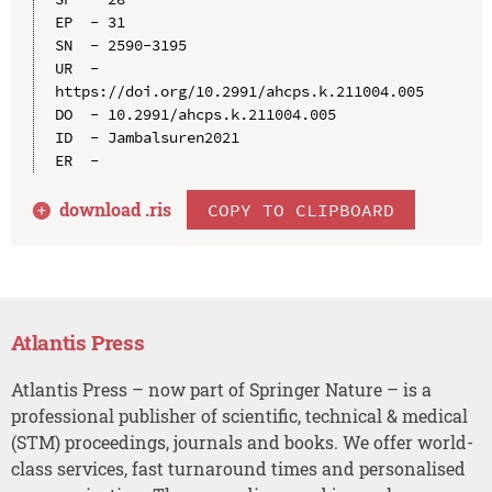
EP  - 31

SN  - 2590-3195

UR  - 
https://doi.org/10.2991/ahcps.k.211004.005

DO  - 10.2991/ahcps.k.211004.005

ID  - Jambalsuren2021

download .
ris
COPY TO CLIPBOARD
Atlantis Press
Atlantis Press – now part of Springer Nature – is a
professional publisher of scientific, technical & medical
(STM) proceedings, journals and books. We offer world-
class services, fast turnaround times and personalised