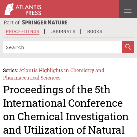
PROCEEDINGS
JOURNALS
BOOKS
Series:
Atlantis Highlights in Chemistry and
Pharmaceutical Sciences
Proceedings of the 5th
International Conference
on Chemical Investigation
and Utilization of Natural