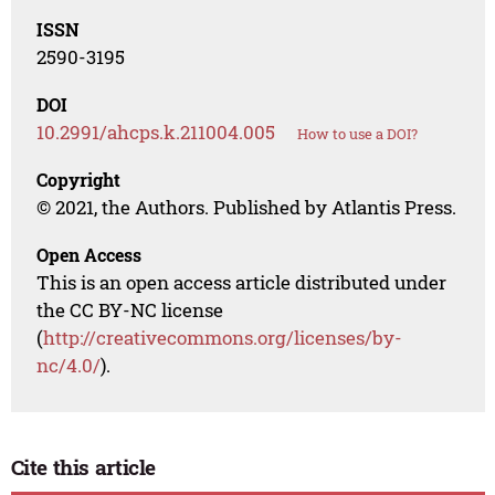
ISSN
2590-3195
DOI
10.2991/ahcps.k.211004.005
How to use a DOI?
Copyright
© 2021, the Authors. Published by Atlantis Press.
Open Access
This is an open access article distributed under
the CC BY-NC license
(
http://creativecommons.org/licenses/by-
nc/4.0/
).
Cite this article