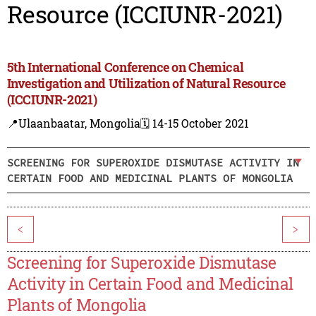
Resource (ICCIUNR-2021)
5th International Conference on Chemical
Investigation and Utilization of Natural Resource
(ICCIUNR-2021)
📍Ulaanbaatar, Mongolia
🗓️ 14-15 October 2021
SCREENING FOR SUPEROXIDE DISMUTASE ACTIVITY IN
CERTAIN FOOD AND MEDICINAL PLANTS OF MONGOLIA
<
>
Screening for Superoxide Dismutase
Activity in Certain Food and Medicinal
Plants of Mongolia