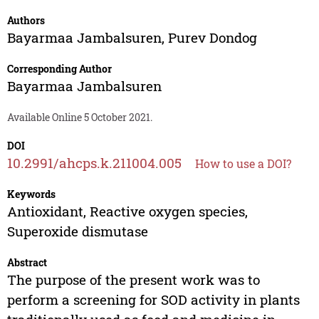
Authors
Bayarmaa Jambalsuren
,
Purev Dondog
Corresponding Author
Bayarmaa Jambalsuren
Available Online 5 October 2021.
DOI
10.2991/ahcps.k.211004.005
How to use a DOI?
Keywords
Antioxidant, Reactive oxygen species,
Superoxide dismutase
Abstract
The purpose of the present work was to
perform a screening for SOD activity in plants