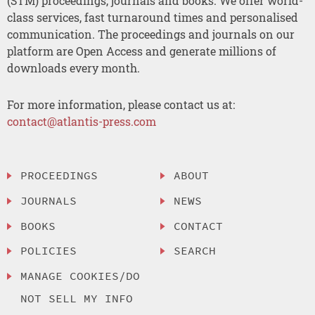
(STM) proceedings, journals and books. We offer world-
class services, fast turnaround times and personalised
communication. The proceedings and journals on our
platform are Open Access and generate millions of
downloads every month.
For more information, please contact us at:
contact@atlantis-press.com
PROCEEDINGS
ABOUT
JOURNALS
NEWS
BOOKS
CONTACT
POLICIES
SEARCH
MANAGE COOKIES/DO
NOT SELL MY INFO