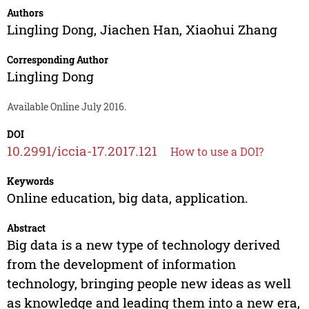
Authors
Lingling Dong
,
Jiachen Han
,
Xiaohui Zhang
Corresponding Author
Lingling Dong
Available Online July 2016.
DOI
10.2991/iccia-17.2017.121
How to use a DOI?
Keywords
Online education, big data, application.
Abstract
Big data is a new type of technology derived
from the development of information
technology, bringing people new ideas as well
as knowledge and leading them into a new era,