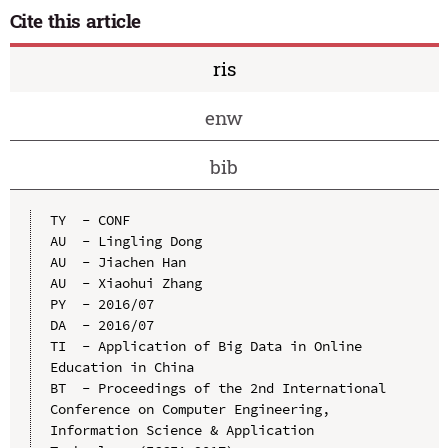
Cite this article
ris
enw
bib
TY  - CONF

AU  - Lingling Dong

AU  - Jiachen Han

AU  - Xiaohui Zhang

PY  - 2016/07

DA  - 2016/07

TI  - Application of Big Data in Online 
Education in China

BT  - Proceedings of the 2nd International 
Conference on Computer Engineering, 
Information Science & Application 