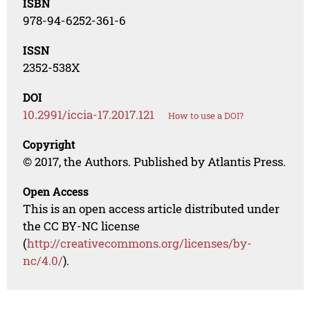
ISBN
978-94-6252-361-6
ISSN
2352-538X
DOI
10.2991/iccia-17.2017.121
How to use a DOI?
Copyright
© 2017, the Authors. Published by Atlantis Press.
Open Access
This is an open access article distributed under
the CC BY-NC license
(
http://creativecommons.org/licenses/by-
nc/4.0/
).