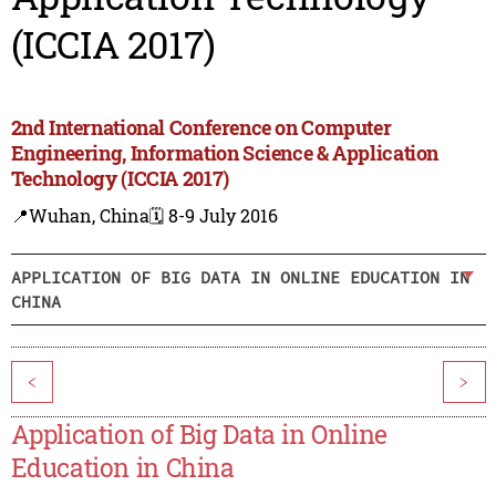
(ICCIA 2017)
2nd International Conference on Computer
Engineering, Information Science & Application
Technology (ICCIA 2017)
📍Wuhan, China
🗓️ 8-9 July 2016
APPLICATION OF BIG DATA IN ONLINE EDUCATION IN
CHINA
<
>
Application of Big Data in Online
Education in China