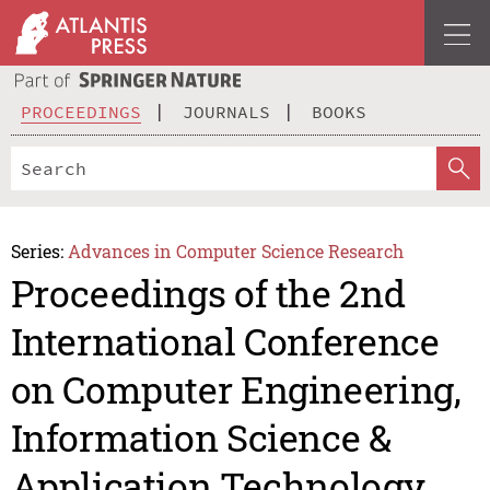
PROCEEDINGS
JOURNALS
BOOKS
Series:
Advances in Computer Science Research
Proceedings of the 2nd
International Conference
on Computer Engineering,
Information Science &
Application Technology