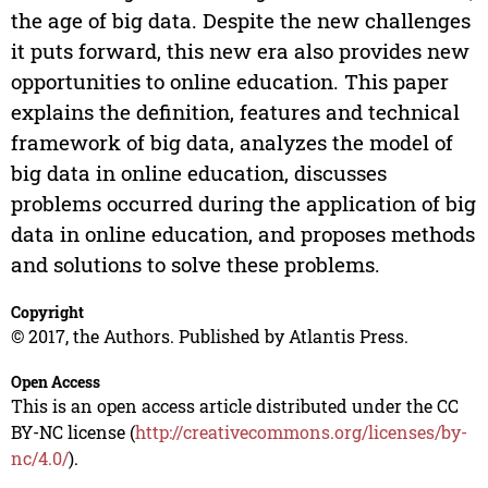
the age of big data. Despite the new challenges
it puts forward, this new era also provides new
opportunities to online education. This paper
explains the definition, features and technical
framework of big data, analyzes the model of
big data in online education, discusses
problems occurred during the application of big
data in online education, and proposes methods
and solutions to solve these problems.
Copyright
© 2017, the Authors. Published by Atlantis Press.
Open Access
This is an open access article distributed under the CC
BY-NC license (
http://creativecommons.org/licenses/by-
nc/4.0/
).