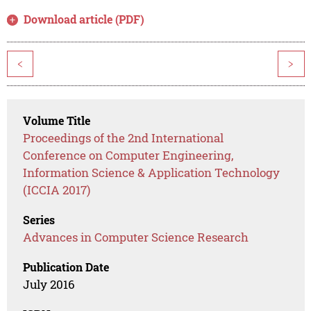
Download article (PDF)
<
>
Volume Title
Proceedings of the 2nd International
Conference on Computer Engineering,
Information Science & Application Technology
(ICCIA 2017)
Series
Advances in Computer Science Research
Publication Date
July 2016