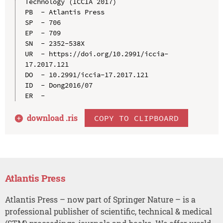
Technology (ICCIA 2017)

PB  - Atlantis Press

SP  - 706

EP  - 709

SN  - 2352-538X

UR  - https://doi.org/10.2991/iccia-
17.2017.121

DO  - 10.2991/iccia-17.2017.121

ID  - Dong2016/07

download .
ris
COPY TO CLIPBOARD
Atlantis Press
Atlantis Press – now part of Springer Nature – is a
professional publisher of scientific, technical & medical