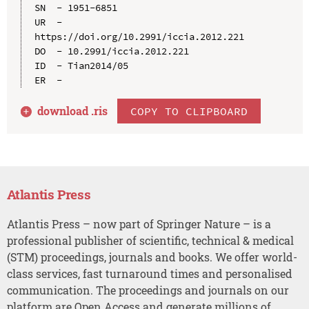
SN  - 1951-6851

UR  - 
https://doi.org/10.2991/iccia.2012.221

DO  - 10.2991/iccia.2012.221

ID  - Tian2014/05

download .
ris
COPY TO CLIPBOARD
Atlantis Press
Atlantis Press – now part of Springer Nature – is a
professional publisher of scientific, technical & medical
(STM) proceedings, journals and books. We offer world-
class services, fast turnaround times and personalised
communication. The proceedings and journals on our
platform are Open Access and generate millions of