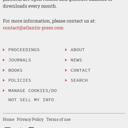
downloads every month.
For more information, please contact us at:
contact@atlantis-press.com
PROCEEDINGS
ABOUT
JOURNALS
NEWS
BOOKS
CONTACT
POLICIES
SEARCH
MANAGE COOKIES/DO
NOT SELL MY INFO
Home
Privacy Policy
Terms of use