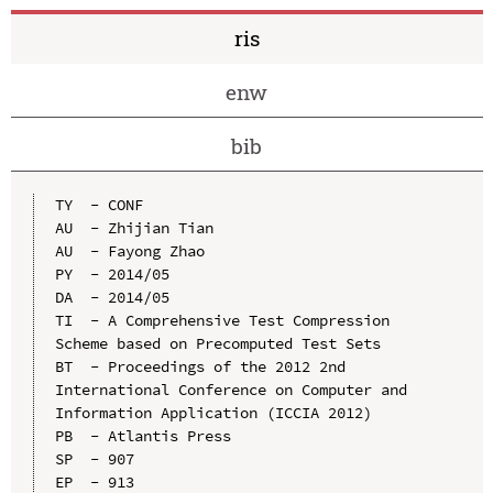
ris
enw
bib
TY  - CONF

AU  - Zhijian Tian

AU  - Fayong Zhao

PY  - 2014/05

DA  - 2014/05

TI  - A Comprehensive Test Compression 
Scheme based on Precomputed Test Sets

BT  - Proceedings of the 2012 2nd 
International Conference on Computer and 
Information Application (ICCIA 2012)

PB  - Atlantis Press

SP  - 907

EP  - 913
