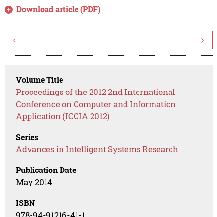
Download article (PDF)
<
>
Volume Title
Proceedings of the 2012 2nd International
Conference on Computer and Information
Application (ICCIA 2012)
Series
Advances in Intelligent Systems Research
Publication Date
May 2014
ISBN
978-94-91216-41-1