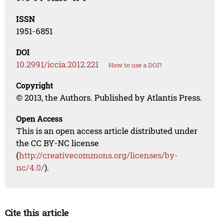
ISSN
1951-6851
DOI
10.2991/iccia.2012.221
How to use a DOI?
Copyright
© 2013, the Authors. Published by Atlantis Press.
Open Access
This is an open access article distributed under
the CC BY-NC license
(
http://creativecommons.org/licenses/by-
nc/4.0/
).
Cite this article