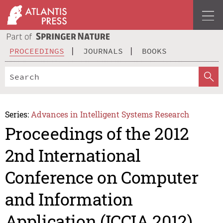
PROCEEDINGS
JOURNALS
BOOKS
Series:
Advances in Intelligent Systems Research
Proceedings of the 2012
2nd International
Conference on Computer
and Information
Application (ICCIA 2012)