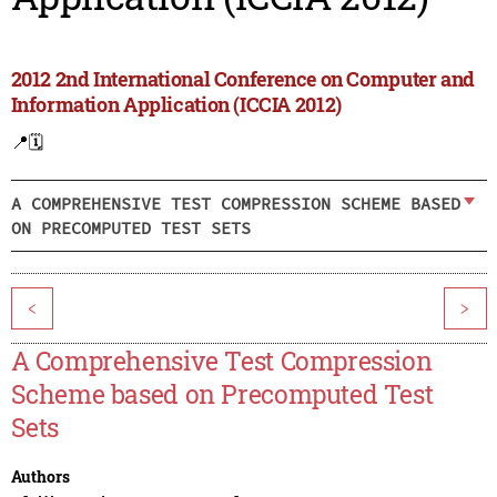
2012 2nd International Conference on Computer and
Information Application (ICCIA 2012)
📍
🗓️
A COMPREHENSIVE TEST COMPRESSION SCHEME BASED
ON PRECOMPUTED TEST SETS
<
>
A Comprehensive Test Compression
Scheme based on Precomputed Test
Sets
Authors