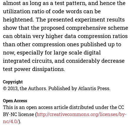
almost as long as a test pattern, and hence the
utilization ratio of code words can be
heightened. The presented experiment results
show that the proposed comprehensive scheme
can obtain very higher data compression ratios
than other compression ones published up to
now, especially for large scale digital
integrated circuits, and considerably decrease
test power dissipations.
Copyright
© 2013, the Authors. Published by Atlantis Press.
Open Access
This is an open access article distributed under the CC
BY-NC license (
http://creativecommons.org/licenses/by-
nc/4.0/
).