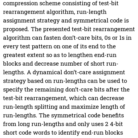
compression scheme consisting of test-bit
rearrangement algorithm, run-length
assignment strategy and symmetrical code is
proposed. The presented test-bit rearrangement
algorithm can fasten don’t-care bits, 0s or 1s in
every test pattern on one of its end to the
greatest extent so as to lengthen end-run
blocks and decrease number of short run-
lengths. A dynamical don’t-care assignment
strategy based on run-lengths can be used to
specify the remaining don’t-care bits after the
test-bit rearrangement, which can decrease
run-length splitting and maximize length of
run-lengths. The symmetrical code benefits
from long run-lengths and only uses 2 4-bit
short code words to identify end-run blocks