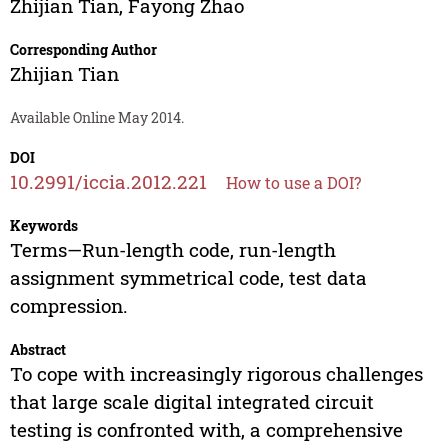
Zhijian Tian
,
Fayong Zhao
Corresponding Author
Zhijian Tian
Available Online May 2014.
DOI
10.2991/iccia.2012.221
How to use a DOI?
Keywords
Terms—Run-length code, run-length
assignment symmetrical code, test data
compression.
Abstract
To cope with increasingly rigorous challenges
that large scale digital integrated circuit
testing is confronted with, a comprehensive