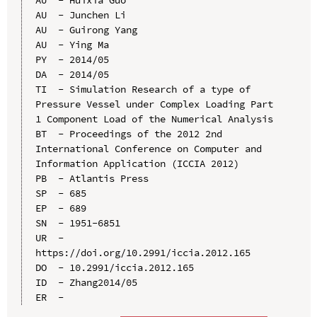
AU  - Junchen Li

AU  - Guirong Yang

AU  - Ying Ma

PY  - 2014/05

DA  - 2014/05

TI  - Simulation Research of a type of 
Pressure Vessel under Complex Loading Part 
1 Component Load of the Numerical Analysis

BT  - Proceedings of the 2012 2nd 
International Conference on Computer and 
Information Application (ICCIA 2012)

PB  - Atlantis Press

SP  - 685

EP  - 689

SN  - 1951-6851

UR  - 
https://doi.org/10.2991/iccia.2012.165

DO  - 10.2991/iccia.2012.165

ID  - Zhang2014/05
