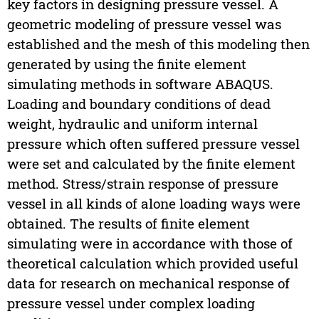
key factors in designing pressure vessel. A
geometric modeling of pressure vessel was
established and the mesh of this modeling then
generated by using the finite element
simulating methods in software ABAQUS.
Loading and boundary conditions of dead
weight, hydraulic and uniform internal
pressure which often suffered pressure vessel
were set and calculated by the finite element
method. Stress/strain response of pressure
vessel in all kinds of alone loading ways were
obtained. The results of finite element
simulating were in accordance with those of
theoretical calculation which provided useful
data for research on mechanical response of
pressure vessel under complex loading