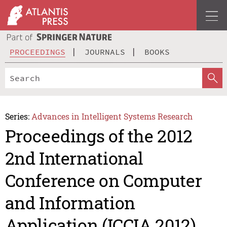
PROCEEDINGS
JOURNALS
BOOKS
Series:
Advances in Intelligent Systems Research
Proceedings of the 2012
2nd International
Conference on Computer
and Information
Application (ICCIA 2012)