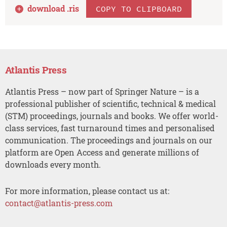
download .
ris
COPY TO CLIPBOARD
Atlantis Press
Atlantis Press – now part of Springer Nature – is a
professional publisher of scientific, technical & medical
(STM) proceedings, journals and books. We offer world-
class services, fast turnaround times and personalised
communication. The proceedings and journals on our
platform are Open Access and generate millions of
downloads every month.
For more information, please contact us at:
contact@atlantis-press.com