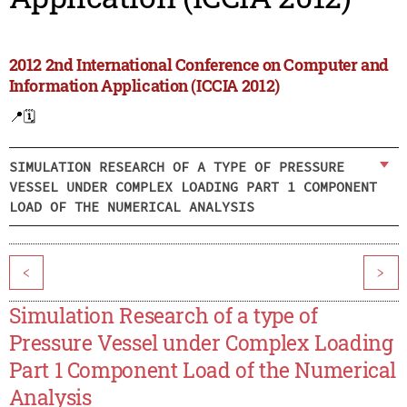
2012 2nd International Conference on Computer and
Information Application (ICCIA 2012)
📍
🗓️
SIMULATION RESEARCH OF A TYPE OF PRESSURE
VESSEL UNDER COMPLEX LOADING PART 1 COMPONENT
LOAD OF THE NUMERICAL ANALYSIS
<
>
Simulation Research of a type of
Pressure Vessel under Complex Loading
Part 1 Component Load of the Numerical
Analysis