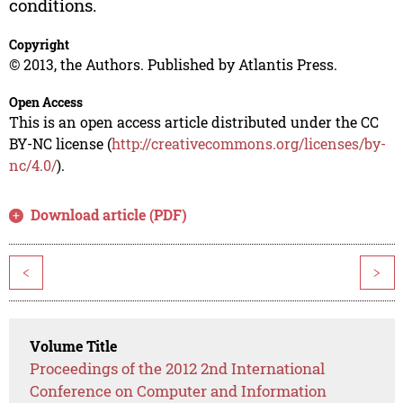
conditions.
Copyright
© 2013, the Authors. Published by Atlantis Press.
Open Access
This is an open access article distributed under the CC
BY-NC license (
http://creativecommons.org/licenses/by-
nc/4.0/
).
Download article (PDF)
<
>
Volume Title
Proceedings of the 2012 2nd International
Conference on Computer and Information