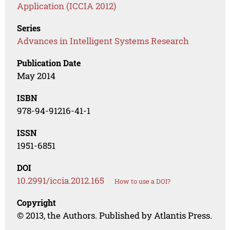
Application (ICCIA 2012)
Series
Advances in Intelligent Systems Research
Publication Date
May 2014
ISBN
978-94-91216-41-1
ISSN
1951-6851
DOI
10.2991/iccia.2012.165
How to use a DOI?
Copyright
© 2013, the Authors. Published by Atlantis Press.