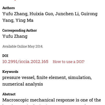
Authors
Yufu Zhang
,
Huixia Guo
,
Junchen Li
,
Guirong
Yang
,
Ying Ma
Corresponding Author
Yufu Zhang
Available Online May 2014.
DOI
10.2991/iccia.2012.165
How to use a DOI?
Keywords
pressure vessel, finite element, simulation,
numerical analysis
Abstract
Macroscopic mechanical response is one of the