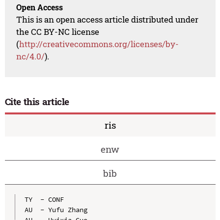
Open Access
This is an open access article distributed under
the CC BY-NC license
(
http://creativecommons.org/licenses/by-
nc/4.0/
).
Cite this article
ris
enw
bib
TY  - CONF

AU  - Yufu Zhang

AU  - Huixia Guo
